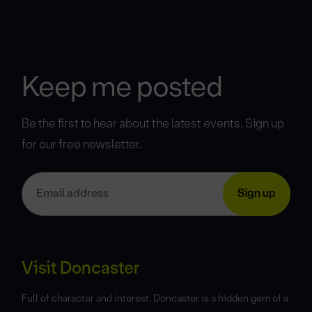
Keep me posted
Be the first to hear about the latest events. Sign up
for our free newsletter.
Visit Doncaster
Full of character and interest, Doncaster is a hidden gem of a