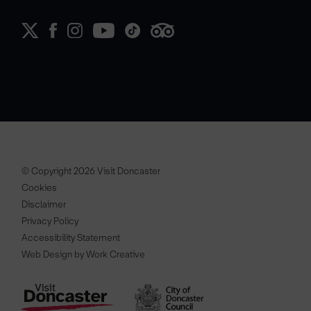
© Copyright 2026 Visit Doncaster
Cookies
Disclaimer
Privacy Policy
Accessibility Statement
Web Design by Work Creative