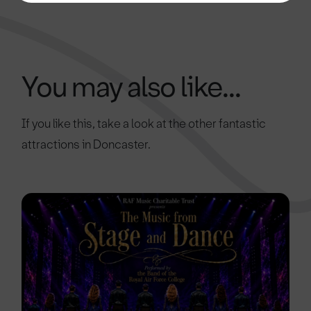
You may also like...
If you like this, take a look at the other fantastic
attractions in Doncaster.