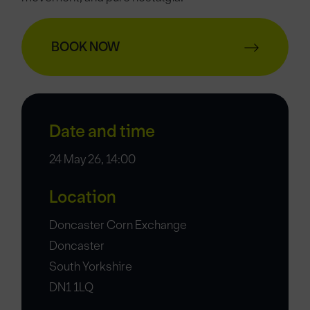
BOOK NOW
Date and time
24 May 26, 14:00
Location
Doncaster Corn Exchange
Doncaster
South Yorkshire
DN1 1LQ