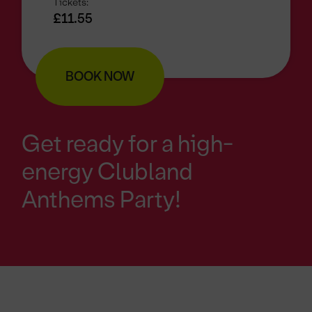
Tickets:
£11.55
BOOK NOW
Get ready for a high-
energy Clubland
Anthems Party!