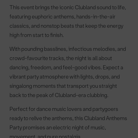
This event brings the iconic Clubland sound to life,
featuring euphoric anthems, hands-in-the-air
classics, and nonstop beats that keep the energy
high from start to finish.
With pounding basslines, infectious melodies, and
crowd-favourite tracks, the night is all about
dancing, freedom, and feel-good vibes. Expect a
vibrant party atmosphere with lights, drops, and
singalong moments that transport you straight
back to the peak of Clubland-era clubbing.
Perfect for dance music lovers and partygoers
ready to relive the anthems, this Clubland Anthems
Party promises an electric night of music,
movement, and pure nostalgia.