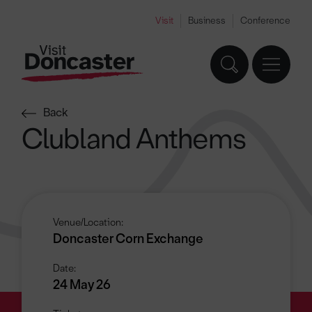
Visit
Business
Conference
Back
Clubland Anthems
Venue/Location:
Doncaster Corn Exchange
Date:
24 May 26