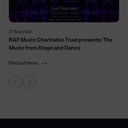
27 Sep 2026
RAF Music Charitable Trust presents: The
Music from Stage and Dance
Find out more