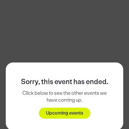
Sorry, this event has ended.
Click below to see the other events we
have coming up.
Upcoming events