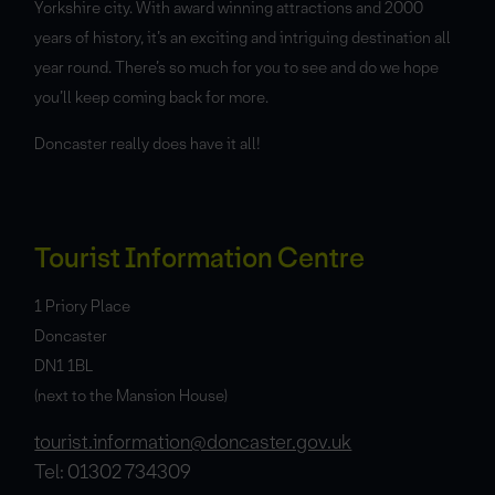
Yorkshire city. With award winning attractions and 2000
years of history, it’s an exciting and intriguing destination all
year round. There’s so much for you to see and do we hope
you’ll keep coming back for more.
Doncaster really does have it all!
Tourist Information Centre
1 Priory Place
Doncaster
DN1 1BL
(next to the Mansion House)
tourist.information@doncaster.gov.uk
Tel: 01302 734309