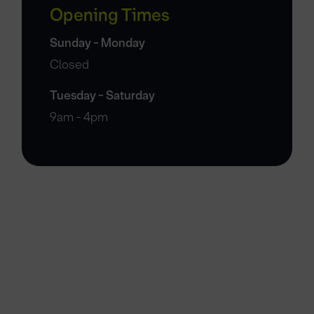
Opening Times
Sunday - Monday
Closed
Tuesday - Saturday
9am - 4pm