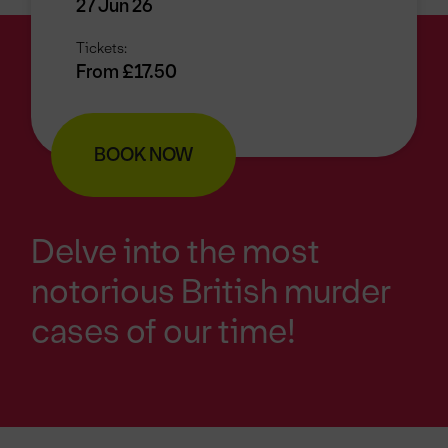
27 Jun 26
Tickets:
From £17.50
BOOK NOW
Delve into the most
notorious British murder
cases of our time!