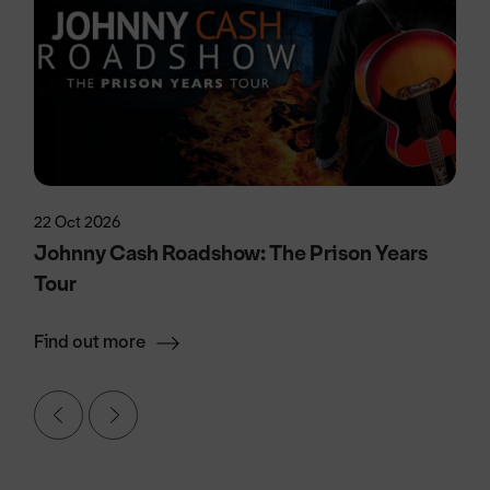
22 Oct 2026
Johnny Cash Roadshow: The Prison Years
Tour
Find out more