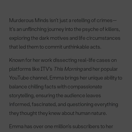
Murderous Minds isn’t just a retelling of crimes—
it’s an unflinching journey into the psyche of killers,
exploring the dark motives and life circumstances
that led them to commit unthinkable acts.
Known for her work dissecting real-life cases on
platforms like ITV’s
This Morning
and her popular
YouTube channel, Emma brings her unique ability to
balance chilling facts with compassionate
storytelling, ensuring the audience leaves
informed, fascinated, and questioning everything
they thought they knew about human nature.
Emma has over one million’s subscribers to her