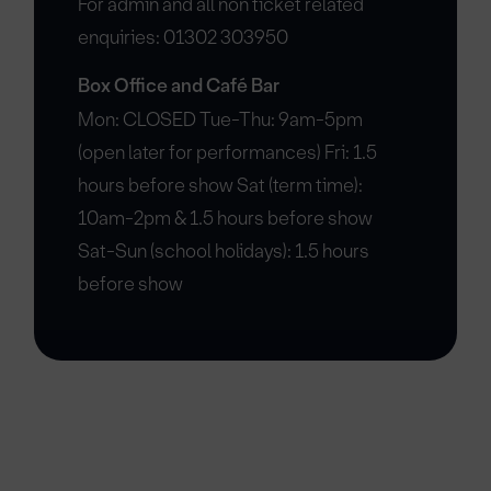
For admin and all non ticket related
enquiries: 01302 303950
Box Office and Café Bar
Mon: CLOSED Tue-Thu: 9am-5pm
(open later for performances) Fri: 1.5
hours before show Sat (term time):
10am-2pm & 1.5 hours before show
Sat-Sun (school holidays): 1.5 hours
before show