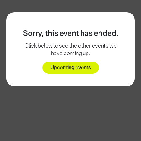
Sorry, this event has ended.
Click below to see the other events we
have coming up.
Upcoming events