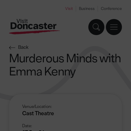
Visit
Business
Conference
Back
Murderous Minds with
Emma Kenny
Venue/Location:
Cast Theatre
Date: