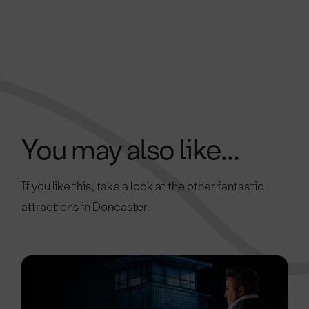
You may also like...
If you like this, take a look at the other fantastic
attractions in Doncaster.