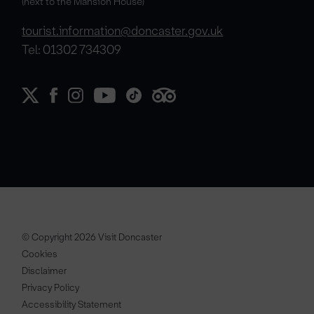
(next to the Mansion House)
tourist.information@doncaster.gov.uk
Tel: 01302 734309
© Copyright 2026 Visit Doncaster
Cookies
Disclaimer
Privacy Policy
Accessibility Statement