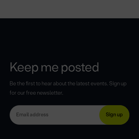
Keep me posted
Be the first to hear about the latest events. Sign up
for our free newsletter.