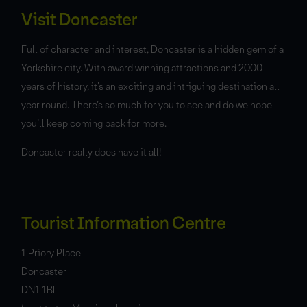
Visit Doncaster
Full of character and interest, Doncaster is a hidden gem of a
Yorkshire city. With award winning attractions and 2000
years of history, it’s an exciting and intriguing destination all
year round. There’s so much for you to see and do we hope
you’ll keep coming back for more.
Doncaster really does have it all!
Tourist Information Centre
1 Priory Place
Doncaster
DN1 1BL