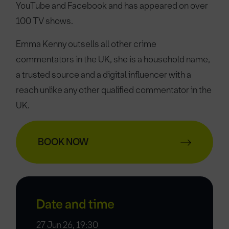
YouTube and Facebook and has appeared on over
100 TV shows.
Emma Kenny outsells all other crime
commentators in the UK, she is a household name,
a trusted source and a digital influencer with a
reach unlike any other qualified commentator in the
UK.
BOOK NOW
Date and time
27 Jun 26, 19:30