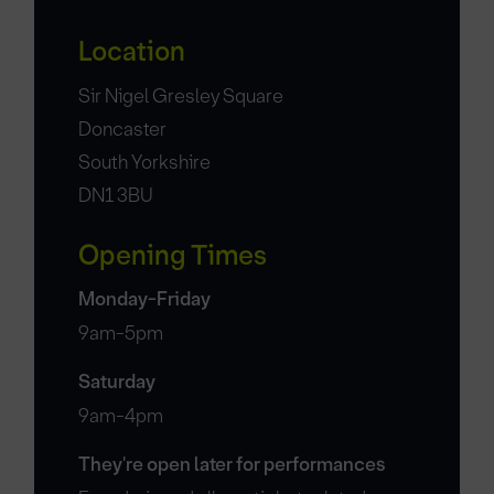
Location
Sir Nigel Gresley Square
Doncaster
South Yorkshire
DN1 3BU
Opening Times
Monday-Friday
9am-5pm
Saturday
9am-4pm
They're open later for performances