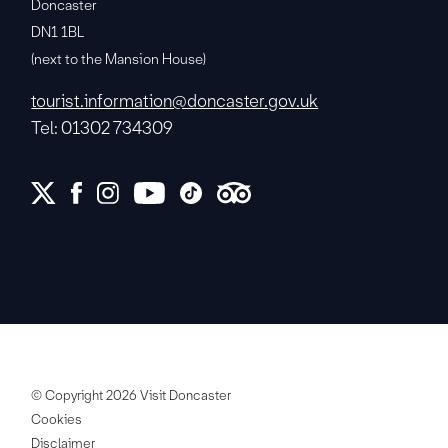
Doncaster
DN1 1BL
(next to the Mansion House)
tourist.information@doncaster.gov.uk
Tel: 01302 734309
© Copyright 2026 Visit Doncaster
Cookies
Disclaimer