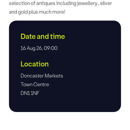
selection of antiques including jewellery , silver
and gold plus much more!
Date and time
16 Aug 26, 09:00
Location
Doncaster Markets
Town Centre
DN1 1NF