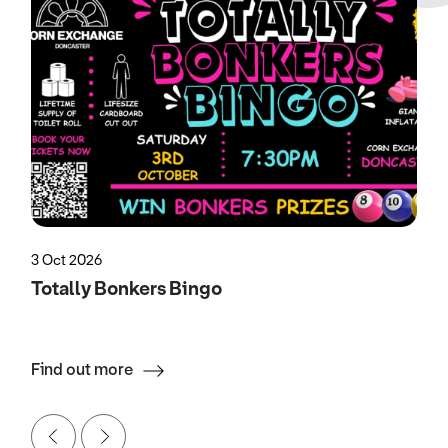
3 Oct 2026
Totally Bonkers Bingo
Find out more