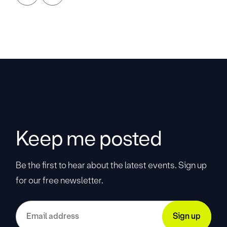
Keep me posted
Be the first to hear about the latest events. Sign up
for our free newsletter.