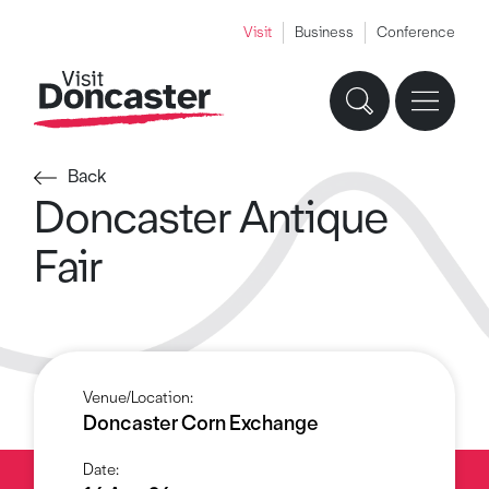
Visit
Business
Conference
Back
Doncaster Antique
Fair
Venue/Location:
Doncaster Corn Exchange
Date: