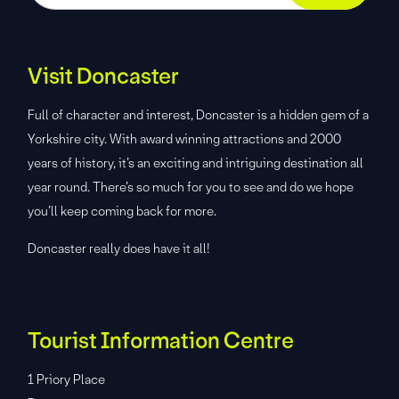
Visit Doncaster
Full of character and interest, Doncaster is a hidden gem of a
Yorkshire city. With award winning attractions and 2000
years of history, it’s an exciting and intriguing destination all
year round. There’s so much for you to see and do we hope
you’ll keep coming back for more.
Doncaster really does have it all!
Tourist Information Centre
1 Priory Place