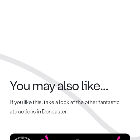
You may also like...
If you like this, take a look at the other fantastic
attractions in Doncaster.