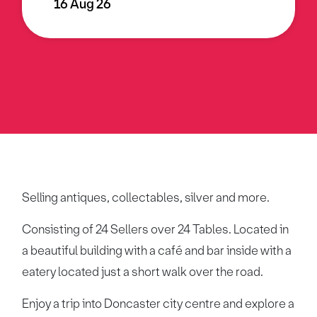
16 Aug 26
Selling antiques, collectables, silver and more.
Consisting of 24 Sellers over 24 Tables. Located in
a beautiful building with a café and bar inside with a
eatery located just a short walk over the road.
Enjoy a trip into Doncaster city centre and explore a