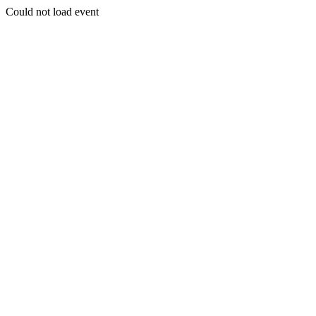
Could not load event