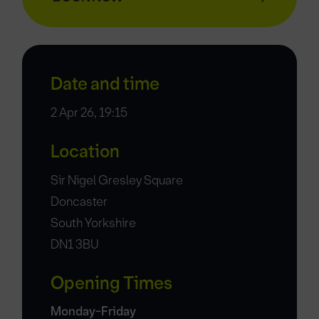
Date and time
2 Apr 26, 19:15
Location
Sir Nigel Gresley Square
Doncaster
South Yorkshire
DN1 3BU
Opening Times
Monday-Friday