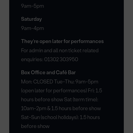
9am-5pm
Saturday
9am-4pm
They're open later for performances
For admin and all non ticket related
enquiries: 01302 303950
Box Office and Café Bar
Mon: CLOSED Tue-Thu: 9am-5pm
(open later for performances) Fri: 1.5
hours before show Sat (term time):
10am-2pm & 1.5 hours before show
Sat-Sun (school holidays): 1.5 hours
before show