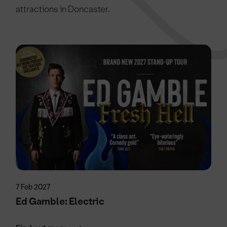
attractions in Doncaster.
7 Feb 2027
Ed Gamble: Electric