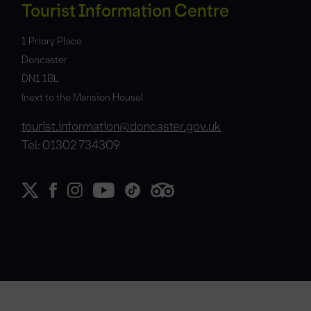
Tourist Information Centre
1 Priory Place
Doncaster
DN1 1BL
(next to the Mansion House)
tourist.information@doncaster.gov.uk
Tel: 01302 734309