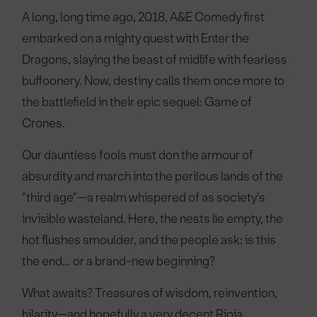
A long, long time ago, 2018, A&E Comedy first
embarked on a mighty quest with Enter the
Dragons, slaying the beast of midlife with fearless
buffoonery. Now, destiny calls them once more to
the battlefield in their epic sequel: Game of
Crones.
Our dauntless fools must don the armour of
absurdity and march into the perilous lands of the
"third age"—a realm whispered of as society's
invisible wasteland. Here, the nests lie empty, the
hot flushes smoulder, and the people ask: is this
the end… or a brand-new beginning?
What awaits? Treasures of wisdom, reinvention,
hilarity—and hopefully a very decent Rioja.