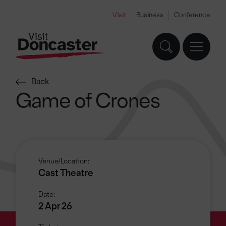
Visit
Business
Conference
Back
Game of Crones
Venue/Location:
Cast Theatre
Date:
2 Apr 26