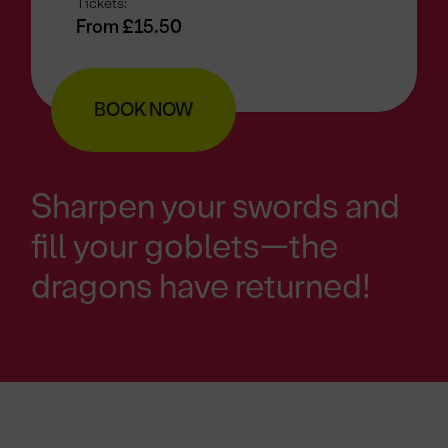
Tickets:
From £15.50
BOOK NOW
Sharpen your swords and
fill your goblets—the
dragons have returned!