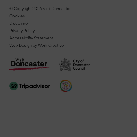
© Copyright 2026 Visit Doncaster
Cookies
Disclaimer
Privacy Policy
Accessibility Statement
Web Design by Work Creative