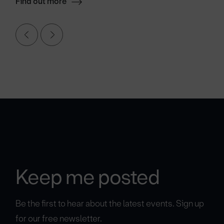
Find out more
Keep me posted
Be the first to hear about the latest events. Sign up
for our free newsletter.