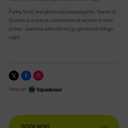
Funny, feral, and gloriously unapologetic, Game of
Crones is a riotous celebration of women in their
prime - warriors who will not go gentle into bingo
night.
View on
BOOK NOW