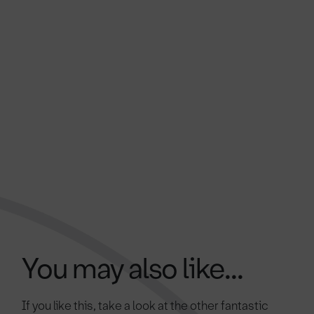
You may also like...
If you like this, take a look at the other fantastic