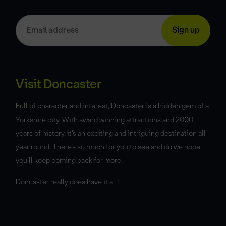
Visit Doncaster
Full of character and interest, Doncaster is a hidden gem of a
Yorkshire city. With award winning attractions and 2000
years of history, it’s an exciting and intriguing destination all
year round. There’s so much for you to see and do we hope
you’ll keep coming back for more.
Doncaster really does have it all!