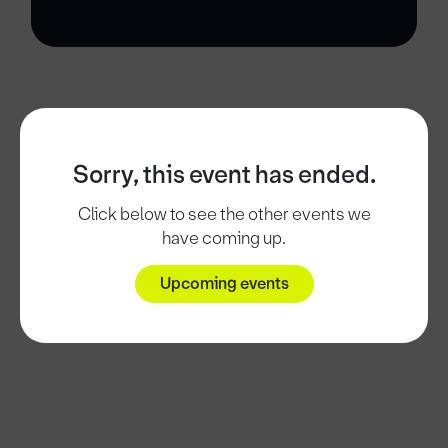
Sorry, this event has ended.
Click below to see the other events we
have coming up.
Upcoming events