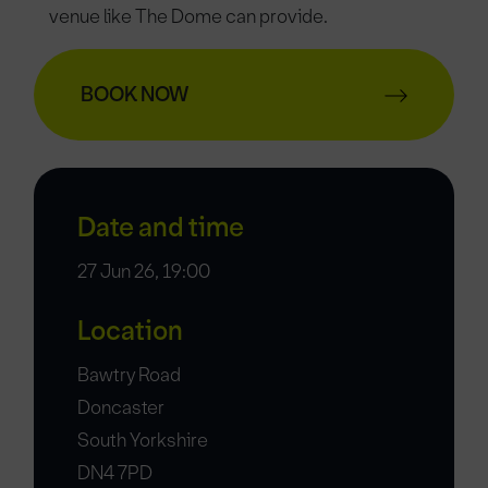
venue like The Dome can provide.
BOOK NOW
Date and time
27 Jun 26, 19:00
Location
Bawtry Road
Doncaster
South Yorkshire
DN4 7PD