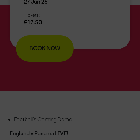
27 Jun 26
Tickets:
£12.50
BOOK NOW
Football’s Coming Dome
England v Panama LIVE!