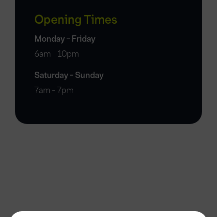
Opening Times
Monday - Friday
6am - 10pm
Saturday - Sunday
7am - 7pm