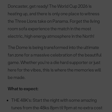
Doncaster, get ready! The World Cup 2026 is
heating up, and there is only one place to witness
the Three Lions take on Panama. Forget the living
room sofa experience the match in the most
electric, high energy atmosphere in the North!
The Dome is being transformed into the ultimate
fan zone for a massive celebration of the beautiful
game. Whether you’re a die hard supporter or just
here for the vibes, this is where the memories will
be made.
What to expect:
THE 48K's: Start the night with some amazing
tunes from the 48ks 8pm til 9pm at no extra cost