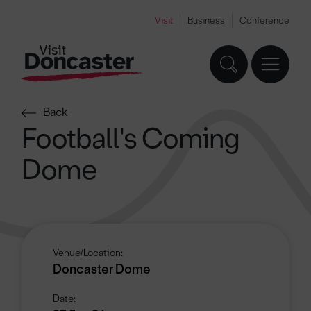
Visit
Business
Conference
Back
Football's Coming
Dome
Venue/Location:
Doncaster Dome
Date: