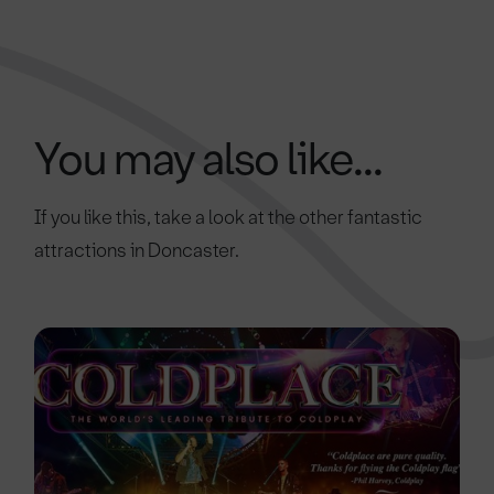
You may also like...
If you like this, take a look at the other fantastic
attractions in Doncaster.