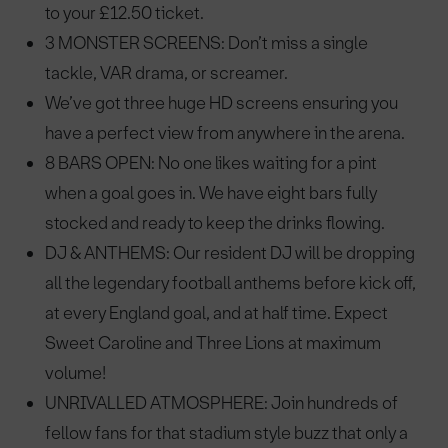
to your £12.50 ticket.
3 MONSTER SCREENS: Don’t miss a single
tackle, VAR drama, or screamer.
We’ve got three huge HD screens ensuring you
have a perfect view from anywhere in the arena.
8 BARS OPEN: No one likes waiting for a pint
when a goal goes in. We have eight bars fully
stocked and ready to keep the drinks flowing.
DJ & ANTHEMS: Our resident DJ will be dropping
all the legendary football anthems before kick off,
at every England goal, and at half time. Expect
Sweet Caroline and Three Lions at maximum
volume!
UNRIVALLED ATMOSPHERE: Join hundreds of
fellow fans for that stadium style buzz that only a