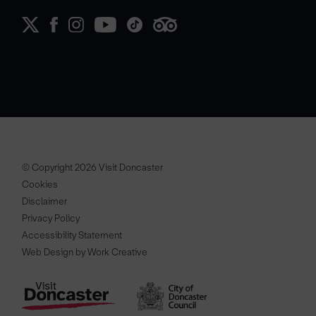
© Copyright 2026 Visit Doncaster
Cookies
Disclaimer
Privacy Policy
Accessibility Statement
Web Design by Work Creative