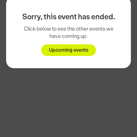
Sorry, this event has ended.
Click below to see the other events we
have coming up.
Upcoming events