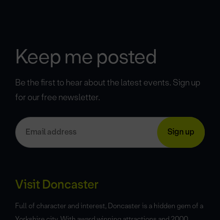
Keep me posted
Be the first to hear about the latest events. Sign up
for our free newsletter.
Visit Doncaster
Full of character and interest, Doncaster is a hidden gem of a
Yorkshire city. With award winning attractions and 2000