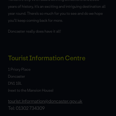
years of history, it’s an exciting and intriguing destination all
year round. There’s so much for you to see and do we hope
you’ll keep coming back for more.
Doncaster really does have it all!
Tourist Information Centre
1 Priory Place
Doncaster
DN1 1BL
(next to the Mansion House)
tourist.information@doncaster.gov.uk
Tel: 01302 734309