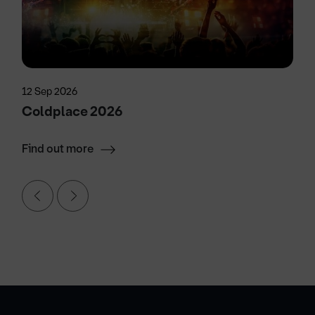
12 Sep 2026
Coldplace 2026
Find out more