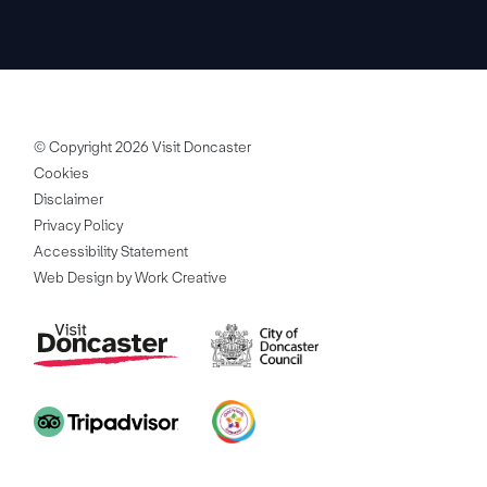
© Copyright 2026 Visit Doncaster
Cookies
Disclaimer
Privacy Policy
Accessibility Statement
Web Design by Work Creative