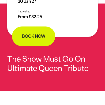
30 Jan 27
Tickets:
From £32.25
BOOK NOW
The Show Must Go On
Ultimate Queen Tribute