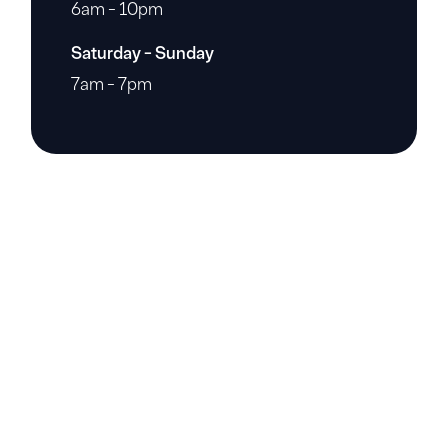
6am - 10pm
Saturday - Sunday
7am - 7pm