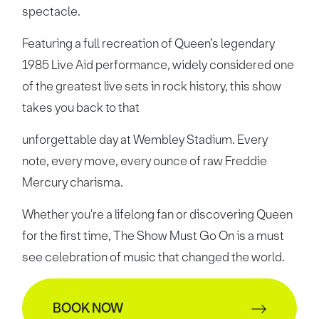
spectacle.
Featuring a full recreation of Queen’s legendary
1985 Live Aid performance, widely considered one
of the greatest live sets in rock history, this show
takes you back to that
unforgettable day at Wembley Stadium. Every
note, every move, every ounce of raw Freddie
Mercury charisma.
Whether you're a lifelong fan or discovering Queen
for the first time, The Show Must Go On is a must
see celebration of music that changed the world.
BOOK NOW