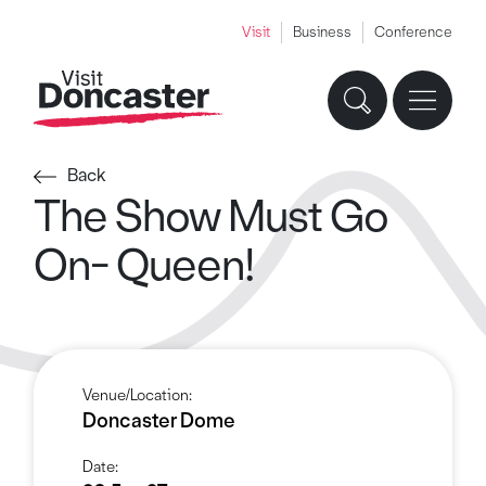
Visit
Business
Conference
Back
The Show Must Go
On- Queen!
Venue/Location:
Doncaster Dome
Date: