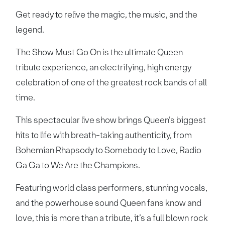
Get ready to relive the magic, the music, and the
legend.
The Show Must Go On is the ultimate Queen
tribute experience, an electrifying, high energy
celebration of one of the greatest rock bands of all
time.
This spectacular live show brings Queen’s biggest
hits to life with breath-taking authenticity, from
Bohemian Rhapsody to Somebody to Love, Radio
Ga Ga to We Are the Champions.
Featuring world class performers, stunning vocals,
and the powerhouse sound Queen fans know and
love, this is more than a tribute, it’s a full blown rock