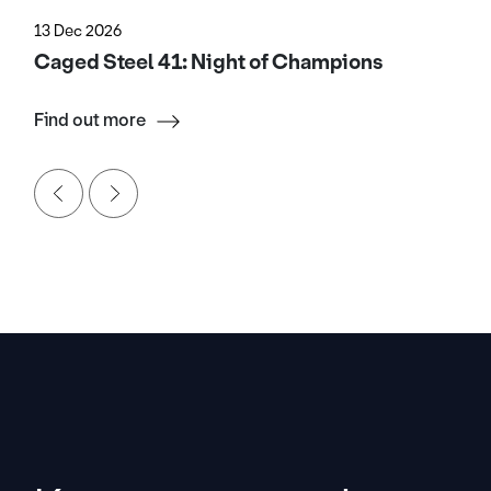
13 Dec 2026
Caged Steel 41: Night of Champions
Find out more