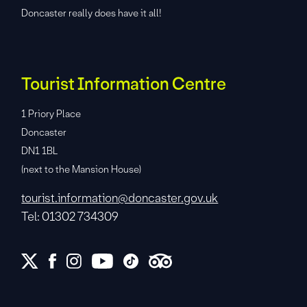
Doncaster really does have it all!
Tourist Information Centre
1 Priory Place
Doncaster
DN1 1BL
(next to the Mansion House)
tourist.information@doncaster.gov.uk
Tel: 01302 734309