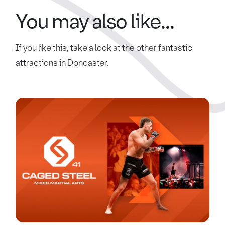
You may also like...
If you like this, take a look at the other fantastic
attractions in Doncaster.