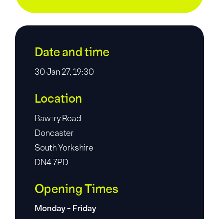
Date and time
30 Jan 27, 19:30
Location
Bawtry Road
Doncaster
South Yorkshire
DN4 7PD
Opening Times
Monday - Friday