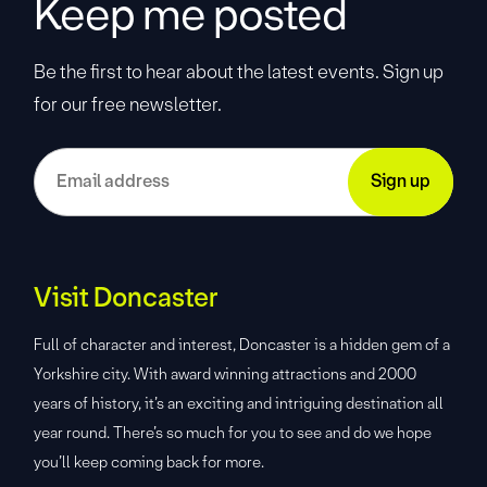
Keep me posted
Be the first to hear about the latest events. Sign up
for our free newsletter.
Visit Doncaster
Full of character and interest, Doncaster is a hidden gem of a
Yorkshire city. With award winning attractions and 2000
years of history, it’s an exciting and intriguing destination all
year round. There’s so much for you to see and do we hope
you’ll keep coming back for more.