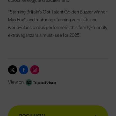
colour, energy, and excitement.
*Starring Britain’s Got Talent Golden Buzzer winner
Max Fox*, and featuring stunning vocalists and
world-class circus performers, this family-friendly
extravaganza is a must-see for 2025!
View on