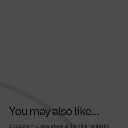
You may also like...
If you like this, take a look at the other fantastic