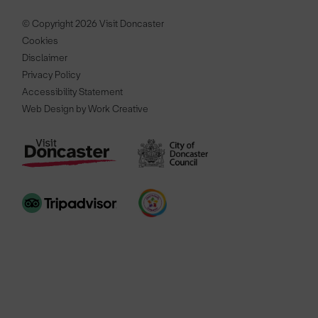
© Copyright 2026 Visit Doncaster
Cookies
Disclaimer
Privacy Policy
Accessibility Statement
Web Design by Work Creative