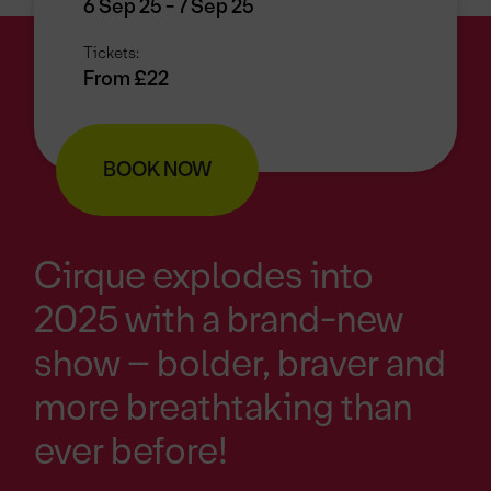
6 Sep 25 - 7 Sep 25
Tickets:
From £22
BOOK NOW
Cirque explodes into
2025 with a brand-new
show – bolder, braver and
more breathtaking than
ever before!