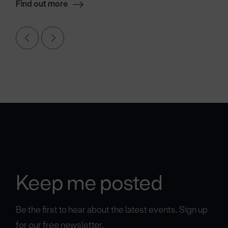
Find out more
Keep me posted
Be the first to hear about the latest events. Sign up
for our free newsletter.