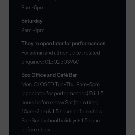
9am-5pm
Saturday
9am-4pm
They're open later for performances
For admin and all non ticket related
enquiries: 01302 303950
Box Office and Café Bar
Mon: CLOSED Tue-Thu: 9am-5pm
(open later for performances) Fri: 1.5
hours before show Sat (term time):
10am-2pm & 1.5 hours before show
Sat-Sun (school holidays): 1.5 hours
before show