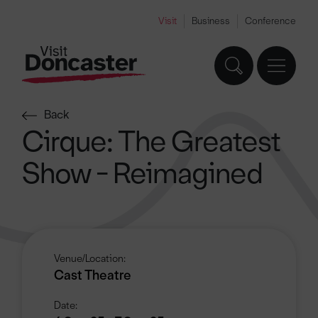
Visit
Business
Conference
Back
Cirque: The Greatest
Show - Reimagined
Venue/Location:
Cast Theatre
Date: