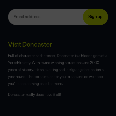
Visit Doncaster
Full of character and interest, Doncaster is a hidden gem of a
Yorkshire city. With award winning attractions and 2000
years of history, it’s an exciting and intriguing destination all
year round. There’s so much for you to see and do we hope
you’ll keep coming back for more.
Doncaster really does have it all!