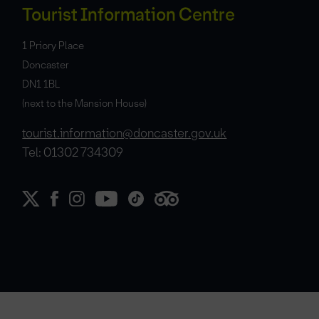
Tourist Information Centre
1 Priory Place
Doncaster
DN1 1BL
(next to the Mansion House)
tourist.information@doncaster.gov.uk
Tel: 01302 734309