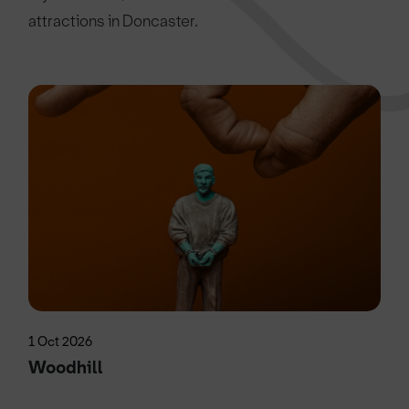
attractions in Doncaster.
1 Oct 2026
Woodhill