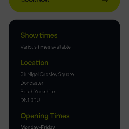
BOOK NOW
Show times
Various times available
Location
Sir Nigel Gresley Square
Doncaster
South Yorkshire
DN1 3BU
Opening Times
Monday-Friday