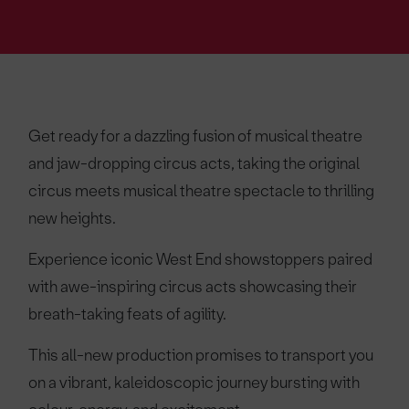
Get ready for a dazzling fusion of musical theatre
and jaw-dropping circus acts, taking the original
circus meets musical theatre spectacle to thrilling
new heights.
Experience iconic West End showstoppers paired
with awe-inspiring circus acts showcasing their
breath-taking feats of agility.
This all-new production promises to transport you
on a vibrant, kaleidoscopic journey bursting with