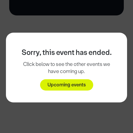
Sorry, this event has ended.
Click below to see the other events we
have coming up.
Upcoming events