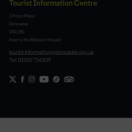
Tourist Information Centre
1 Priory Place
Doncaster
DN1 1BL
(next to the Mansion House)
tourist.information@doncaster.gov.uk
Tel: 01302 734309