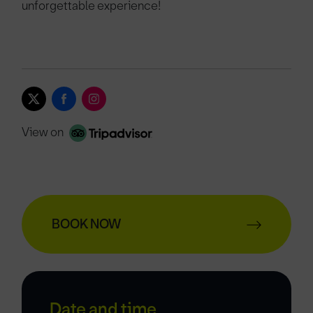
unforgettable experience!
View on
BOOK NOW
Date and time