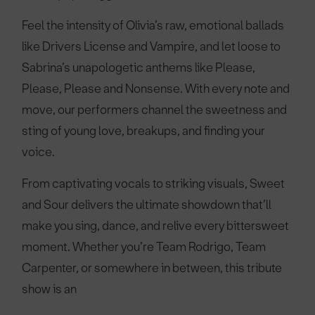
Feel the intensity of Olivia’s raw, emotional ballads
like Drivers License and Vampire, and let loose to
Sabrina’s unapologetic anthems like Please,
Please, Please and Nonsense. With every note and
move, our performers channel the sweetness and
sting of young love, breakups, and finding your
voice.
From captivating vocals to striking visuals, Sweet
and Sour delivers the ultimate showdown that’ll
make you sing, dance, and relive every bittersweet
moment. Whether you’re Team Rodrigo, Team
Carpenter, or somewhere in between, this tribute
show is an