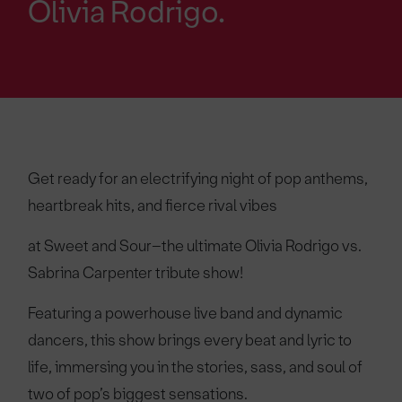
Olivia Rodrigo.
Get ready for an electrifying night of pop anthems,
heartbreak hits, and fierce rival vibes
at Sweet and Sour–the ultimate Olivia Rodrigo vs.
Sabrina Carpenter tribute show!
Featuring a powerhouse live band and dynamic
dancers, this show brings every beat and lyric to
life, immersing you in the stories, sass, and soul of
two of pop’s biggest sensations.