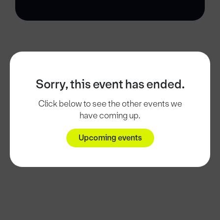
Sorry, this event has ended.
Click below to see the other events we
have coming up.
Upcoming events