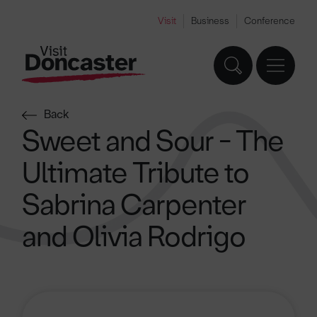
Visit
Business
Conference
Back
Sweet and Sour - The
Ultimate Tribute to
Sabrina Carpenter
and Olivia Rodrigo