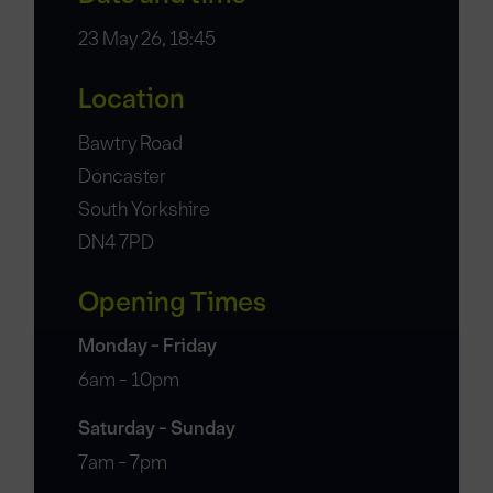
23 May 26, 18:45
Location
Bawtry Road
Doncaster
South Yorkshire
DN4 7PD
Opening Times
Monday - Friday
6am - 10pm
Saturday - Sunday
7am - 7pm