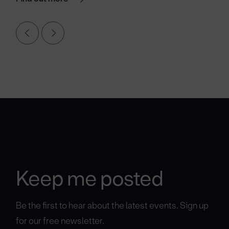
Keep me posted
Be the first to hear about the latest events. Sign up
for our free newsletter.