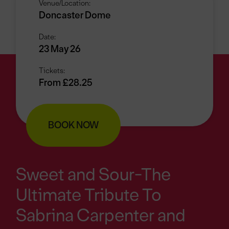
Venue/Location:
Doncaster Dome
Date:
23 May 26
Tickets:
From £28.25
BOOK NOW
Sweet and Sour-The
Ultimate Tribute To
Sabrina Carpenter and