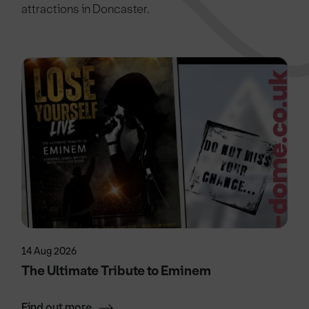
attractions in Doncaster.
14 Aug 2026
The Ultimate Tribute to Eminem
Find out more