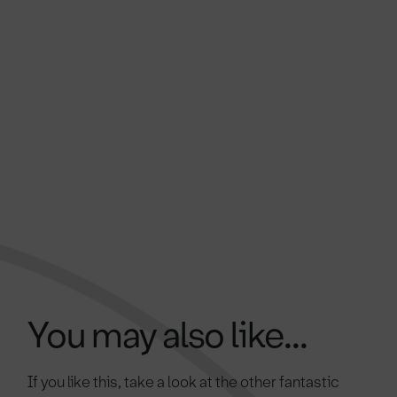
You may also like...
If you like this, take a look at the other fantastic