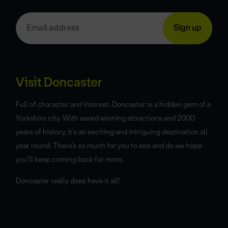
Visit Doncaster
Full of character and interest, Doncaster is a hidden gem of a
Yorkshire city. With award winning attractions and 2000
years of history, it’s an exciting and intriguing destination all
year round. There’s so much for you to see and do we hope
you’ll keep coming back for more.
Doncaster really does have it all!