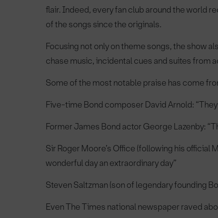
flair. Indeed, every fan club around the world
of the songs since the originals.
Focusing not only on theme songs, the show a
chase music, incidental cues and suites from a
Some of the most notable praise has come from 
Five-time Bond composer David Arnold: “They
Former James Bond actor George Lazenby: “Th
Sir Roger Moore’s Office (following his officia
wonderful day an extraordinary day”
Steven Saltzman (son of legendary founding Bo
Even The Times national newspaper raved about