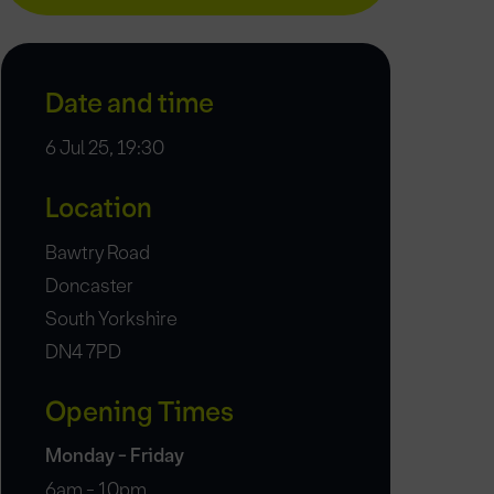
Date and time
6 Jul 25, 19:30
Location
Bawtry Road
Doncaster
South Yorkshire
DN4 7PD
Opening Times
Monday - Friday
6am - 10pm