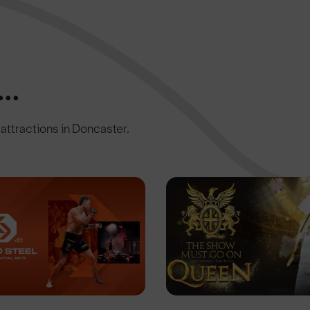
..
c attractions in Doncaster.