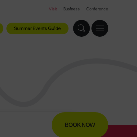
Visit
Business
Conference
Summer Events Guide
BOOK NOW