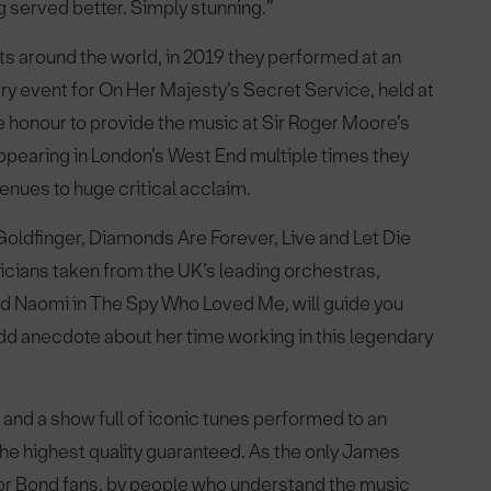
g served better. Simply stunning.”
 around the world, in 2019 they performed at an
y event for On Her Majesty’s Secret Service, held at
he honour to provide the music at Sir Roger Moore’s
ppearing in London’s West End multiple times they
enues to huge critical acclaim.
oldfinger, Diamonds Are Forever, Live and Let Die
cians taken from the UK’s leading orchestras,
d Naomi in The Spy Who Loved Me, will guide you
dd anecdote about her time working in this legendary
and a show full of iconic tunes performed to an
of the highest quality guaranteed. As the only James
or Bond fans, by people who understand the music