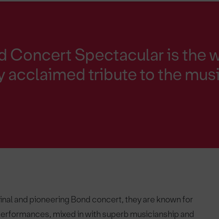
 Concert Spectacular is the w
ly acclaimed tribute to the mus
ginal and pioneering Bond concert, they are known for
 performances, mixed in with superb musicianship and