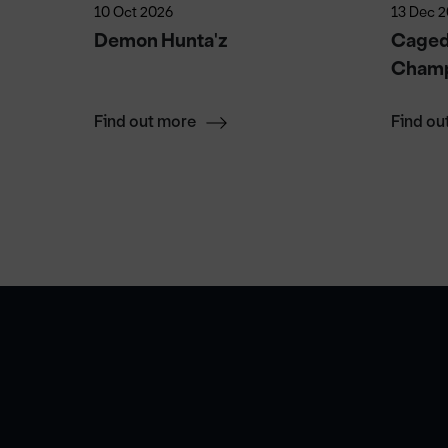
10 Oct 2026
13 Dec 
Demon Hunta'z
Caged 
Champ
Find out more
Find ou