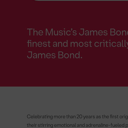
The Music’s James Bond
finest and most critical
James Bond.
Celebrating more than 20 years as the first ori
their stirring emotional and adrenaline-fueled