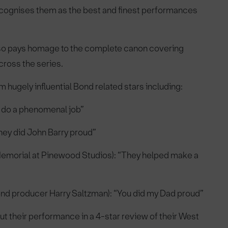
 recognises them as the best and finest performances
lso pays homage to the complete canon covering
cross the series.
hugely influential Bond related stars including:
 do a phenomenal job”
ey did John Barry proud”
l Memorial at Pinewood Studios): “They helped make a
nd producer Harry Saltzman): “You did my Dad proud”
 their performance in a 4-star review of their West