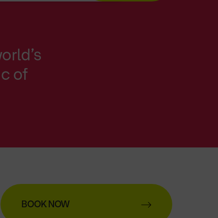
orld’s
ic of
BOOK NOW