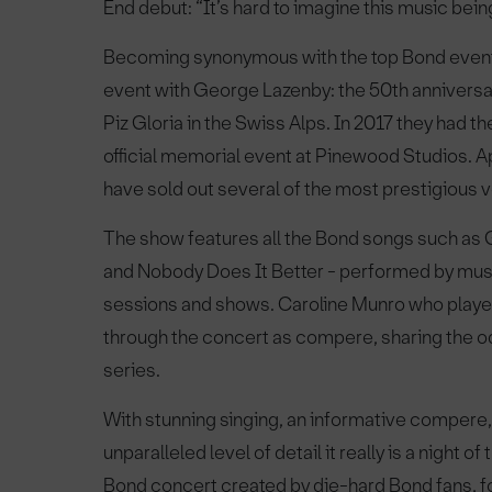
End debut: “It’s hard to imagine this music bein
Becoming synonymous with the top Bond events
event with George Lazenby: the 50th anniversar
Piz Gloria in the Swiss Alps. In 2017 they had t
official memorial event at Pinewood Studios. A
have sold out several of the most prestigious v
The show features all the Bond songs such as G
and Nobody Does It Better - performed by musi
sessions and shows. Caroline Munro who playe
through the concert as compere, sharing the o
series.
With stunning singing, an informative compere, 
unparalleled level of detail it really is a night 
Bond concert created by die-hard Bond fans, f