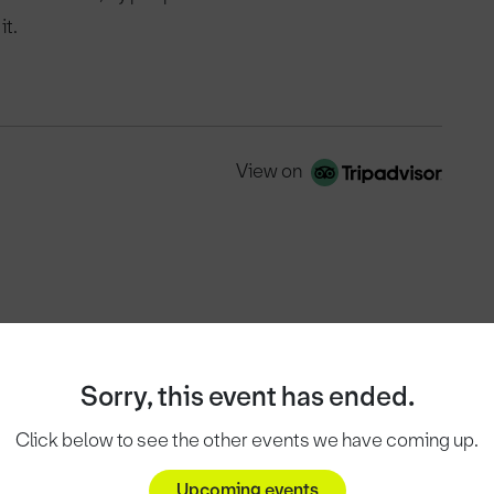
it.
View on
Sorry, this event has ended.
Click below to see the other events we have coming up.
Upcoming events