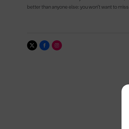
better than anyone else: you won’t want to miss 