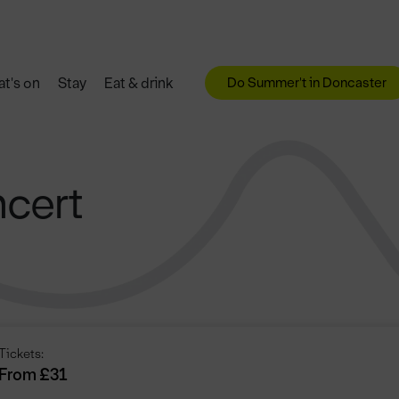
Do Summer't in Doncaster
t's on
Stay
Eat & drink
cert
Tickets:
From £31