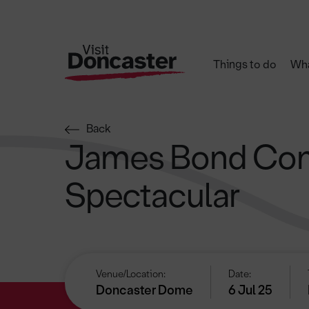
Things to do
Wha
Back
James Bond Con
Spectacular
Venue/Location:
Date:
Doncaster Dome
6 Jul 25