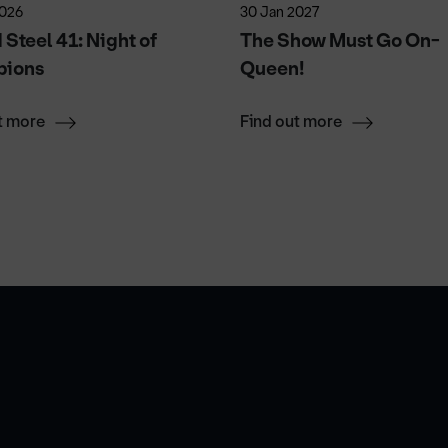
2026
30 Jan 2027
Steel 41: Night of
The Show Must Go On-
ions
Queen!
t more
Find out more