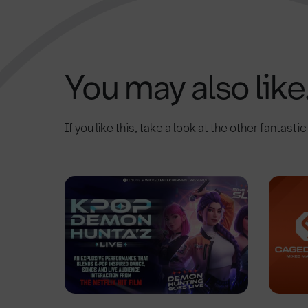
You may also like.
If you like this, take a look at the other fantasti