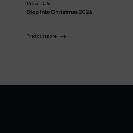
16 Dec 2026
9 Oct 20
Step into Christmas 2026
Michael
Halves
Find out more
Find ou