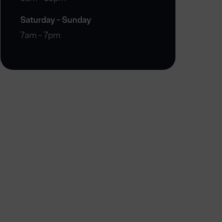
Saturday - Sunday
7am - 7pm