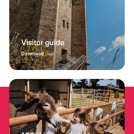
Visitor guide
Download