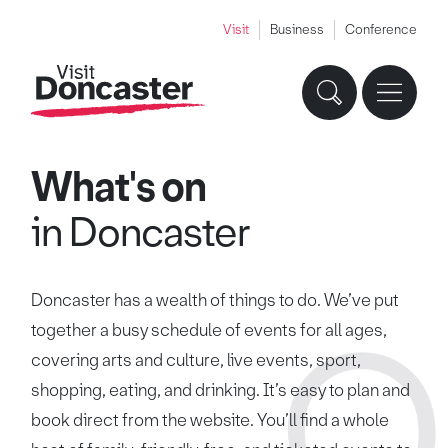
Visit
Business
Conference
What's on
in Doncaster
Doncaster has a wealth of things to do. We’ve put
together a busy schedule of events for all ages,
covering arts and culture, live events, sport,
shopping, eating, and drinking. It’s easy to plan and
book direct from the website. You’ll find a whole