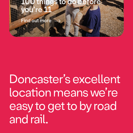
100 things to do before
you’re 11
Find out more
Doncaster’s excellent
location means we’re
easy to get to by road
and rail.