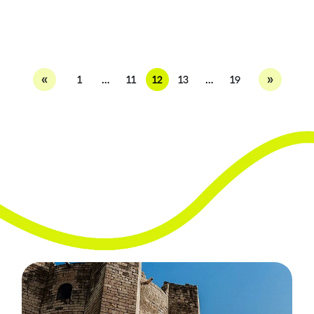
«
»
1
…
11
12
13
…
19