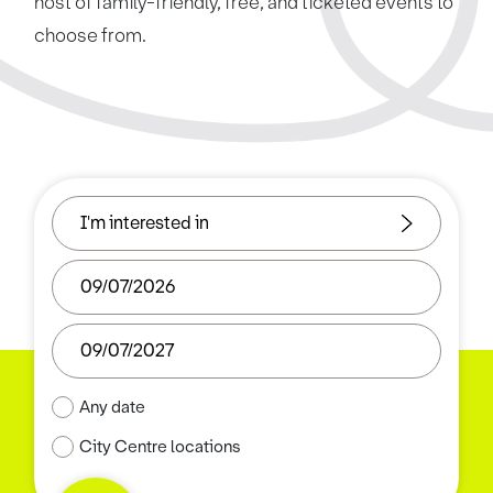
host of family-friendly, free, and ticketed events to
choose from.
Any date
City Centre locations