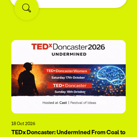
18 Oct 2026
TEDx Doncaster: Undermined From Coal to