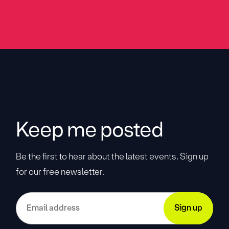
Keep me posted
Be the first to hear about the latest events. Sign up
for our free newsletter.