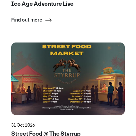
Ice Age Adventure Live
Find out more
31 Oct 2026
Street Food @ The Styrrup