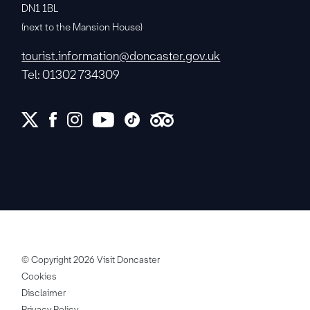
DN1 1BL
(next to the Mansion House)
tourist.information@doncaster.gov.uk
Tel: 01302 734309
© Copyright 2026 Visit Doncaster
Cookies
Disclaimer
Privacy Policy