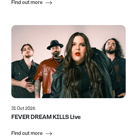
Find out more
31 Oct 2026
FEVER DREAM KILLS Live
Find out more