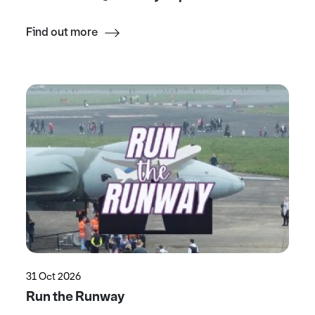
Find out more
31 Oct 2026
Run the Runway