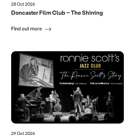
28 Oct 2026
Doncaster Film Club – The Shining
Find out more
29 Oct 2026