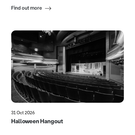
Find out more
31 Oct 2026
Halloween Hangout