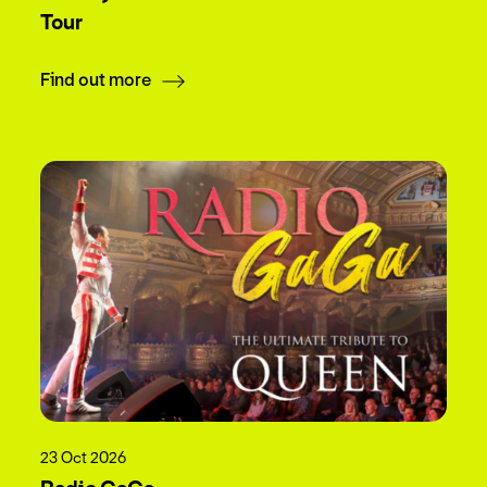
Tour
Find out more
23 Oct 2026