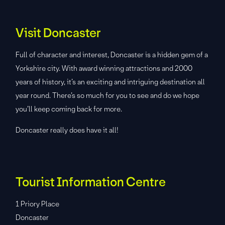
Visit Doncaster
Full of character and interest, Doncaster is a hidden gem of a
Yorkshire city. With award winning attractions and 2000
years of history, it’s an exciting and intriguing destination all
year round. There’s so much for you to see and do we hope
you’ll keep coming back for more.
Doncaster really does have it all!
Tourist Information Centre
1 Priory Place
Doncaster