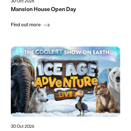
30 Oct 2026
Mansion House Open Day
Find out more
30 Oct 2026