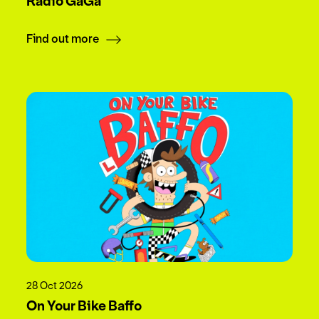
Radio GaGa
Find out more
28 Oct 2026
On Your Bike Baffo