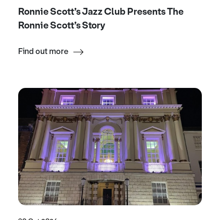
Ronnie Scott’s Jazz Club Presents The
Ronnie Scott’s Story
Find out more