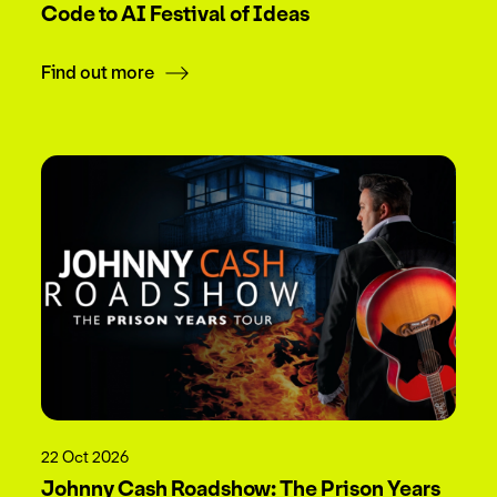
Code to AI Festival of Ideas
Find out more
22 Oct 2026
Johnny Cash Roadshow: The Prison Years