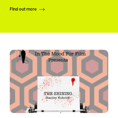
Find out more