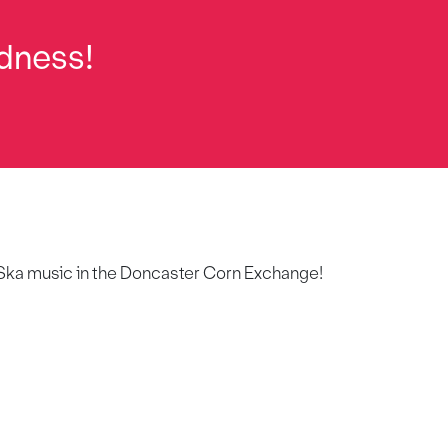
dness!
of Ska music in the Doncaster Corn Exchange!