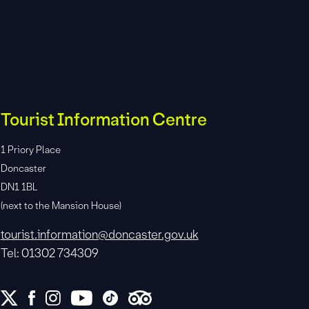
Tourist Information Centre
1 Priory Place
Doncaster
DN1 1BL
(next to the Mansion House)
tourist.information@doncaster.gov.uk
Tel: 01302 734309