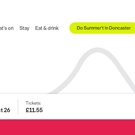
Do Summer't in Doncaster
t's on
Stay
Eat & drink
Tickets:
ct 26
£11.55