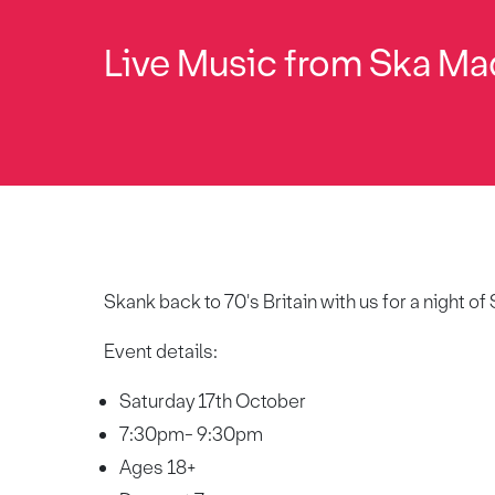
Live Music from Ska Ma
Skank back to 70's Britain with us for a night 
Event details:
Saturday 17th October
7:30pm- 9:30pm
Ages 18+