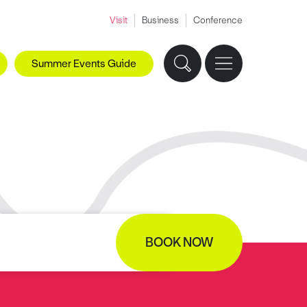
Visit
Business
Conference
Summer Events Guide
BOOK NOW