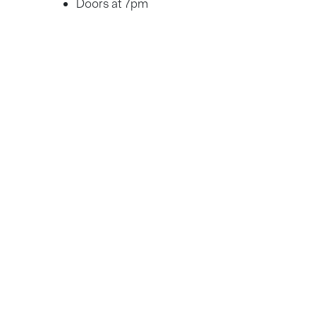
Doors at 7pm