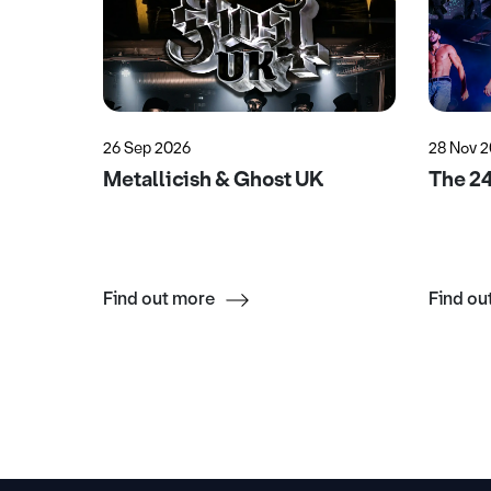
26 Sep 2026
28 Nov 
uesday
Metallicish & Ghost UK
The 2
Find out more
Find ou