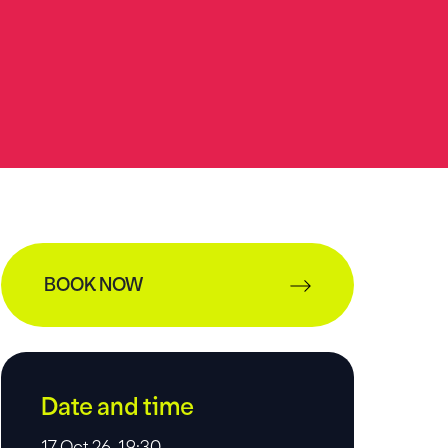
BOOK NOW
Date and time
17 Oct 26, 19:30