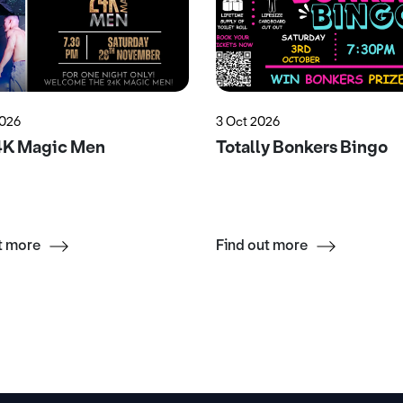
2026
3 Oct 2026
4K Magic Men
Totally Bonkers Bingo
t more
Find out more