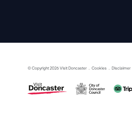
© Copyright 2026 Visit Doncaster
Cookies
Disclaimer