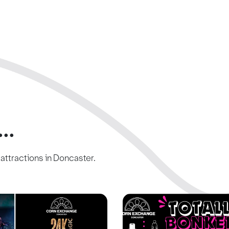
..
c attractions in Doncaster.