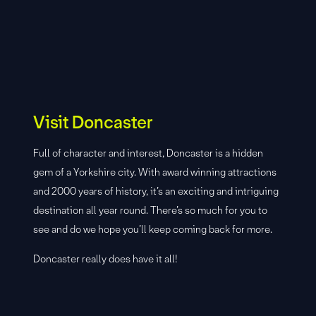
Visit Doncaster
Full of character and interest, Doncaster is a hidden
gem of a Yorkshire city. With award winning attractions
and 2000 years of history, it’s an exciting and intriguing
destination all year round. There’s so much for you to
see and do we hope you’ll keep coming back for more.
Doncaster really does have it all!