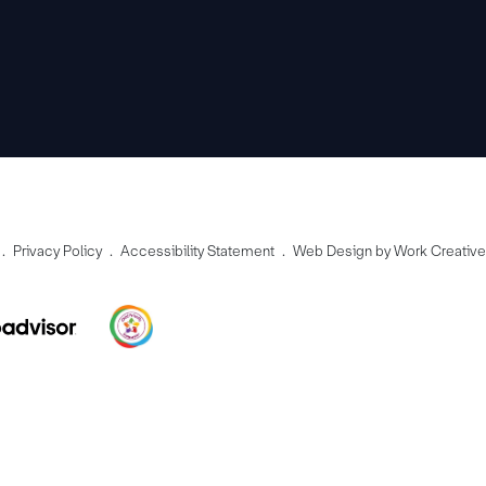
Privacy Policy
Accessibility Statement
Web Design by Work Creativ