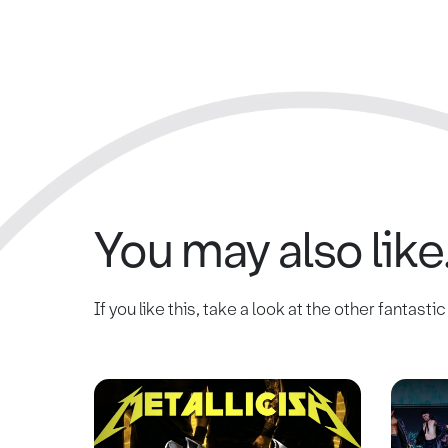
You may also like.
If you like this, take a look at the other fantasti