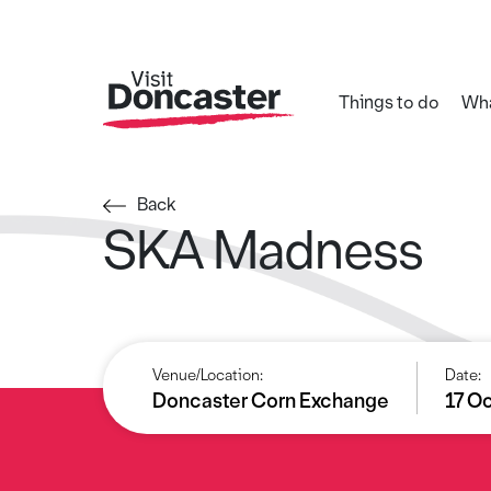
Things to do
Wha
Back
SKA Madness
Venue/Location:
Date:
Doncaster Corn Exchange
17 O