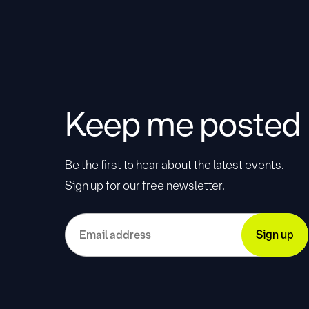
Keep me posted
Be the first to hear about the latest events.
Sign up for our free newsletter.