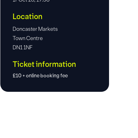
Location
Doncaster Markets
Town Centre
DN1 1NF
Ticket information
£10 + online booking fee