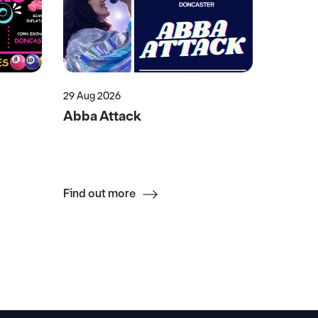
29 Aug 2026
15 Aug 2
Abba Attack
Swift 
Find out more
Find ou