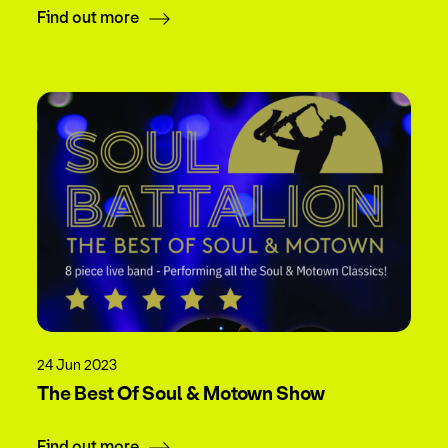
Find out more
24 Jun 2023
The Best Of Soul & Motown Show
Find out more