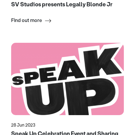
SV Studios presents Legally Blonde Jr
Find out more
28 Jun 2023
Speak Up Celebration Event and Sharing