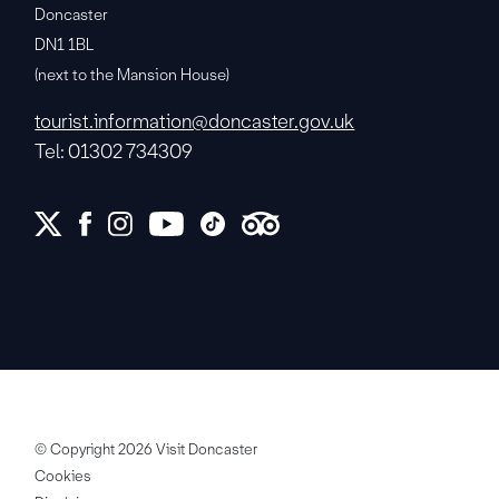
Doncaster
DN1 1BL
(next to the Mansion House)
tourist.information@doncaster.gov.uk
Tel: 01302 734309
© Copyright 2026 Visit Doncaster
Cookies