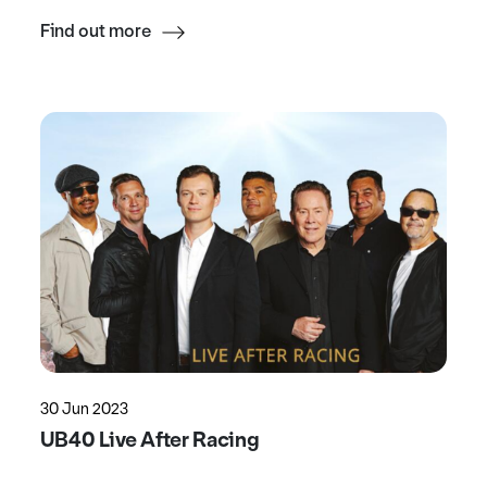
Find out more
30 Jun 2023
UB40 Live After Racing