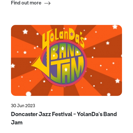
Find out more
30 Jun 2023
Doncaster Jazz Festival - YolanDa's Band
Jam