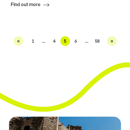
Find out more
«
»
1
…
4
5
6
…
58