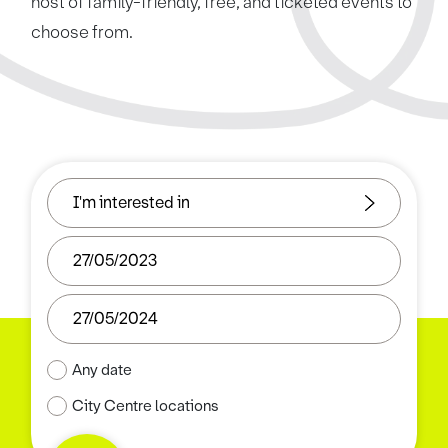
host of family-friendly, free, and ticketed events to
choose from.
Any date
City Centre locations