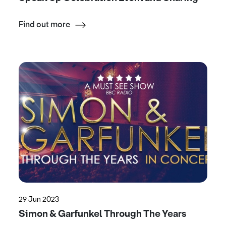
Find out more
29 Jun 2023
Simon & Garfunkel Through The Years