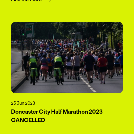
25 Jun 2023
Doncaster City Half Marathon 2023
CANCELLED