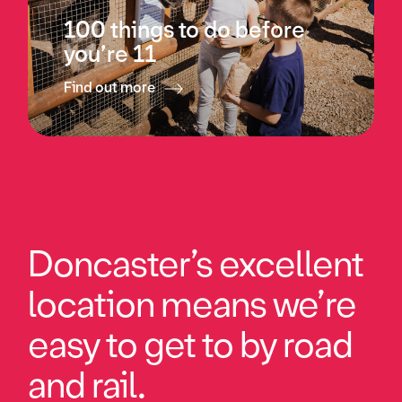
100 things to do before
you’re 11
Find out more
Doncaster’s excellent
location means we’re
easy to get to by road
and rail.