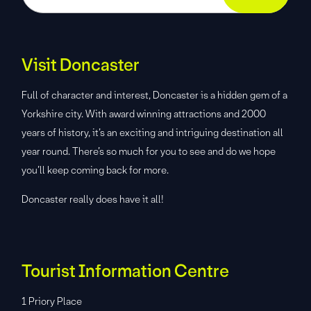
Visit Doncaster
Full of character and interest, Doncaster is a hidden gem of a
Yorkshire city. With award winning attractions and 2000
years of history, it’s an exciting and intriguing destination all
year round. There’s so much for you to see and do we hope
you’ll keep coming back for more.
Doncaster really does have it all!
Tourist Information Centre
1 Priory Place