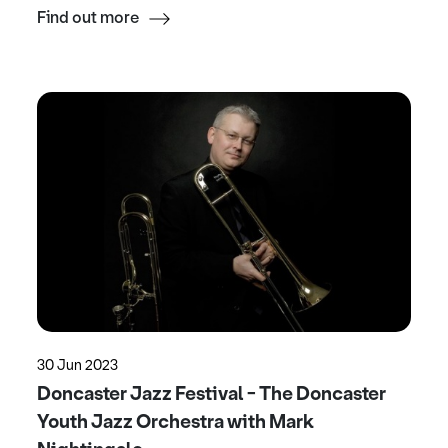
Find out more
30 Jun 2023
Doncaster Jazz Festival - The Doncaster
Youth Jazz Orchestra with Mark