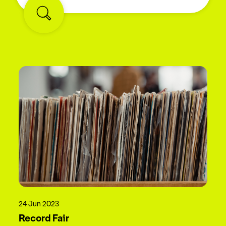
24 Jun 2023
Record Fair