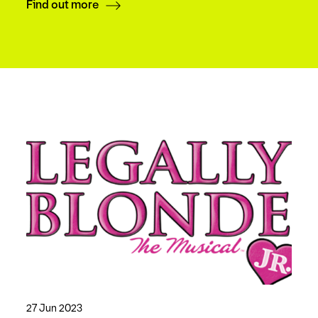
Find out more
27 Jun 2023