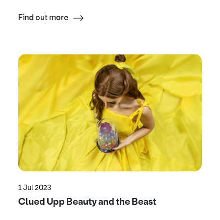
Find out more
1 Jul 2023
Clued Upp Beauty and the Beast