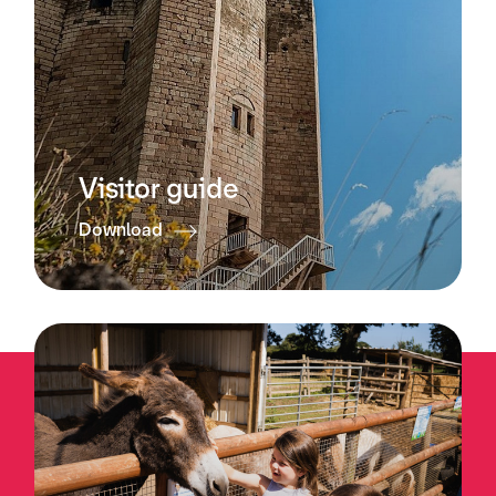
Visitor guide
Download