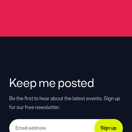
Keep me posted
Be the first to hear about the latest events. Sign up
for our free newsletter.