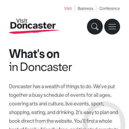
Visit
Business
Conference
What's on
in Doncaster
Doncaster has a wealth of things to do. We’ve put
together a busy schedule of events for all ages,
covering arts and culture, live events, sport,
shopping, eating, and drinking. It’s easy to plan and
book direct from the website. You’ll find a whole