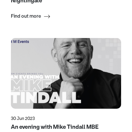
Nightingale
Find out more
30 Jun 2023
An evening with Mike Tindall MBE