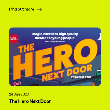
Find out more
24 Jun 2023
The Hero Next Door