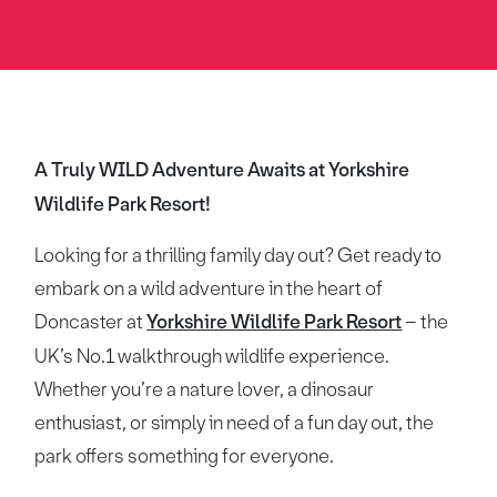
A Truly WILD Adventure Awaits at Yorkshire
Wildlife Park Resort!
Looking for a thrilling family day out? Get ready to
embark on a wild adventure in the heart of
Doncaster at
Yorkshire Wildlife Park Resort
– the
UK’s No.1 walkthrough wildlife experience.
Whether you’re a nature lover, a dinosaur
enthusiast, or simply in need of a fun day out, the
park offers something for everyone.