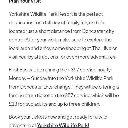
Plan Your Visit
Yorkshire Wildlife Park Resort is the perfect
destination for a full day of family fun, and it’s
located just a short distance from Doncaster city
centre. After your visit, make sure to explore the
local area and enjoy some shopping at The Hive or
visit nearby attractions for even more adventures.
First Bus will be running their 357 service hourly
Monday – Sunday into the Yorkshire Wildlife Park
from Doncaster Interchange. They will be offering a
family return ticket on the 357 service which will be
£13 for two adults and up to three children.
Book your tickets now and get ready for a wild
adventure at
Yorkshire Wildlife Park!