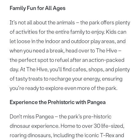
Family Fun for All Ages
It’s not all about the animals – the park offers plenty
of activities for the entire family to enjoy. Kids can
let loose in the indoor and outdoor play areas, and
when you need a break, head over to The Hive –
the perfect spot to refuel after an action-packed
day. At The Hive, you’ll find cafes, shops, and plenty
of tasty treats to recharge your energy, ensuring
you’re ready to explore even more of the park.
Experience the Prehistoric with Pangea
Don’t miss Pangea – the park’s pre-historic
dinosaur experience. Home to over 30 life-sized,
roaring dinosaurs, including the iconic T-Rex and