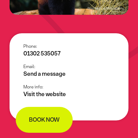
Ben Harrison Photography
Phone:
01302 535057
Email:
Send a message
More info:
Visit the website
BOOK NOW