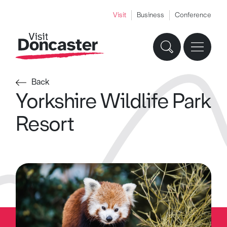
Visit
Business
Conference
Back
Yorkshire Wildlife Park
Resort