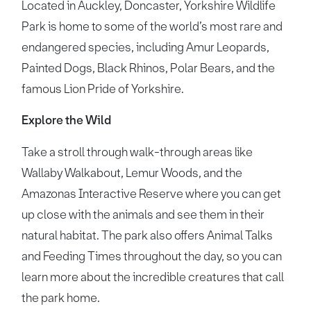
Located in Auckley, Doncaster, Yorkshire Wildlife
Park is home to some of the world’s most rare and
endangered species, including Amur Leopards,
Painted Dogs, Black Rhinos, Polar Bears, and the
famous Lion Pride of Yorkshire.
Explore the Wild
Take a stroll through walk-through areas like
Wallaby Walkabout, Lemur Woods, and the
Amazonas Interactive Reserve where you can get
up close with the animals and see them in their
natural habitat. The park also offers Animal Talks
and Feeding Times throughout the day, so you can
learn more about the incredible creatures that call
the park home.