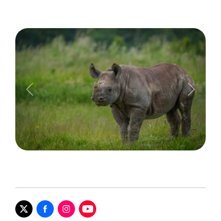
Previous
Next