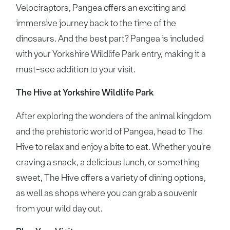
Velociraptors, Pangea offers an exciting and
immersive journey back to the time of the
dinosaurs. And the best part? Pangea is included
with your Yorkshire Wildlife Park entry, making it a
must-see addition to your visit.
The Hive at Yorkshire Wildlife Park
After exploring the wonders of the animal kingdom
and the prehistoric world of Pangea, head to The
Hive to relax and enjoy a bite to eat. Whether you're
craving a snack, a delicious lunch, or something
sweet, The Hive offers a variety of dining options,
as well as shops where you can grab a souvenir
from your wild day out.