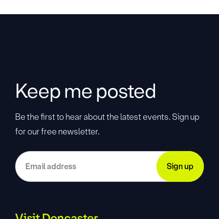
Keep me posted
Be the first to hear about the latest events. Sign up
for our free newsletter.
Visit Doncaster