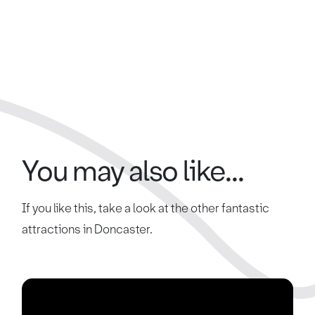
You may also like...
If you like this, take a look at the other fantastic
attractions in Doncaster.