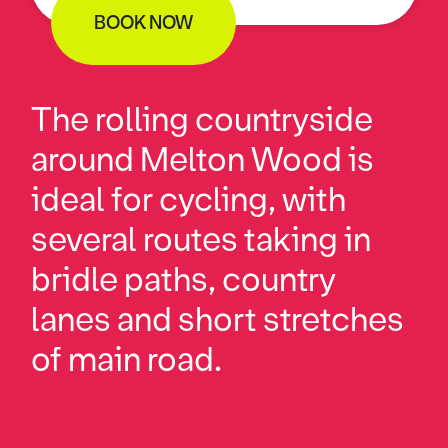
BOOK NOW
The rolling countryside
around Melton Wood is
ideal for cycling, with
several routes taking in
bridle paths, country
lanes and short stretches
of main road.