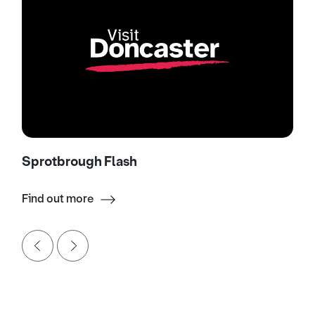
Sprotbrough Flash
Find out more