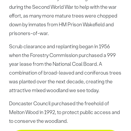
during the Second World War to help with the war
effort, as many more mature trees were chopped
down by inmates from HM Prison Wakefield and
prisoners-of-war.
Scrub clearance and replanting began in 1956
when the Forestry Commission purchased a 999
year lease from the National Coal Board. A
combination of broad-leaved and coniferous trees
was planted over the next decade, creating the
attractive mixed woodland we see today.
Doncaster Council purchased the freehold of
Melton Wood in 1992, to protect public access and
to conserve the woodland.