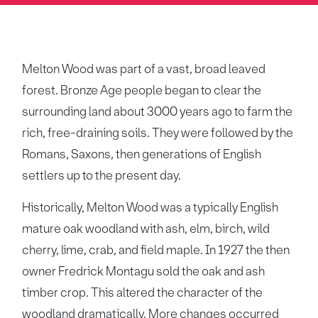
Melton Wood was part of a vast, broad leaved
forest. Bronze Age people began to clear the
surrounding land about 3000 years ago to farm the
rich, free-draining soils. They were followed by the
Romans, Saxons, then generations of English
settlers up to the present day.
Historically, Melton Wood was a typically English
mature oak woodland with ash, elm, birch, wild
cherry, lime, crab, and field maple. In 1927 the then
owner Fredrick Montagu sold the oak and ash
timber crop. This altered the character of the
woodland dramatically. More changes occurred