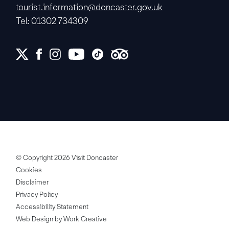
tourist.information@doncaster.gov.uk
Tel: 01302 734309
© Copyright 2026 Visit Doncaster
Cookies
Disclaimer
Privacy Policy
Accessibility Statement
Web Design by Work Creative