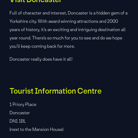
Full of character and interest, Doncaster is a hidden gem of a
Yorkshire city. With award winning attractions and 2000
years of history, it’s an exciting and intriguing destination all
year round. There’s so much for you to see and do we hope
you’ll keep coming back for more.
Doncaster really does have it all!
Tourist Information Centre
1 Priory Place
Doncaster
DN1 1BL
(next to the Mansion House)