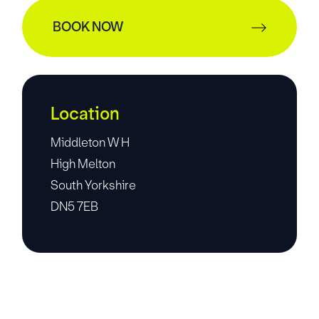
BOOK NOW
Location
Middleton W H
High Melton
South Yorkshire
DN5 7EB