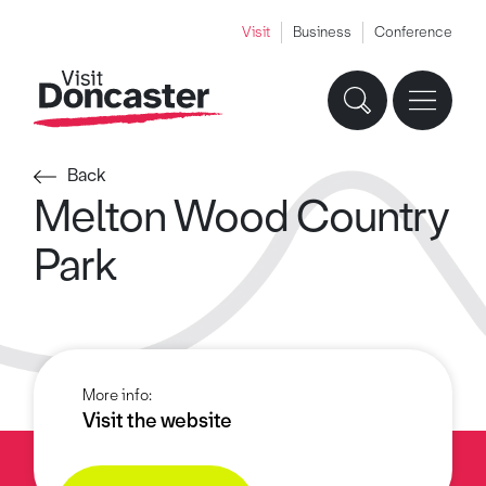
Visit
Business
Conference
Back
Melton Wood Country
Park
More info:
Visit the website