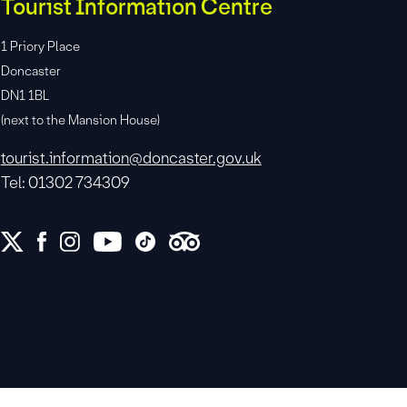
Tourist Information Centre
1 Priory Place
Doncaster
DN1 1BL
(next to the Mansion House)
tourist.information@doncaster.gov.uk
Tel: 01302 734309