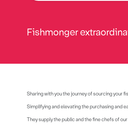
Fishmonger extraordina
Sharing with you the journey of sourcing your fi
Simplifying and elevating the purchasing and e
They supply the public and the fine chefs of ou