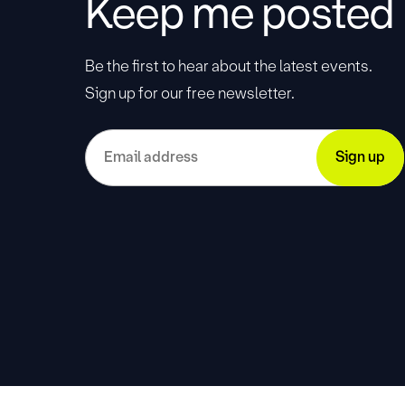
Keep me posted
Be the first to hear about the latest events.
Sign up for our free newsletter.