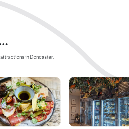
..
c attractions in Doncaster.