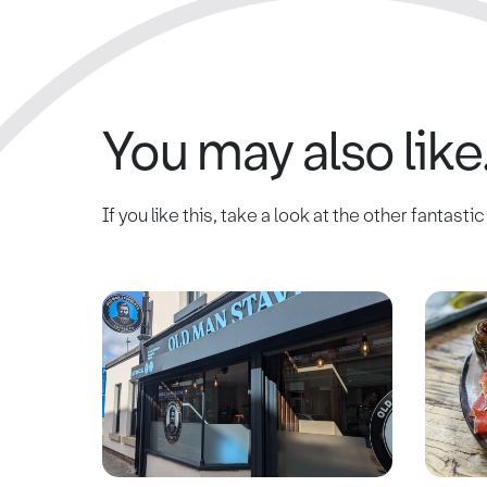
You may also like.
If you like this, take a look at the other fantasti