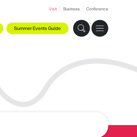
Visit
Business
Conference
Summer Events Guide