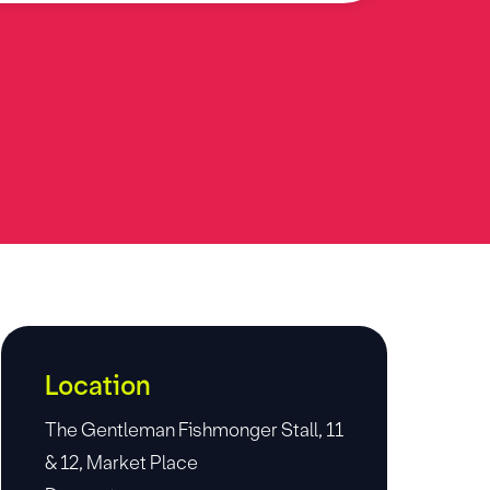
Location
The Gentleman Fishmonger Stall, 11
& 12, Market Place