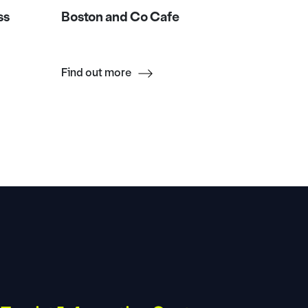
ss
Boston and Co Cafe
Da Leo 
Find out more
Find ou