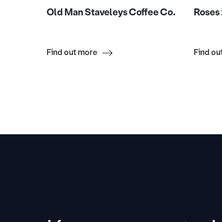
rnby
Old Man Staveleys Coffee Co.
Roses 
Find out more
Find ou