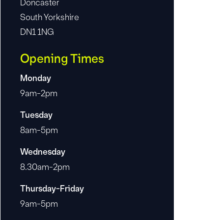
Doncaster
South Yorkshire
DN1 1NG
Opening Times
Monday
9am-2pm
Tuesday
8am-5pm
Wednesday
8.30am-2pm
Thursday-Friday
9am-5pm