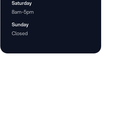
Saturday
8am-5pm
Sunday
Closed