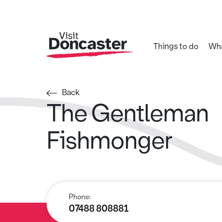
Things to do
Wha
Back
The Gentleman
Fishmonger
Phone:
07488 808881