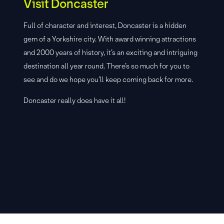
Visit Doncaster
Full of character and interest, Doncaster is a hidden
gem of a Yorkshire city. With award winning attractions
and 2000 years of history, it’s an exciting and intriguing
destination all year round. There’s so much for you to
see and do we hope you’ll keep coming back for more.
Doncaster really does have it all!