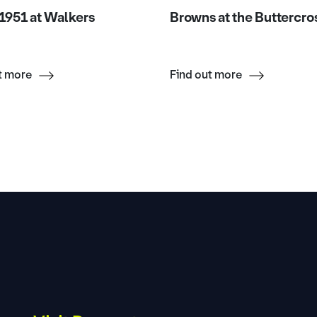
1951 at Walkers
Browns at the Buttercro
t more
Find out more