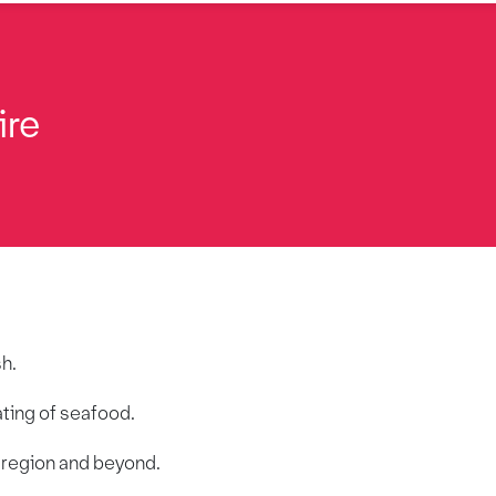
ire
sh.
ating of seafood.
r region and beyond.