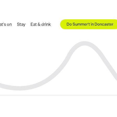
Do Summer't in Doncaster
t's on
Stay
Eat & drink