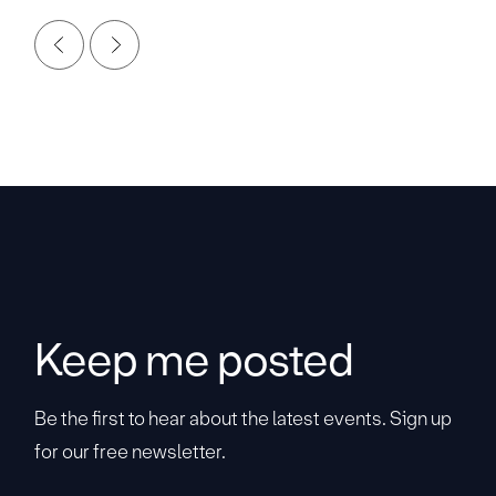
Keep me posted
Be the first to hear about the latest events. Sign up
for our free newsletter.