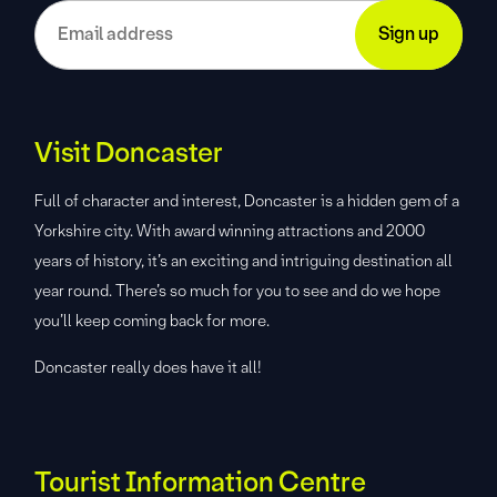
Visit Doncaster
Full of character and interest, Doncaster is a hidden gem of a
Yorkshire city. With award winning attractions and 2000
years of history, it’s an exciting and intriguing destination all
year round. There’s so much for you to see and do we hope
you’ll keep coming back for more.
Doncaster really does have it all!
Tourist Information Centre