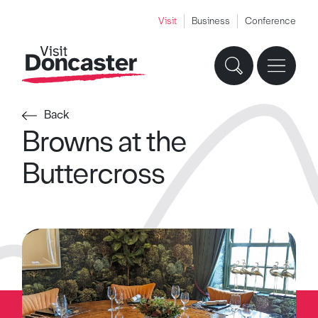
Visit
Business
Conference
Back
Browns at the
Buttercross