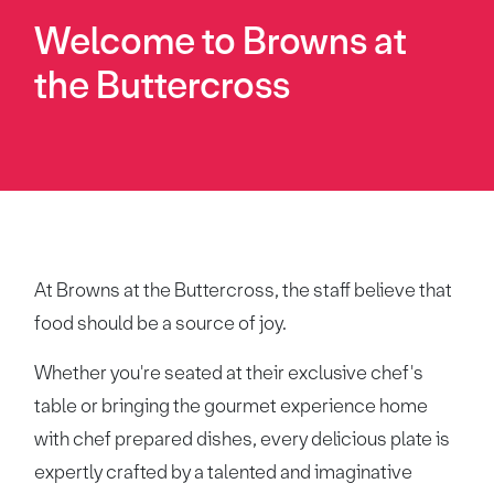
Welcome to Browns at
the Buttercross
At Browns at the Buttercross, the staff believe that
food should be a source of joy.
Whether you're seated at their exclusive chef's
table or bringing the gourmet experience home
with chef prepared dishes, every delicious plate is
expertly crafted by a talented and imaginative