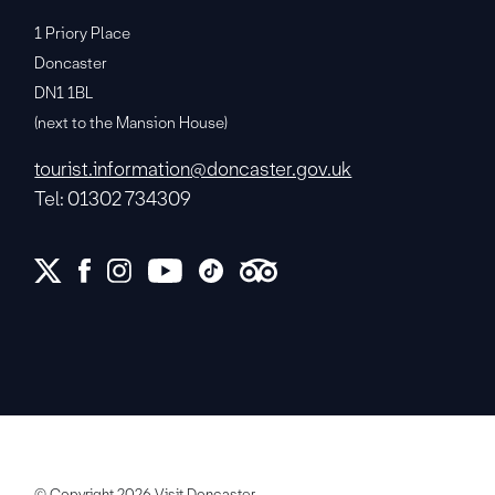
1 Priory Place
Doncaster
DN1 1BL
(next to the Mansion House)
tourist.information@doncaster.gov.uk
Tel: 01302 734309
© Copyright 2026 Visit Doncaster