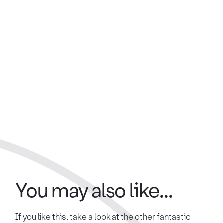
You may also like...
If you like this, take a look at the other fantastic