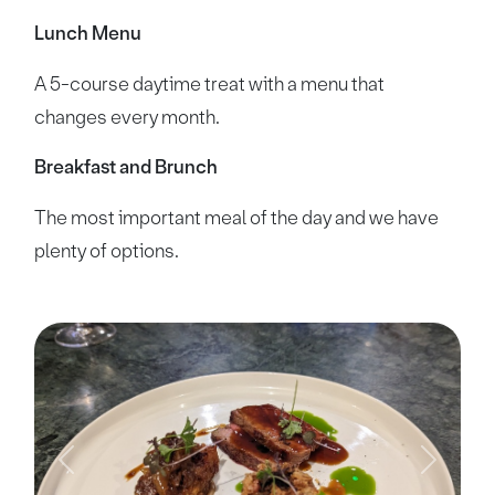
Lunch Menu
A 5-course daytime treat with a menu that
changes every month.
Breakfast and Brunch
The most important meal of the day and we have
plenty of options.
Previous
Next