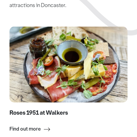
attractions in Doncaster.
Roses 1951 at Walkers
Find out more