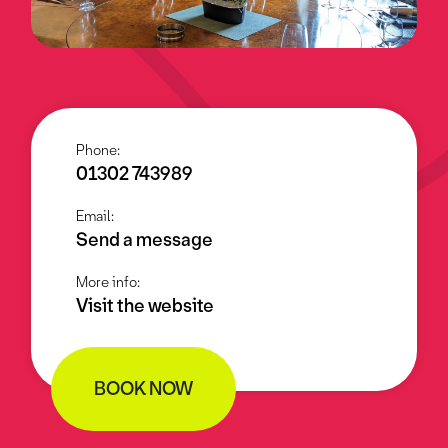
Phone:
01302 743989
Email:
Send a message
More info:
Visit the website
BOOK NOW