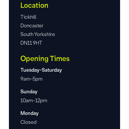
Location
Tickhill
Doncaster
South Yorkshire
DN11 9HT
Opening Times
Tuesday-Saturday
9am-5pm
Sunday
10am-12pm
Monday
Closed