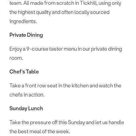
team. All made from scratch in Tickhill, using only
the highest quality and often locally sourced
ingredients.
Private Dining
Enjoy a 9-course taster menu in our private dining
room.
Chef's Table
Take a front row seat in the kitchen and watch the
chefs in action.
Sunday Lunch
Take the pressure off this Sunday and let us handle
the best meal of the week.