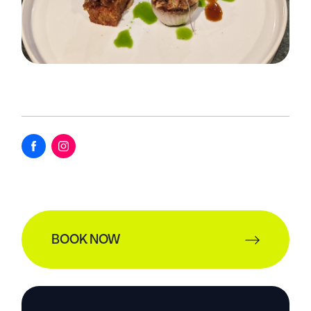
BOOK NOW