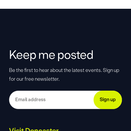
Keep me posted
Be the first to hear about the latest events. Sign up
for our free newsletter.
Visit Doncaster