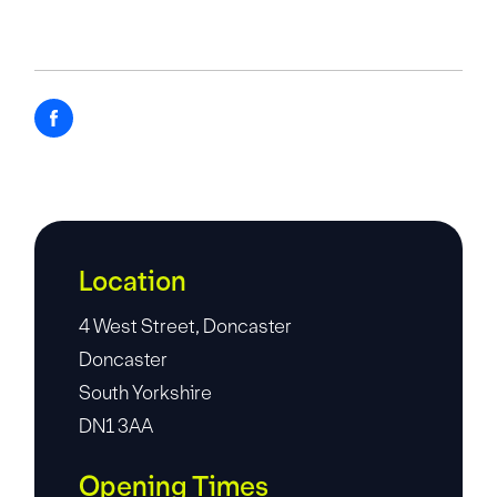
Location
4 West Street, Doncaster
Doncaster
South Yorkshire
DN1 3AA
Opening Times