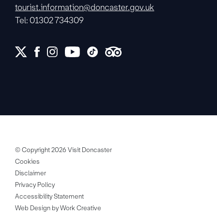
tourist.information@doncaster.gov.uk
Tel: 01302 734309
© Copyright 2026 Visit Doncaster
Cookies
Disclaimer
Privacy Policy
Accessibility Statement
Web Design by Work Creative