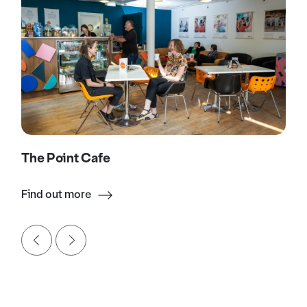
The Point Cafe
Find out more