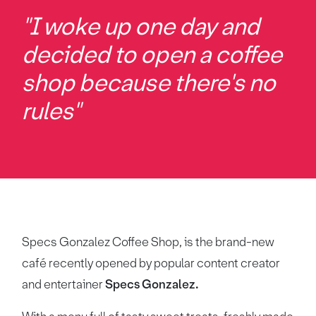
"I woke up one day and
decided to open a coffee
shop because there's no
rules"
Specs Gonzalez Coffee Shop, is the brand-new
café recently opened by popular content creator
and entertainer
Specs Gonzalez.