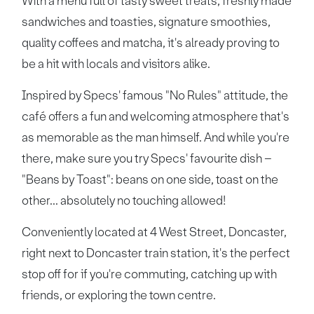
With a menu full of tasty sweet treats, freshly made
sandwiches and toasties, signature smoothies,
quality coffees and matcha, it's already proving to
be a hit with locals and visitors alike.
Inspired by Specs' famous "No Rules" attitude, the
café offers a fun and welcoming atmosphere that's
as memorable as the man himself. And while you're
there, make sure you try Specs' favourite dish –
"Beans by Toast": beans on one side, toast on the
other... absolutely no touching allowed!
Conveniently located at 4 West Street, Doncaster,
right next to Doncaster train station, it's the perfect
stop off for if you're commuting, catching up with
friends, or exploring the town centre.