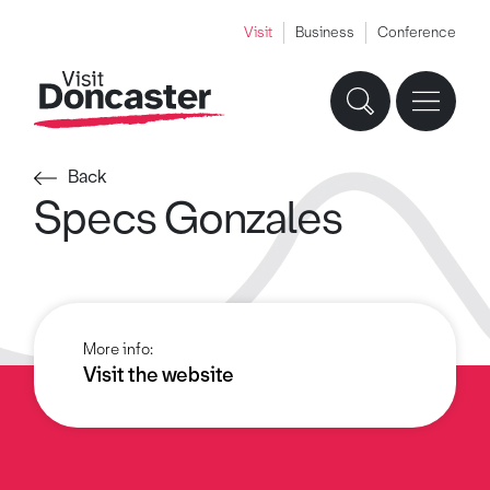
Visit
Business
Conference
Back
Specs Gonzales
More info:
Visit the website