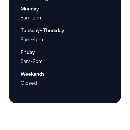
Monday
8am-2pm
Tuesday- Thursday
8am-4pm
Friday
8am-2pm
Weekends
Closed