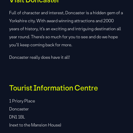
Full of character and interest, Doncaster is a hidden gem of a
Yorkshire city. With award winning attractions and 2000
years of history, it’s an exciting and intriguing destination all
year round. There’s so much for you to see and do we hope
you’ll keep coming back for more.
Doncaster really does have it all!
Tourist Information Centre
1 Priory Place
Doncaster
DN1 1BL
(next to the Mansion House)