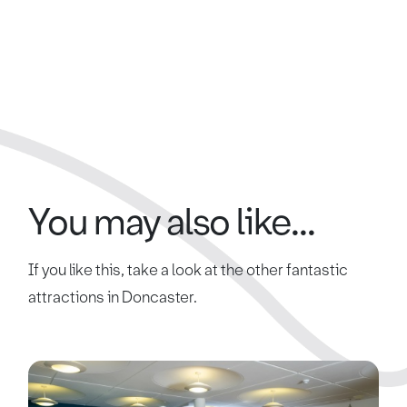
You may also like...
If you like this, take a look at the other fantastic
attractions in Doncaster.