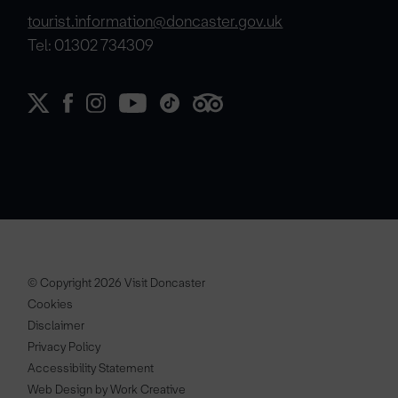
tourist.information@doncaster.gov.uk
Tel: 01302 734309
© Copyright 2026 Visit Doncaster
Cookies
Disclaimer
Privacy Policy
Accessibility Statement
Web Design by Work Creative