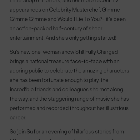
Little Shop of Horrors, and her more recent TV
appearances on Celebrity Masterchef, Gimme
Gimme Gimme and Would I Lie To You?- it’s been
an action-packed half-century of sheer
entertainment. And she’s only getting started!
Su’s new one-woman show Still Fully Charged
brings a national treasure face-to-face with an
adoring public to celebrate the amazing characters
she has been fortunate enough to play, the
incredible friends and colleagues she met along
the way, and the staggering range of music she has
performed and recorded throughout her illustrious
career.
So join Su for an evening of hilarious stories from