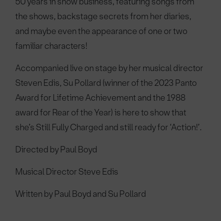
50 years in show business, featuring songs from
the shows, backstage secrets from her diaries,
and maybe even the appearance of one or two
familiar characters!
Accompanied live on stage by her musical director
Steven Edis, Su Pollard (winner of the 2023 Panto
Award for Lifetime Achievement and the 1988
award for Rear of the Year) is here to show that
she’s Still Fully Charged and still ready for ‘Action!’.
Directed by Paul Boyd
Musical Director Steve Edis
Written by Paul Boyd and Su Pollard