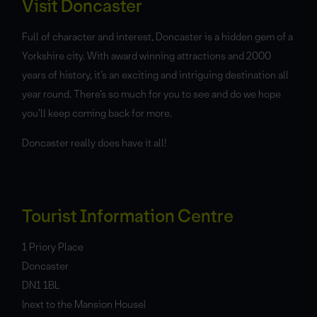
Visit Doncaster
Full of character and interest, Doncaster is a hidden gem of a
Yorkshire city. With award winning attractions and 2000
years of history, it’s an exciting and intriguing destination all
year round. There’s so much for you to see and do we hope
you’ll keep coming back for more.
Doncaster really does have it all!
Tourist Information Centre
1 Priory Place
Doncaster
DN1 1BL
(next to the Mansion House)