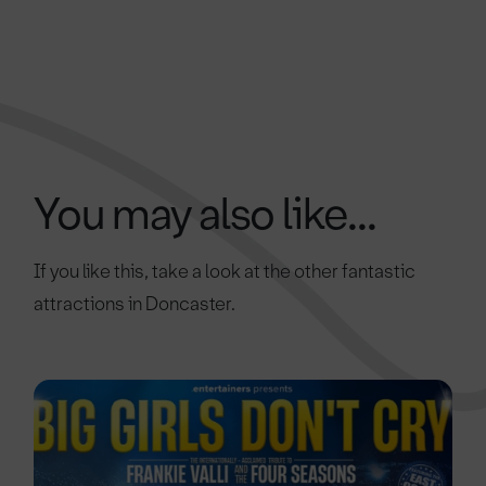
You may also like...
If you like this, take a look at the other fantastic
attractions in Doncaster.