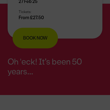
27 Feb 25
Tickets:
From £27.50
BOOK NOW
Oh 'eck! It’s been 50
years...