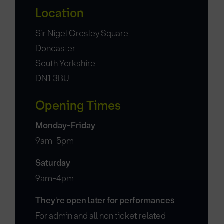
Location
Sir Nigel Gresley Square
Doncaster
South Yorkshire
DN1 3BU
Opening Times
Monday-Friday
9am-5pm
Saturday
9am-4pm
They're open later for performances
For admin and all non ticket related