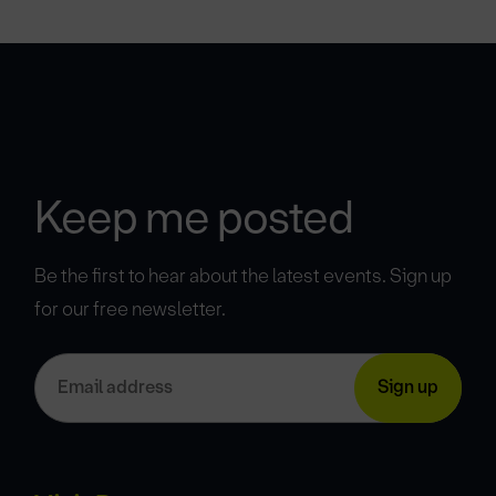
Keep me posted
Be the first to hear about the latest events. Sign up
for our free newsletter.