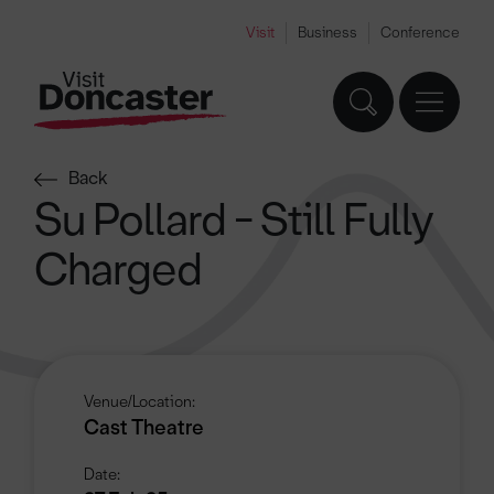
Visit
Business
Conference
Back
Su Pollard - Still Fully
Charged
Venue/Location:
Cast Theatre
Date: