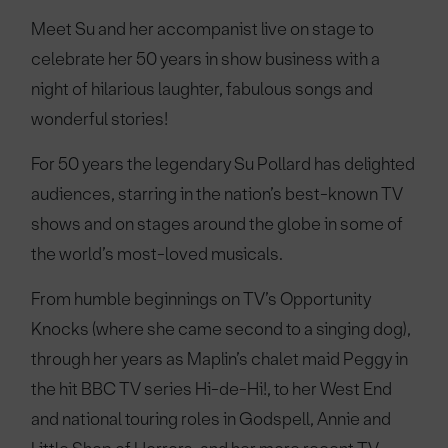
Meet Su and her accompanist live on stage to
celebrate her 50 years in show business with a
night of hilarious laughter, fabulous songs and
wonderful stories!
For 50 years the legendary Su Pollard has delighted
audiences, starring in the nation’s best-known TV
shows and on stages around the globe in some of
the world’s most-loved musicals.
From humble beginnings on TV’s Opportunity
Knocks (where she came second to a singing dog),
through her years as Maplin’s chalet maid Peggy in
the hit BBC TV series Hi-de-Hi!, to her West End
and national touring roles in Godspell, Annie and