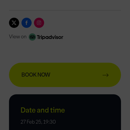
View on
BOOK NOW
Date and time
27 Feb 25, 19:30