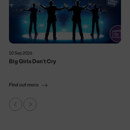
10 Sep 2026
Big Girls Don't Cry
Find out more