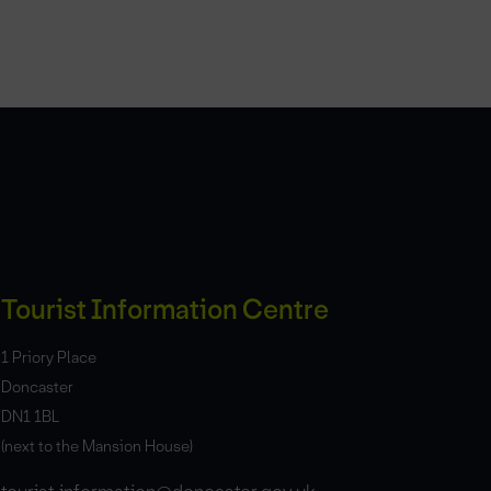
Tourist Information Centre
1 Priory Place
Doncaster
DN1 1BL
(next to the Mansion House)