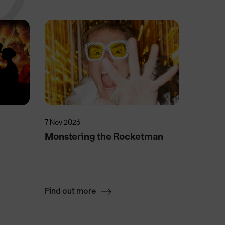
7 Nov 2026
17 Oct 2
Monstering the Rocketman
TEDx D
From C
Festiva
Find out more
Find ou