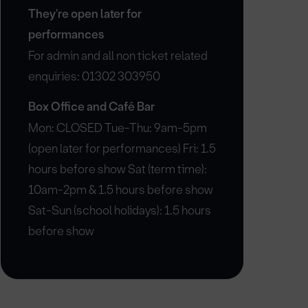
They're open later for
performances
For admin and all non ticket related
enquiries: 01302 303950
Box Office and Café Bar
Mon: CLOSED Tue-Thu: 9am-5pm
(open later for performances) Fri: 1.5
hours before show Sat (term time):
10am-2pm & 1.5 hours before show
Sat-Sun (school holidays): 1.5 hours
before show