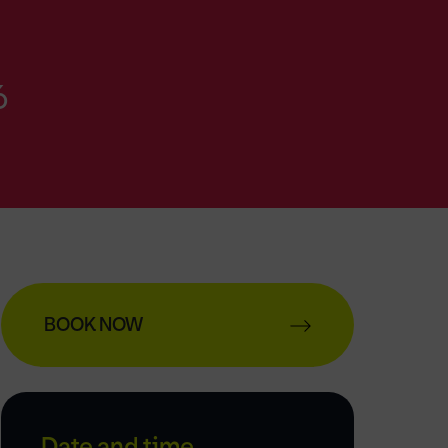
6
BOOK NOW
Date and time