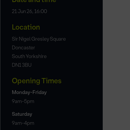
21 Jun 26, 16:00
Location
Sir Nigel Gresley Square
Doncaster
South Yorkshire
DN1 3BU
Opening Times
Monday-Friday
9am-5pm
Saturday
9am-4pm