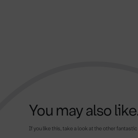
You may also like.
If you like this, take a look at the other fantasti