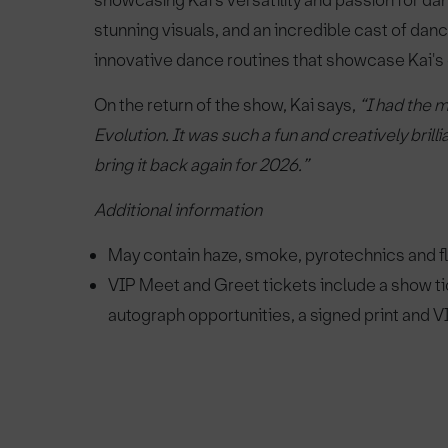
showcasing Kai's versatility and passion for d
stunning visuals, and an incredible cast of danc
innovative dance routines that showcase Kai's ex
On the return of the show, Kai says,
“I had the m
Evolution. It was such a fun and creatively bril
bring it back again for 2026.”
Additional information
May contain haze, smoke, pyrotechnics and fla
VIP Meet and Greet tickets include a show tic
autograph opportunities, a signed print and V