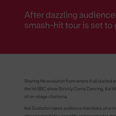
After dazzling audience
smash-hit tour is set to
Sharing his evolution from where it all started
the hit BBC show Strictly Come Dancing, Kai W
of on-stage charisma.
Kai: Evolution takes audience members on a me