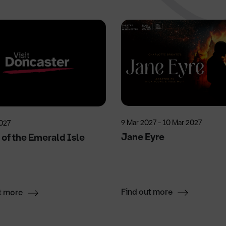
9 Mar 2027 - 10 Mar 2027
027
Jane Eyre
of the Emerald Isle
Find out more
t more