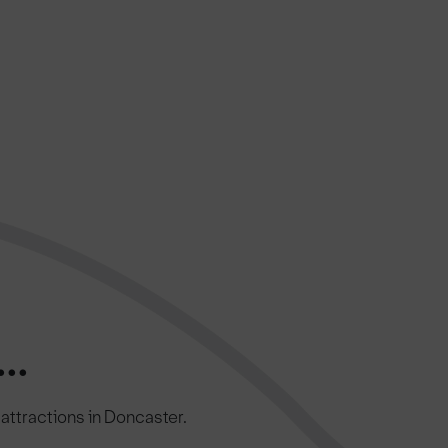
..
c attractions in Doncaster.