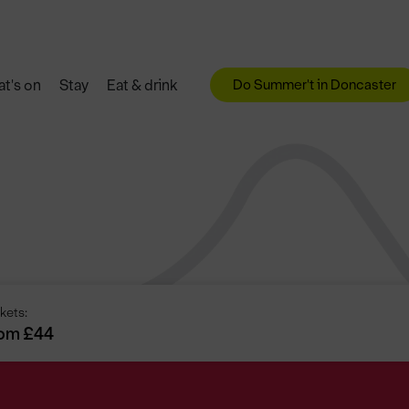
Do Summer't in Doncaster
t's on
Stay
Eat & drink
kets:
om £44