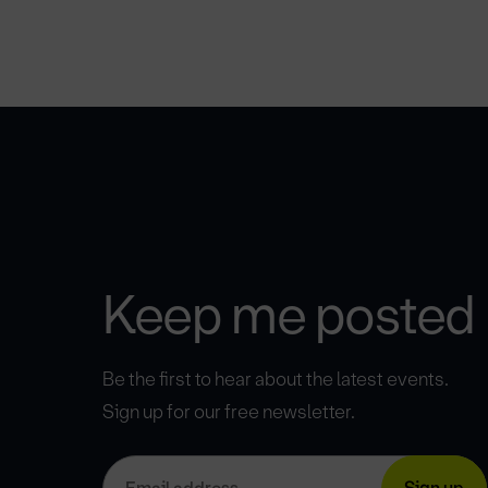
Keep me posted
Be the first to hear about the latest events.
Sign up for our free newsletter.