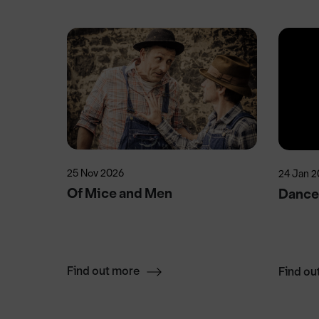
25 Nov 2026
24 Jan 2
Of Mice and Men
Dance 
Find out more
Find ou