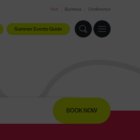
Visit
Business
Conference
Summer Events Guide
BOOK NOW