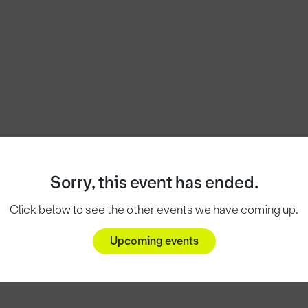
Sorry, this event has ended.
Click below to see the other events we have coming up.
Upcoming events