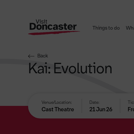
Things to do
Wha
Back
Kai: Evolution
Venue/Location:
Date:
Tic
Cast Theatre
21 Jun 26
Fr