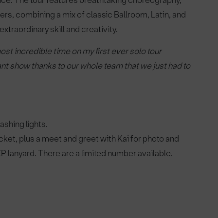
ance. The tour features breathtaking choreography,
ers, combining a mix of classic Ballroom, Latin, and
traordinary skill and creativity.
ost incredible time on my first ever solo tour
liant show thanks to our whole team that we just had to
shing lights.
ket, plus a meet and greet with Kai for photo and
IP lanyard. There are a limited number available.