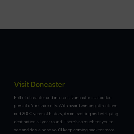
Visit Doncaster
Full of character and interest, Doncaster is a hidden
gem of a Yorkshire city. With award winning attractions
and 2000 years of history, it’s an exciting and intriguing
destination all year round. There’s so much for you to
see and do we hope you’ll keep coming back for more.