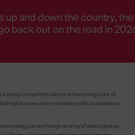
s up and down the country, the
 go back out on the road in 202
 as a young competition dancer to becoming a star of
iddrington oozes charm and talent with an abundance
smerising journey through an array of dance genres,