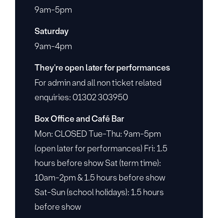
9am-5pm
Saturday
9am-4pm
They're open later for performances
For admin and all non ticket related
enquiries: 01302 303950
Box Office and Café Bar
Mon: CLOSED Tue-Thu: 9am-5pm
(open later for performances) Fri: 1.5
hours before show Sat (term time):
10am-2pm & 1.5 hours before show
Sat-Sun (school holidays): 1.5 hours
before show