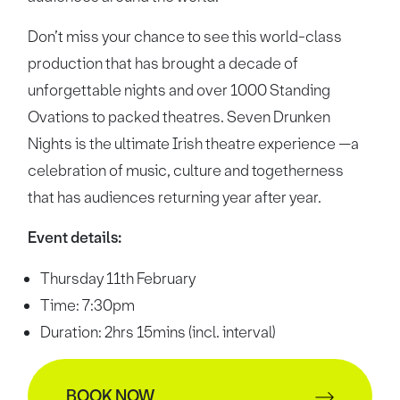
Don’t miss your chance to see this world-class
production that has brought a decade of
unforgettable nights and over 1000 Standing
Ovations to packed theatres. Seven Drunken
Nights is the ultimate Irish theatre experience —a
celebration of music, culture and togetherness
that has audiences returning year after year.
Event details:
Thursday 11th February
Time: 7:30pm
Duration: 2hrs 15mins (incl. interval)
BOOK NOW