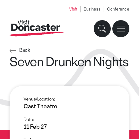
Visit
Business
Conference
Back
Seven Drunken Nights
Venue/Location:
Cast Theatre
Date:
11 Feb 27