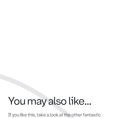
You may also like...
If you like this, take a look at the other fantastic