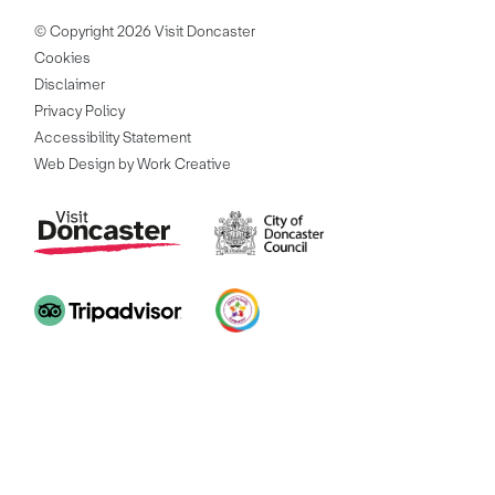
© Copyright 2026 Visit Doncaster
Cookies
Disclaimer
Privacy Policy
Accessibility Statement
Web Design by Work Creative