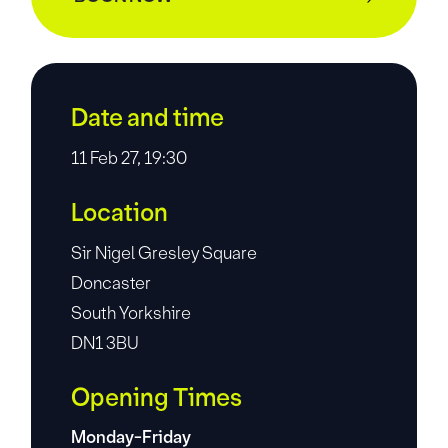
Date and time
11 Feb 27, 19:30
Location
Sir Nigel Gresley Square
Doncaster
South Yorkshire
DN1 3BU
Opening Times
Monday-Friday