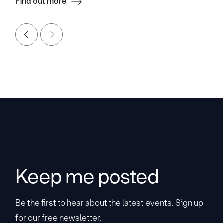
Find out more
Keep me posted
Be the first to hear about the latest events. Sign up
for our free newsletter.