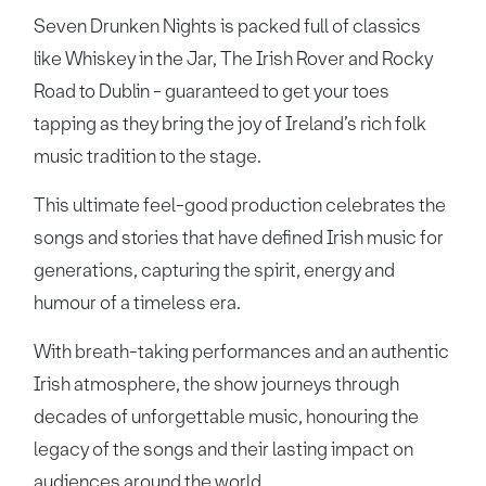
Seven Drunken Nights is packed full of classics
like Whiskey in the Jar, The Irish Rover and Rocky
Road to Dublin - guaranteed to get your toes
tapping as they bring the joy of Ireland’s rich folk
music tradition to the stage.
This ultimate feel-good production celebrates the
songs and stories that have defined Irish music for
generations, capturing the spirit, energy and
humour of a timeless era.
With breath-taking performances and an authentic
Irish atmosphere, the show journeys through
decades of unforgettable music, honouring the
legacy of the songs and their lasting impact on
audiences around the world.