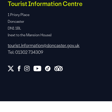
Tourist Information Centre
1 Priory Place
Doncaster
DN1 1BL
(next to the Mansion House)
tourist.information@doncaster.gov.uk
Tel: 01302 734309