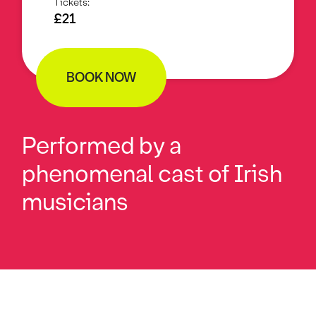
Tickets:
£21
BOOK NOW
Performed by a
phenomenal cast of Irish
musicians