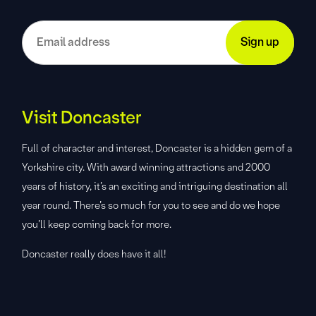
Visit Doncaster
Full of character and interest, Doncaster is a hidden gem of a
Yorkshire city. With award winning attractions and 2000
years of history, it’s an exciting and intriguing destination all
year round. There’s so much for you to see and do we hope
you’ll keep coming back for more.
Doncaster really does have it all!