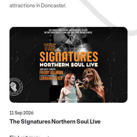
attractions in Doncaster.
11 Sep 2026
The Signatures Northern Soul Live