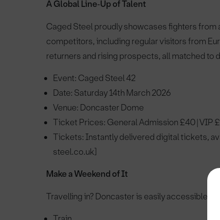
A Global Line‑Up of Talent
Caged Steel proudly showcases fighters from ac
competitors, including regular visitors from E
returners and rising prospects, all matched to
Event: Caged Steel 42
Date: Saturday 14th March 2026
Venue: Doncaster Dome
Ticket Prices: General Admission £40 | VIP 
Tickets: Instantly delivered digital tickets, a
steel.co.uk]
Make a Weekend of It
Travelling in? Doncaster is easily accessible by
Train