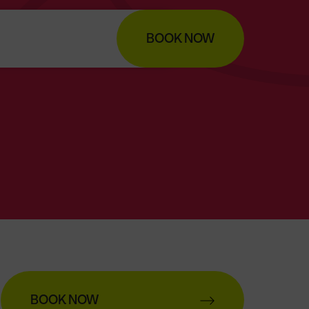
BOOK NOW
BOOK NOW