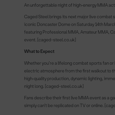
An unforgettable night of high‑energy MMA act
Caged Steel brings its next major live combat
iconic Doncaster Dome on Saturday 14th Marc
featuring Professional MMA, Amateur MMA, Cage
event. [caged-steel.co.uk]
What to Expect
Whether you’re a lifelong combat sports fan 
electric atmosphere from the first walkout to t
high‑quality production, dynamic lighting, imme
night long. [caged-steel.co.uk]
Fans describe their first live MMA event as a
simply can’t be replicated on TV or online. [cag