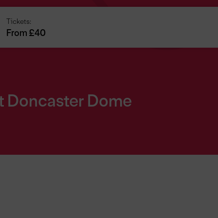
Tickets:
From £40
at Doncaster Dome