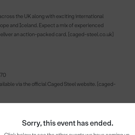
ross the UK along with exciting international
urope and Iceland. Expect a mix of experienced
 deliver an action-packed card. [caged-steel.co.uk]
£70
vailable via the official Caged Steel website. [caged-
:
Sorry, this event has ended.