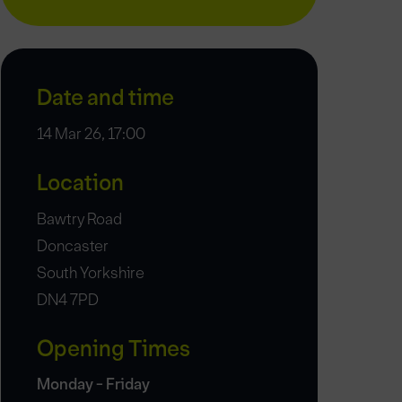
Date and time
14 Mar 26, 17:00
Location
Bawtry Road
Doncaster
South Yorkshire
DN4 7PD
Opening Times
Monday - Friday