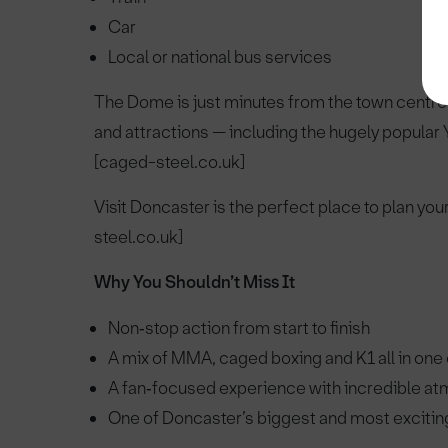
Car
Local or national bus services
The Dome is just minutes from the town centre, 
and attractions — including the hugely popular Y
[caged-steel.co.uk]
Visit Doncaster is the perfect place to plan you
steel.co.uk]
Why You Shouldn’t Miss It
Non‑stop action from start to finish
A mix of MMA, caged boxing and K1 all in one
A fan‑focused experience with incredible a
One of Doncaster’s biggest and most exciting