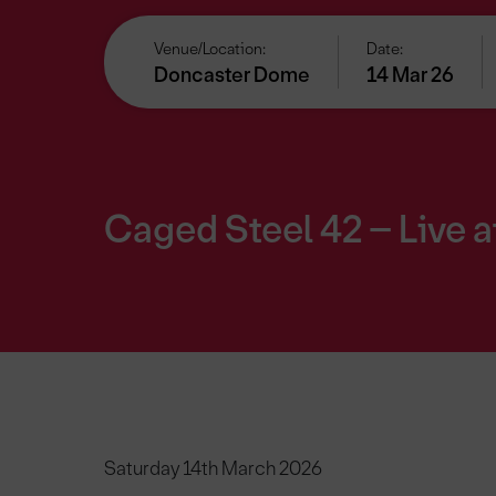
Venue/Location:
Date:
Doncaster Dome
14 Mar 26
Caged Steel 42 – Live 
Saturday 14th March 2026