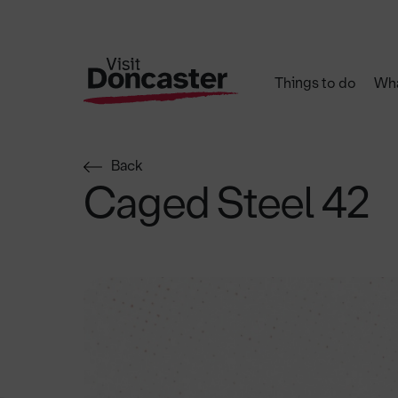
Things to do
Wha
Back
Caged Steel 42