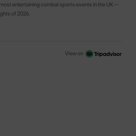
 most entertaining combat sports events in the UK —
ights of 2026.
View on