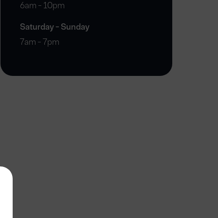
6am - 10pm
Saturday - Sunday
7am - 7pm