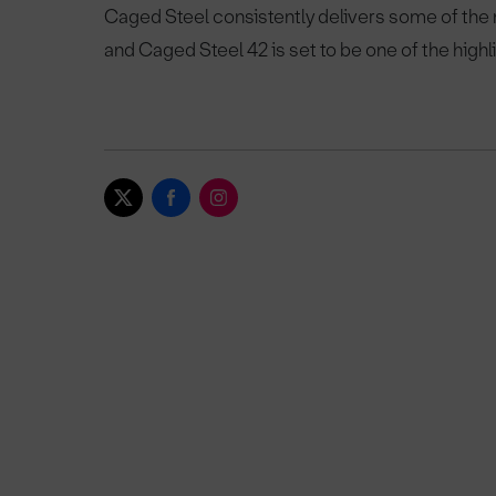
Caged Steel consistently delivers some of the
and Caged Steel 42 is set to be one of the highl