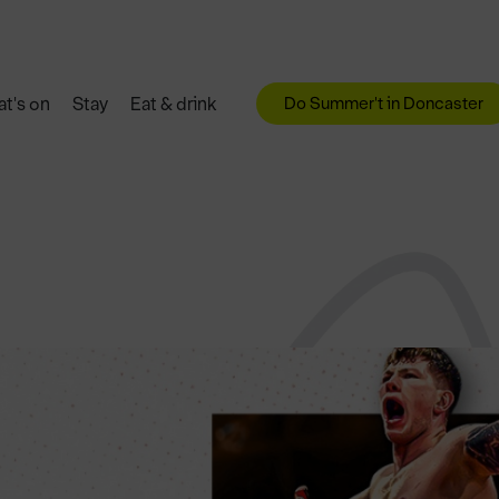
Do Summer't in Doncaster
t's on
Stay
Eat & drink