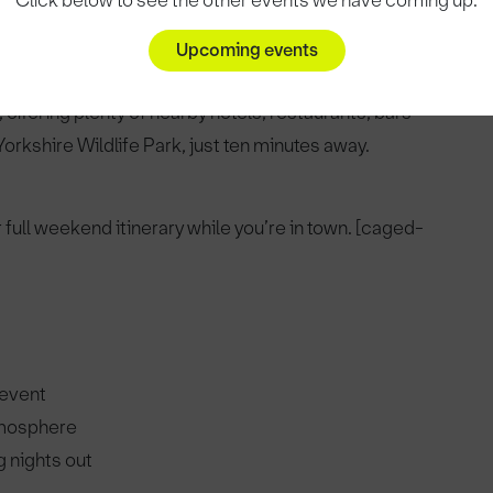
Click below to see the other events we have coming up.
Upcoming events
offering plenty of nearby hotels, restaurants, bars
orkshire Wildlife Park, just ten minutes away.
r full weekend itinerary while you’re in town. [caged-
 event
tmosphere
 nights out