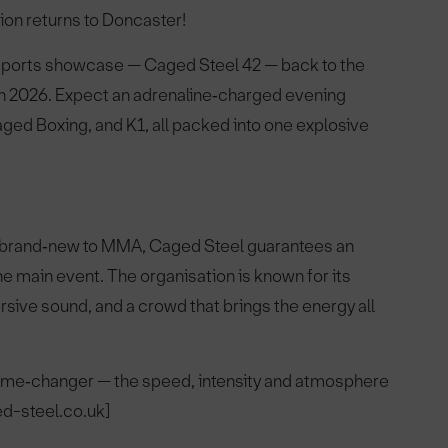
ion returns to Doncaster!
 sports showcase — Caged Steel 42 — back to the
h 2026. Expect an adrenaline‑charged evening
d Boxing, and K1, all packed into one explosive
or brand‑new to MMA, Caged Steel guarantees an
he main event. The organisation is known for its
rsive sound, and a crowd that brings the energy all
 game‑changer — the speed, intensity and atmosphere
ed-steel.co.uk]