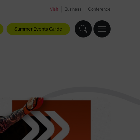
Visit
Business
Conference
Summer Events Guide