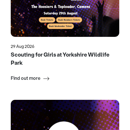
29 Aug 2026
Scouting for Girls at Yorkshire Wildlife
Park
Find out more