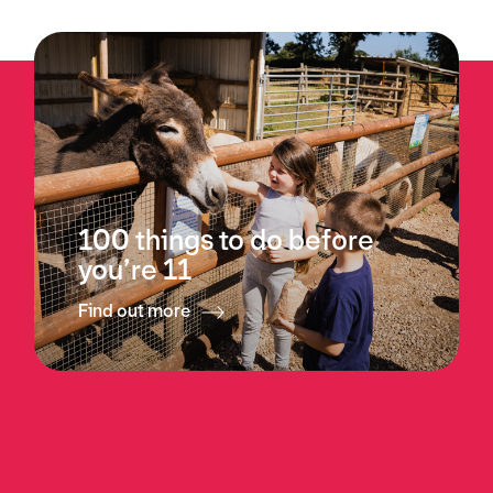
100 things to do before
you’re 11
Find out more