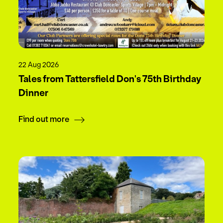
22 Aug 2026
Tales from Tattersfield Don's 75th Birthday
Dinner
Find out more