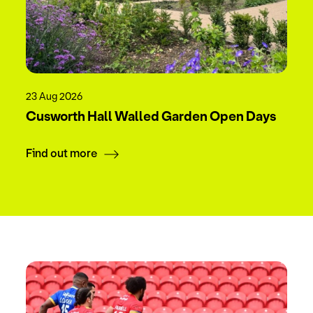
23 Aug 2026
Cusworth Hall Walled Garden Open Days
Find out more