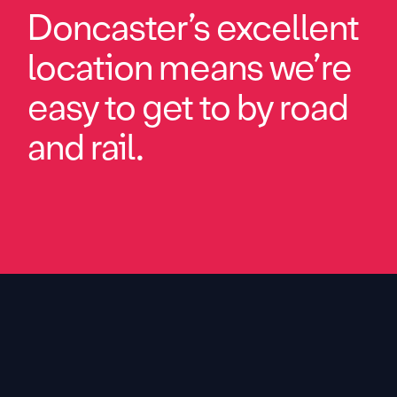
Doncaster’s excellent
location means we’re
easy to get to by road
and rail.