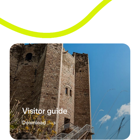
Visitor guide
Download