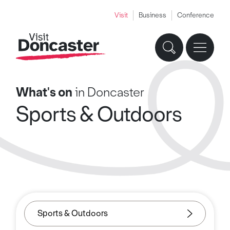
Visit
Business
Conference
What's on
in Doncaster
Sports & Outdoors