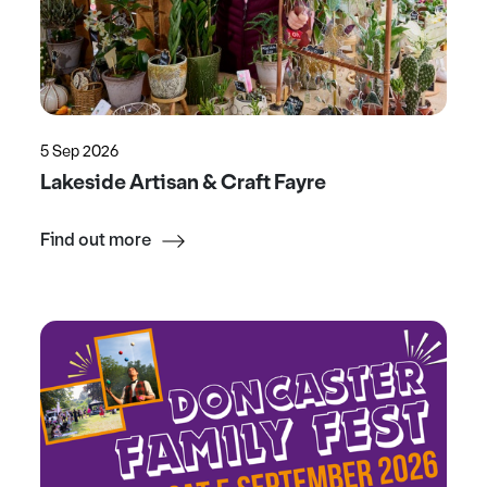
5 Sep 2026
Lakeside Artisan & Craft Fayre
Find out more