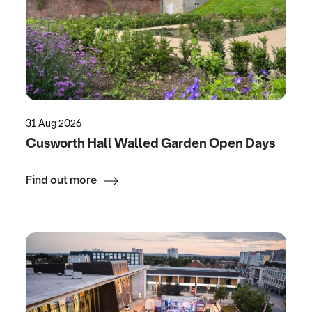
31 Aug 2026
Cusworth Hall Walled Garden Open Days
Find out more