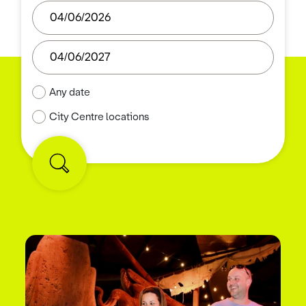
Any date
City Centre locations