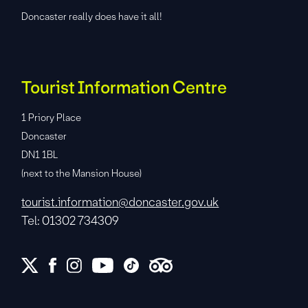
Doncaster really does have it all!
Tourist Information Centre
1 Priory Place
Doncaster
DN1 1BL
(next to the Mansion House)
tourist.information@doncaster.gov.uk
Tel: 01302 734309