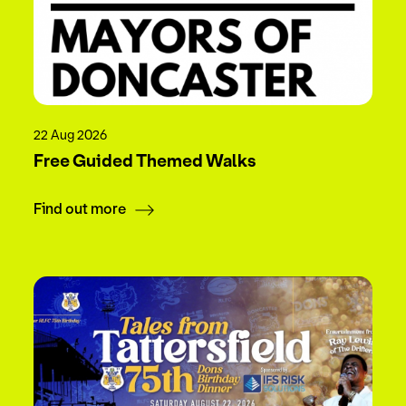
22 Aug 2026
Free Guided Themed Walks
Find out more