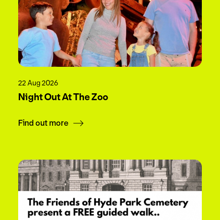
22 Aug 2026
Night Out At The Zoo
Find out more