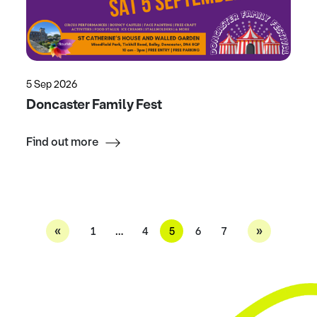
5 Sep 2026
Doncaster Family Fest
Find out more
«
»
1
…
4
5
6
7