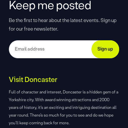
Keep me posted
Be the first to hear about the latest events. Sign up
for our free newsletter.
Visit Doncaster
Full of character and interest, Doncaster is a hidden gem of a
Yorkshire city. With award winning attractions and 2000
years of history, it’s an exciting and intriguing destination all
year round. There’s so much for you to see and do we hope
you’ll keep coming back for more.