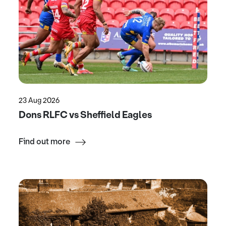
23 Aug 2026
Dons RLFC vs Sheffield Eagles
Find out more