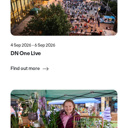
4 Sep 2026 - 6 Sep 2026
DN One Live
Find out more