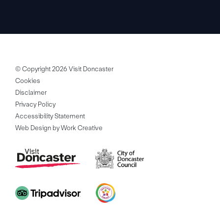
© Copyright 2026 Visit Doncaster
Cookies
Disclaimer
Privacy Policy
Accessibility Statement
Web Design by Work Creative