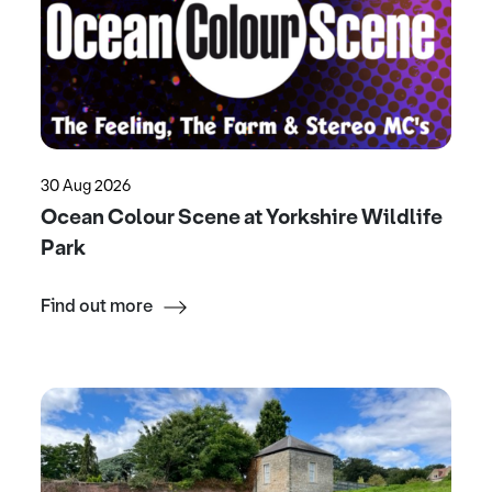
30 Aug 2026
Ocean Colour Scene at Yorkshire Wildlife
Park
Find out more