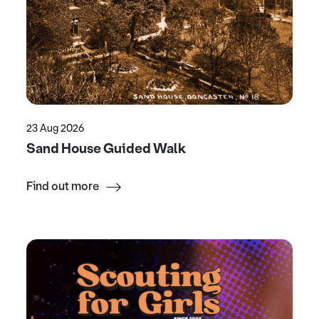
23 Aug 2026
Sand House Guided Walk
Find out more