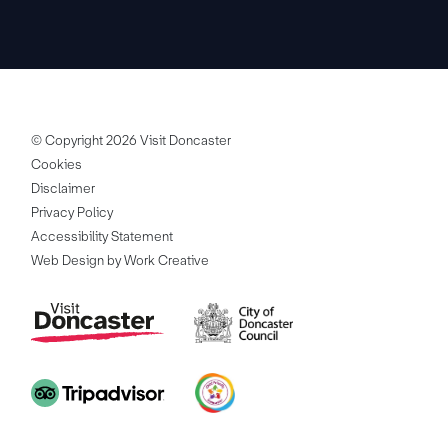
© Copyright 2026 Visit Doncaster
Cookies
Disclaimer
Privacy Policy
Accessibility Statement
Web Design by Work Creative