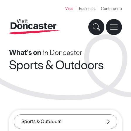
Visit
Business
Conference
What's on
in Doncaster
Sports & Outdoors