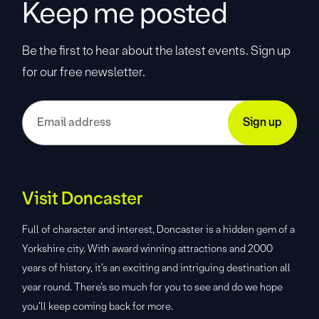
Keep me posted
Be the first to hear about the latest events. Sign up
for our free newsletter.
Visit Doncaster
Full of character and interest, Doncaster is a hidden gem of a
Yorkshire city. With award winning attractions and 2000
years of history, it’s an exciting and intriguing destination all
year round. There’s so much for you to see and do we hope
you’ll keep coming back for more.