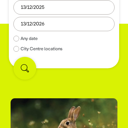
Any date
City Centre locations