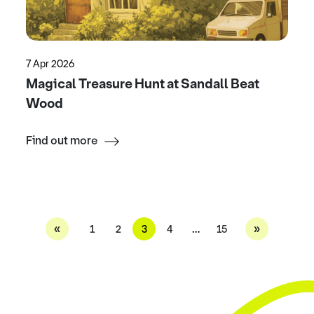
7 Apr 2026
Magical Treasure Hunt at Sandall Beat
Wood
Find out more
«
»
1
2
3
4
…
15