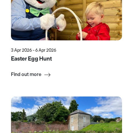
3 Apr 2026 - 6 Apr 2026
Easter Egg Hunt
Find out more