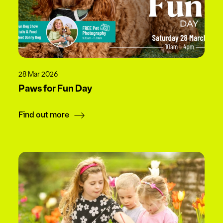
28 Mar 2026
Paws for Fun Day
Find out more