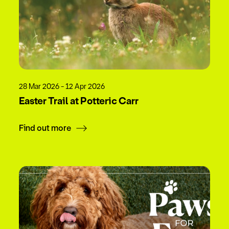
28 Mar 2026 - 12 Apr 2026
Easter Trail at Potteric Carr
Find out more