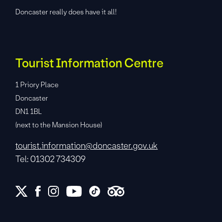
Doncaster really does have it all!
Tourist Information Centre
1 Priory Place
Doncaster
DN1 1BL
(next to the Mansion House)
tourist.information@doncaster.gov.uk
Tel: 01302 734309