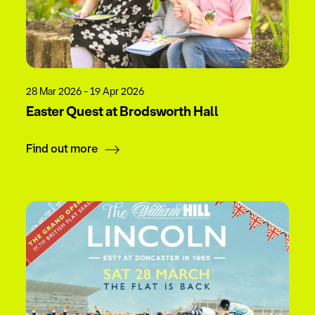
28 Mar 2026 - 19 Apr 2026
Easter Quest at Brodsworth Hall
Find out more