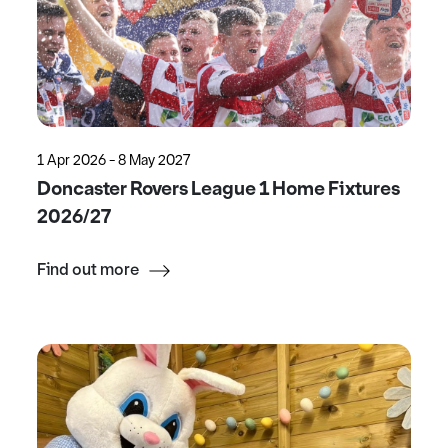
1 Apr 2026 - 8 May 2027
Doncaster Rovers League 1 Home Fixtures
2026/27
Find out more