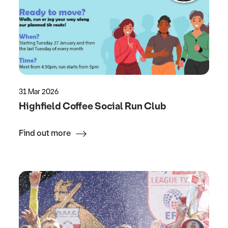
31 Mar 2026
Highfield Coffee Social Run Club
Find out more