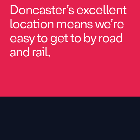
Doncaster’s excellent
location means we’re
easy to get to by road
and rail.