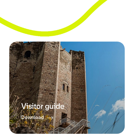
Visitor guide
Download