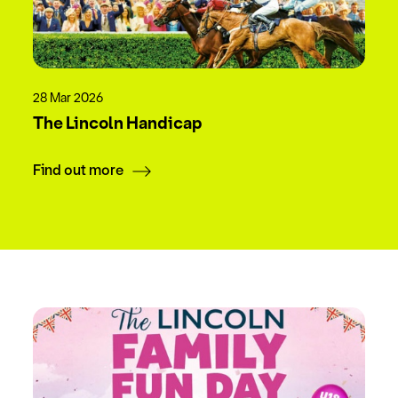
28 Mar 2026
The Lincoln Handicap
Find out more