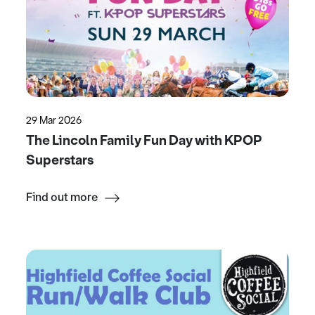
29 Mar 2026
The Lincoln Family Fun Day with KPOP
Superstars
Find out more