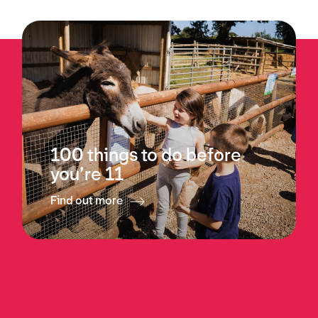
100 things to do before
you’re 11
Find out more