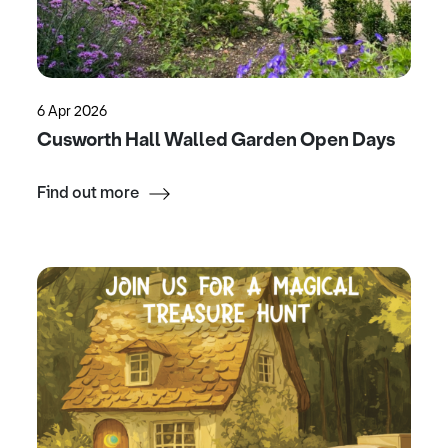
6 Apr 2026
Cusworth Hall Walled Garden Open Days
Find out more