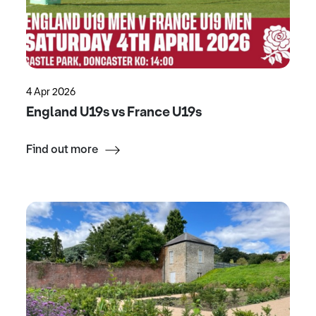
4 Apr 2026
England U19s vs France U19s
Find out more