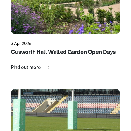
3 Apr 2026
Cusworth Hall Walled Garden Open Days
Find out more