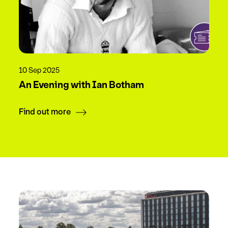
10 Sep 2025
An Evening with Ian Botham
Find out more