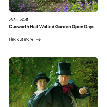
28 Sep 2025
Cusworth Hall Walled Garden Open Days
Find out more