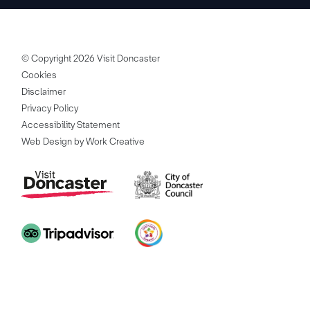
© Copyright 2026 Visit Doncaster
Cookies
Disclaimer
Privacy Policy
Accessibility Statement
Web Design by Work Creative