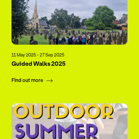
11 May 2025 - 27 Sep 2025
Guided Walks 2025
Find out more