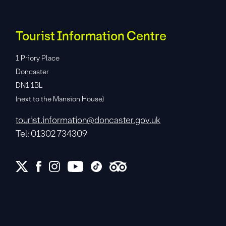
Tourist Information Centre
1 Priory Place
Doncaster
DN1 1BL
(next to the Mansion House)
tourist.information@doncaster.gov.uk
Tel: 01302 734309