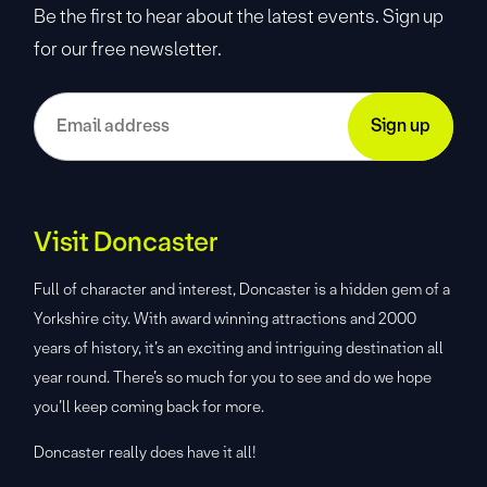
Be the first to hear about the latest events. Sign up
for our free newsletter.
Visit Doncaster
Full of character and interest, Doncaster is a hidden gem of a
Yorkshire city. With award winning attractions and 2000
years of history, it’s an exciting and intriguing destination all
year round. There’s so much for you to see and do we hope
you’ll keep coming back for more.
Doncaster really does have it all!