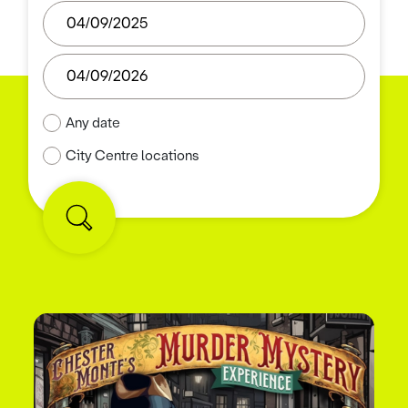
Any date
City Centre locations