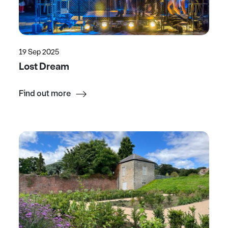
19 Sep 2025
Lost Dream
Find out more