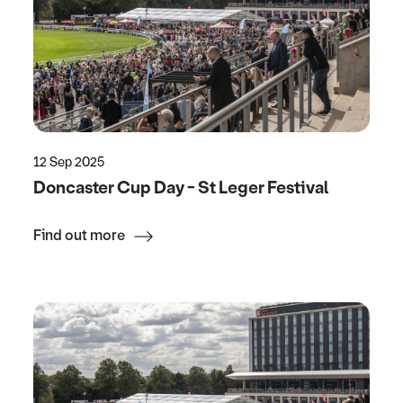
12 Sep 2025
Doncaster Cup Day - St Leger Festival
Find out more