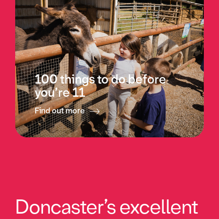
100 things to do before
you’re 11
Find out more
Doncaster’s excellent