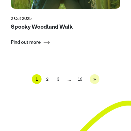
2 Oct 2025
Spooky Woodland Walk
Find out more
»
1
2
3
…
16