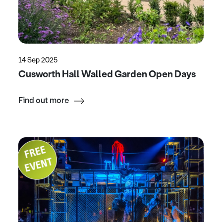
14 Sep 2025
Cusworth Hall Walled Garden Open Days
Find out more