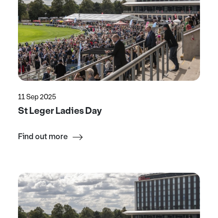
11 Sep 2025
St Leger Ladies Day
Find out more