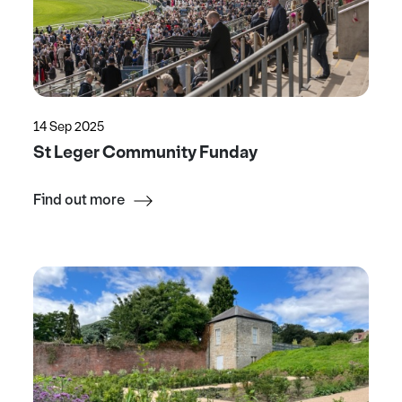
14 Sep 2025
St Leger Community Funday
Find out more