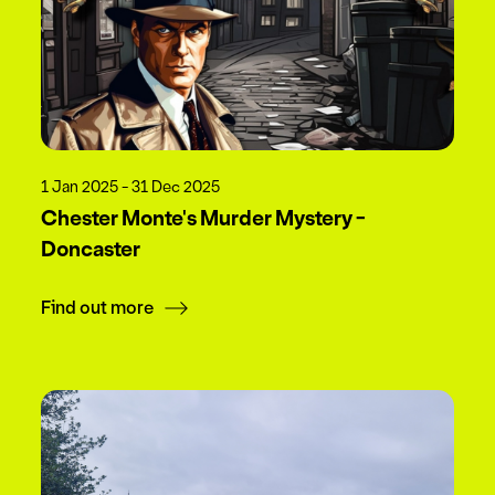
1 Jan 2025 - 31 Dec 2025
Chester Monte's Murder Mystery -
Doncaster
Find out more