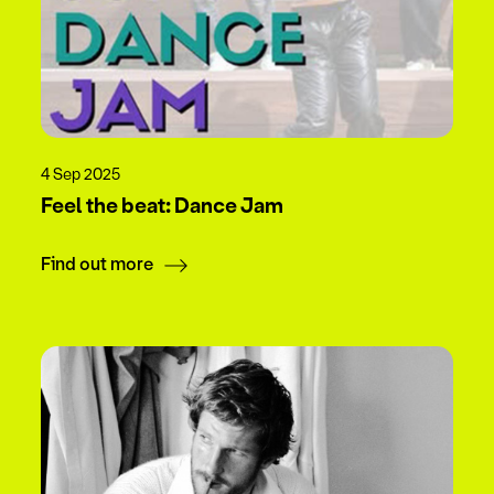
4 Sep 2025
Feel the beat: Dance Jam
Find out more