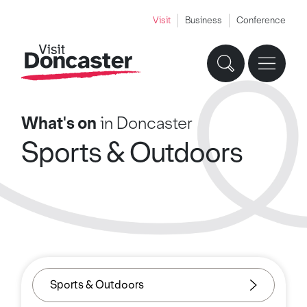
Visit
Business
Conference
What's on
in Doncaster
Sports & Outdoors