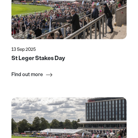
13 Sep 2025
St Leger Stakes Day
Find out more