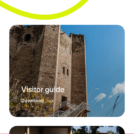
Visitor guide
Download