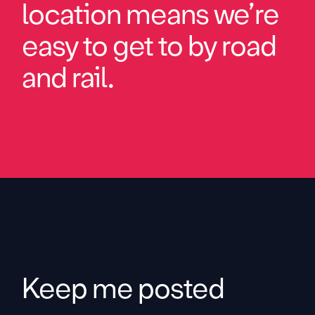
location means we’re
easy to get to by road
and rail.
Keep me posted