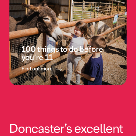
100 things to do before
you’re 11
Find out more
Doncaster’s excellent