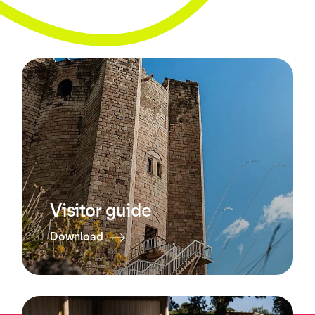
Visitor guide
Download