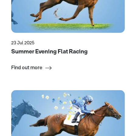
23 Jul 2025
Summer Evening Flat Racing
Find out more