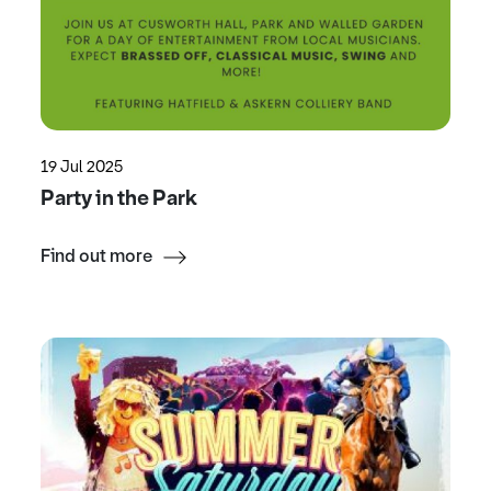
19 Jul 2025
Party in the Park
Find out more