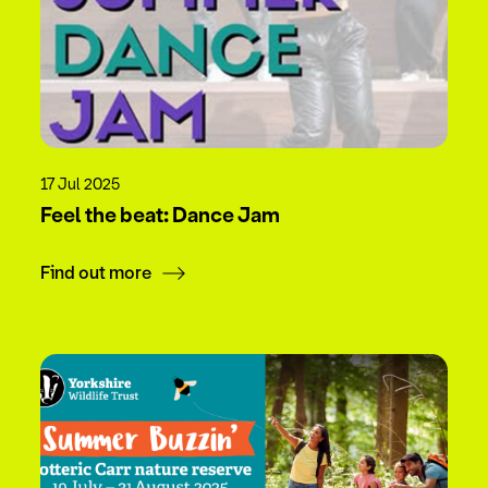
17 Jul 2025
Feel the beat: Dance Jam
Find out more