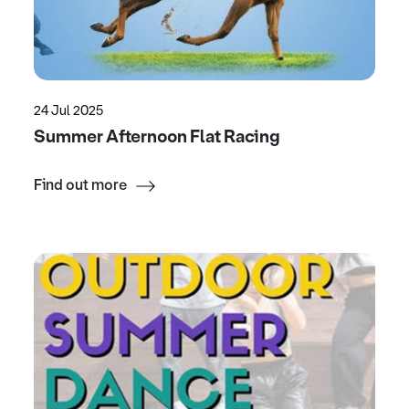
24 Jul 2025
Summer Afternoon Flat Racing
Find out more