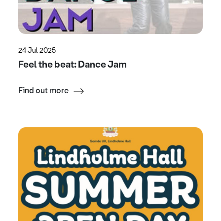
24 Jul 2025
Feel the beat: Dance Jam
Find out more