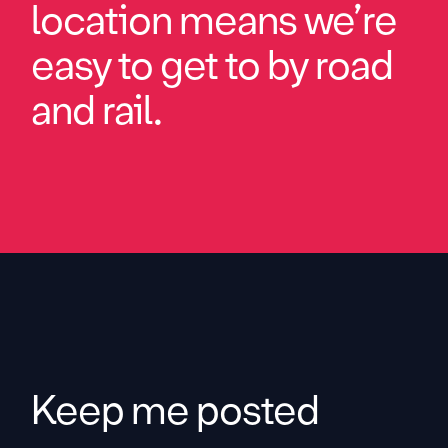
location means we’re
easy to get to by road
and rail.
Keep me posted