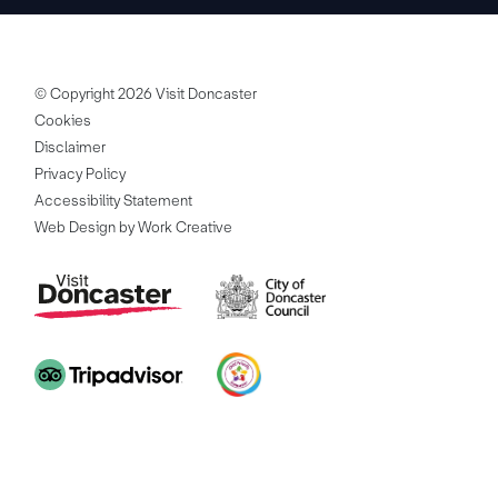
© Copyright 2026 Visit Doncaster
Cookies
Disclaimer
Privacy Policy
Accessibility Statement
Web Design by Work Creative