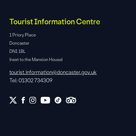
Tourist Information Centre
1 Priory Place
Doncaster
DN1 1BL
(next to the Mansion House)
tourist.information@doncaster.gov.uk
Tel: 01302 734309