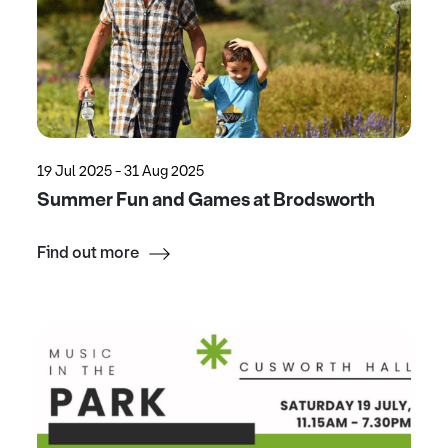
19 Jul 2025 - 31 Aug 2025
Summer Fun and Games at Brodsworth
Find out more