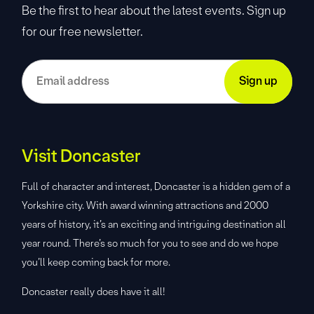
Be the first to hear about the latest events. Sign up
for our free newsletter.
Visit Doncaster
Full of character and interest, Doncaster is a hidden gem of a
Yorkshire city. With award winning attractions and 2000
years of history, it’s an exciting and intriguing destination all
year round. There’s so much for you to see and do we hope
you’ll keep coming back for more.
Doncaster really does have it all!