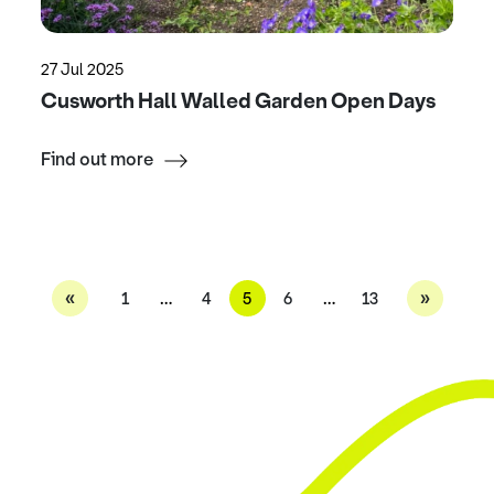
27 Jul 2025
Cusworth Hall Walled Garden Open Days
Find out more
«
»
1
…
4
5
6
…
13