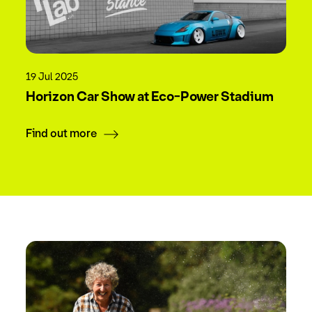
19 Jul 2025
Horizon Car Show at Eco-Power Stadium
Find out more