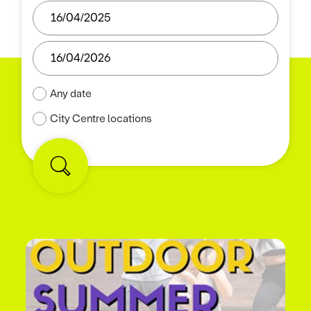
Any date
City Centre locations