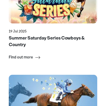
19 Jul 2025
Summer Saturday Series Cowboys &
Country
Find out more