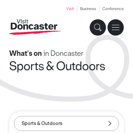
Visit
Business
Conference
What's on
in Doncaster
Sports & Outdoors