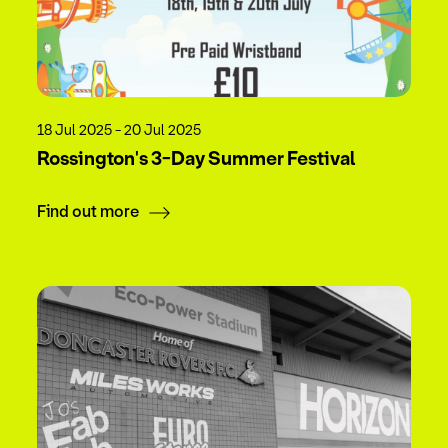
18 Jul 2025 - 20 Jul 2025
Rossington's 3-Day Summer Festival
Find out more