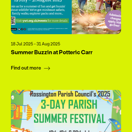
18 Jul 2025 - 31 Aug 2025
Summer Buzzin at Potteric Carr
Find out more