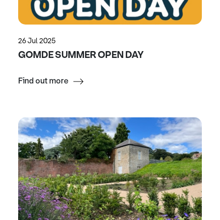
26 Jul 2025
GOMDE SUMMER OPEN DAY
Find out more