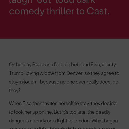
comedy thriller to Cast.
On holiday Peter and Debbie befriend Elsa, a lusty,
Trump-loving widow from Denver, so they agree to
stay in touch - because no one ever really does, do
they?
When Elsa then invites herself to stay, they decide
to look her up online. But it’s too late: the deadly
danger is already on a flight to London! What began