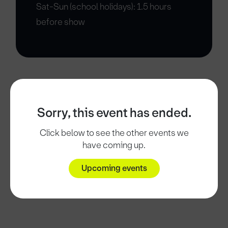
Sat-Sun (school holidays): 1.5 hours
before show
Sorry, this event has ended.
Click below to see the other events we
have coming up.
Upcoming events