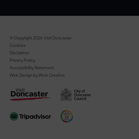
© Copyright 2026 Visit Doncaster
Cookies
Disclaimer
Privacy Policy
Accessibility Statement
Web Design by Work Creative