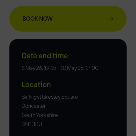
BOOK NOW
Date and time
8 May 26, 19:15 - 10 May 26, 17:00
Location
Sir Nigel Gresley Square
Doncaster
South Yorkshire
DN1 3BU