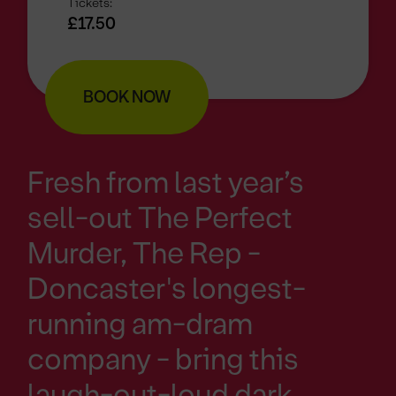
Tickets:
£17.50
BOOK NOW
Fresh from last year’s
sell-out The Perfect
Murder, The Rep -
Doncaster's longest-
running am-dram
company - bring this
laugh-out-loud dark