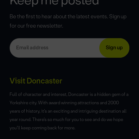
Keep me posted
Be the first to hear about the latest events. Sign up
for our free newsletter.
Visit Doncaster
Full of character and interest, Doncaster is a hidden gem of a
Yorkshire city. With award winning attractions and 2000
years of history, it’s an exciting and intriguing destination all
year round. There’s so much for you to see and do we hope
you’ll keep coming back for more.