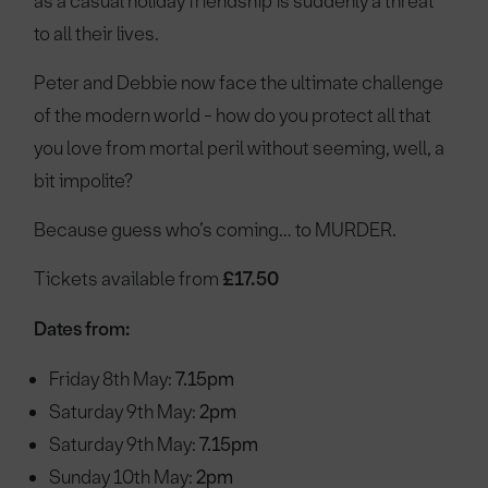
as a casual holiday friendship is suddenly a threat
to all their lives.
Peter and Debbie now face the ultimate challenge
of the modern world - how do you protect all that
you love from mortal peril without seeming, well, a
bit impolite?
Because guess who’s coming… to MURDER.
Tickets available from
£17.50
Dates from:
Friday 8th May:
7.15pm
Saturday 9th May:
2pm
Saturday 9th May:
7.15pm
Sunday 10th May:
2pm