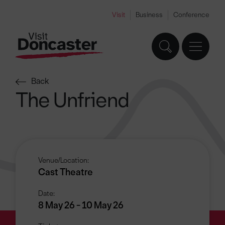
Visit
Business
Conference
Back
The Unfriend
Venue/Location:
Cast Theatre
Date:
8 May 26 - 10 May 26