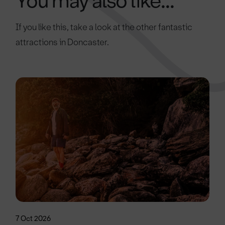
You may also like...
If you like this, take a look at the other fantastic
attractions in Doncaster.
7 Oct 2026