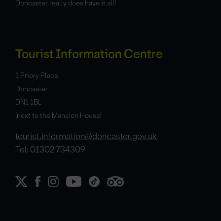
Doncaster really does have it all!
Tourist Information Centre
1 Priory Place
Doncaster
DN1 1BL
(next to the Mansion House)
tourist.information@doncaster.gov.uk
Tel: 01302 734309