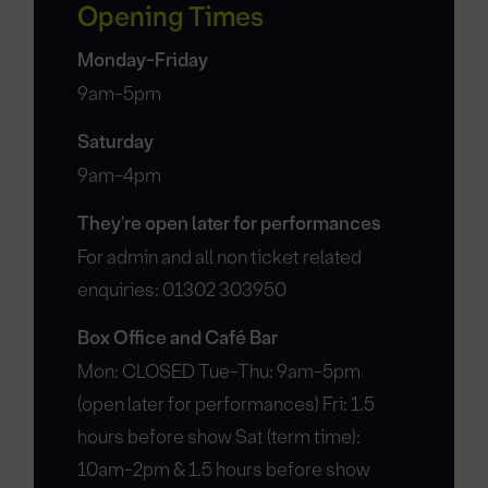
Opening Times
Monday-Friday
9am-5pm
Saturday
9am-4pm
They're open later for performances
For admin and all non ticket related
enquiries: 01302 303950
Box Office and Café Bar
Mon: CLOSED Tue-Thu: 9am-5pm
(open later for performances) Fri: 1.5
hours before show Sat (term time):
10am-2pm & 1.5 hours before show