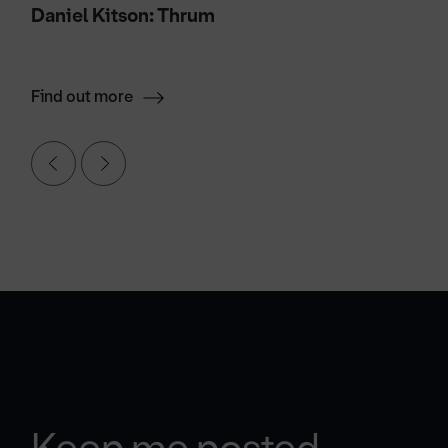
Daniel Kitson: Thrum
Find out more