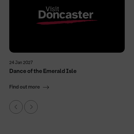
24 Jan 2027
Dance of the Emerald Isle
Find out more