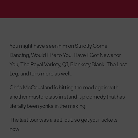
You might have seen him on Strictly Come
Dancing, Would I Lie to You, Have I Got News for
You, The Royal Variety, QI, Blankety Blank, The Last
Leg, and tons more as well.
Chris McCausland is hitting the road again with
another masterclass in stand-up comedy that has
literally been yonks in the making.
The last tour was a sell-out, so get your tickets
now!