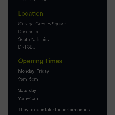
Location
Sir Nigel Gresley Square
Doncaster
South Yorkshire
DN1 3BU
Opening Times
Monday-Friday
9am-5pm
Saturday
9am-4pm
They're open later for performances