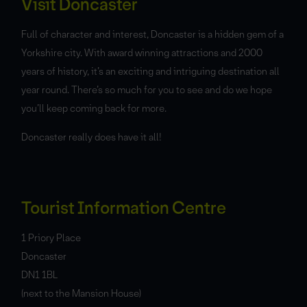
Visit Doncaster
Full of character and interest, Doncaster is a hidden gem of a
Yorkshire city. With award winning attractions and 2000
years of history, it’s an exciting and intriguing destination all
year round. There’s so much for you to see and do we hope
you’ll keep coming back for more.
Doncaster really does have it all!
Tourist Information Centre
1 Priory Place
Doncaster
DN1 1BL
(next to the Mansion House)