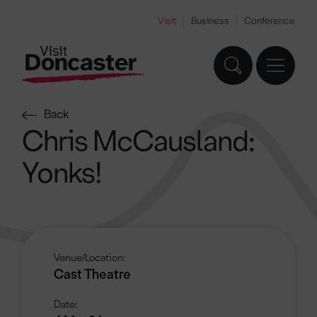
Visit
Business
Conference
Back
Chris McCausland:
Yonks!
Venue/Location:
Cast Theatre
Date: