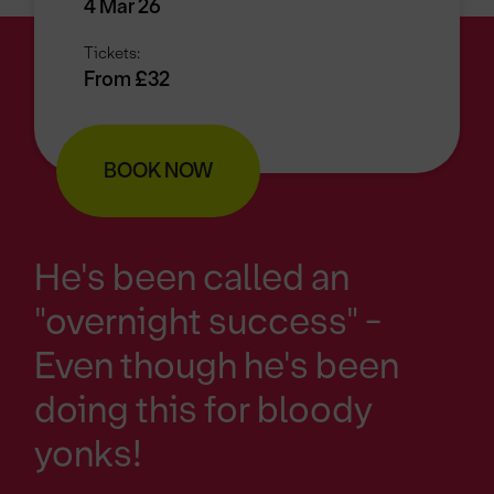
4 Mar 26
Tickets:
From £32
BOOK NOW
He's been called an
"overnight success" -
Even though he's been
doing this for bloody
yonks!