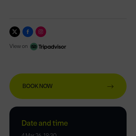
View on
BOOK NOW
Date and time
4 Mar 26, 19:30