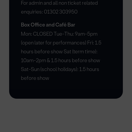
For admin and all non ticket related
enquiries: 01302 303950
Box Office and Café Bar
Mon: CLOSED Tue-Thu: 9am-5pm
(open later for performances) Fri: 1.5
hours before show Sat (term time):
10am-2pm & 1.5 hours before show
Sat-Sun (school holidays): 1.5 hours
before show