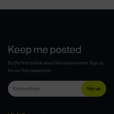
Keep me posted
Be the first to hear about the latest events. Sign up
for our free newsletter.