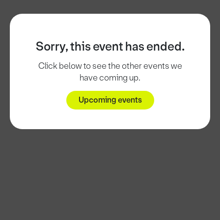
Sorry, this event has ended.
Click below to see the other events we
have coming up.
Upcoming events