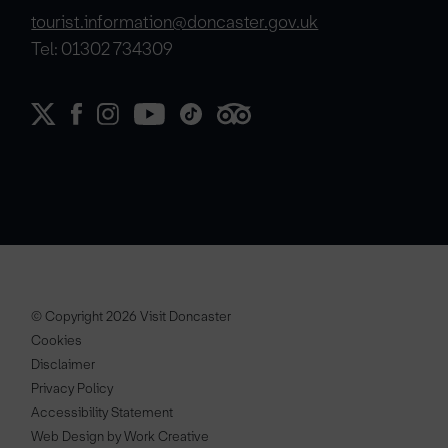
tourist.information@doncaster.gov.uk
Tel: 01302 734309
© Copyright 2026 Visit Doncaster
Cookies
Disclaimer
Privacy Policy
Accessibility Statement
Web Design by Work Creative