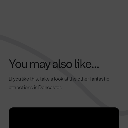
You may also like...
If you like this, take a look at the other fantastic
attractions in Doncaster.