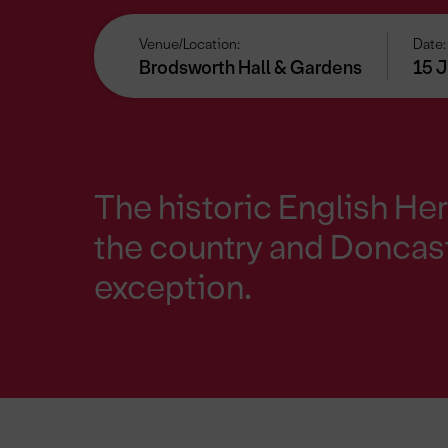
Venue/Location:
Date:
Brodsworth Hall & Gardens
15 J
The historic English Her
the country and Doncast
exception.