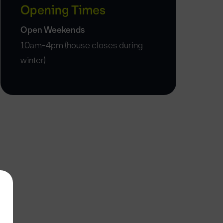
Opening Times
Open Weekends
10am-4pm (house closes during
winter)