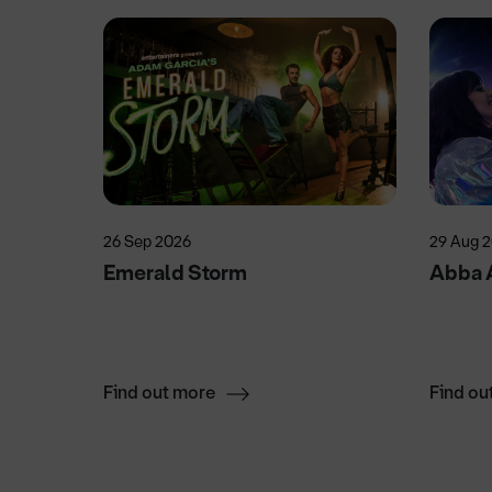
26 Sep 2026
29 Aug 
Emerald Storm
Abba 
Find out more
Find ou