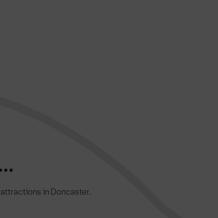
..
c attractions in Doncaster.