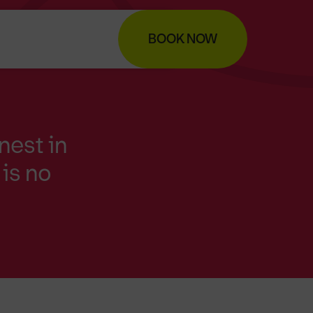
BOOK NOW
nest in
is no