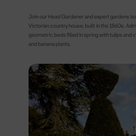
Join our Head Gardener and expert gardens team
Victorian country house, built in the 1860s. Ad
geometric beds filled in spring with tulips and
and banana plants.