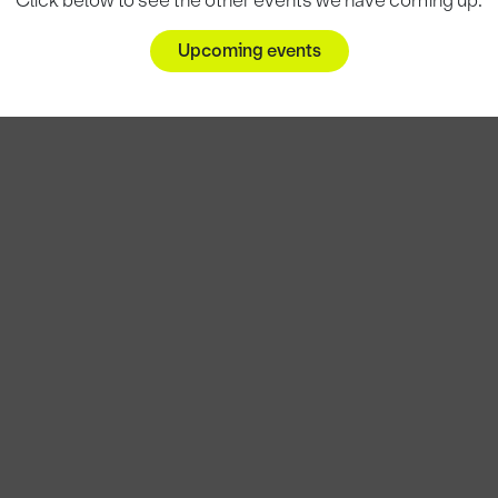
Click below to see the other events we have coming up.
Upcoming events