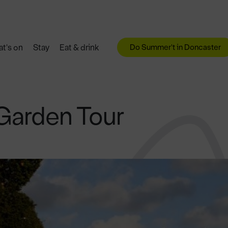
Do Summer't in Doncaster
t's on
Stay
Eat & drink
Garden Tour