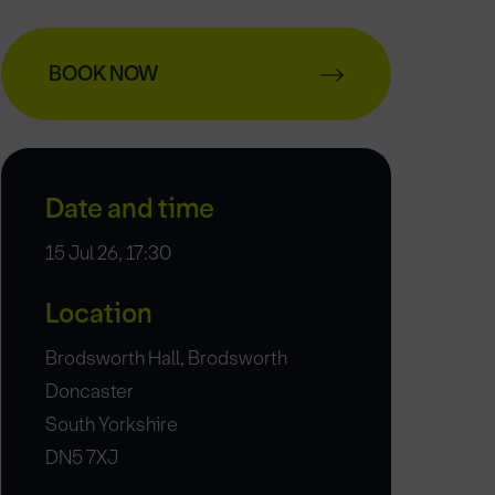
BOOK NOW
Date and time
15 Jul 26, 17:30
Location
Brodsworth Hall, Brodsworth
Doncaster
South Yorkshire
DN5 7XJ