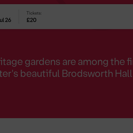
Tickets:
ul 26
£20
itage gardens are among the fi
er's beautiful Brodsworth Hall 