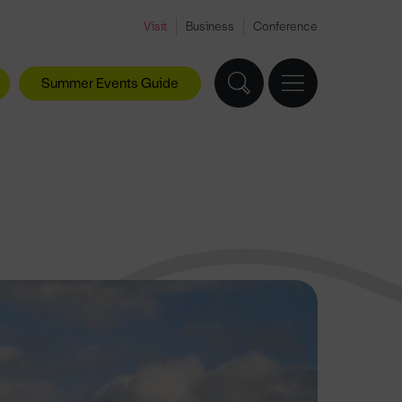
Visit
Business
Conference
Summer Events Guide