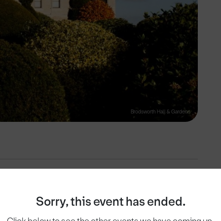
Brodsworth Hall & Gardens
View on
Sorry, this event has ended.