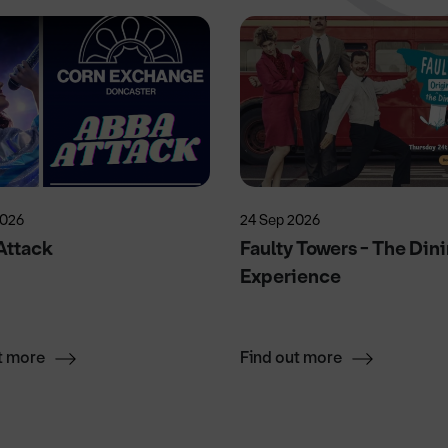
2026
24 Sep 2026
Attack
Faulty Towers - The Din
Experience
t more
Find out more