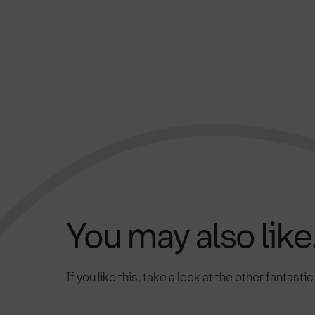
You may also like.
If you like this, take a look at the other fantasti