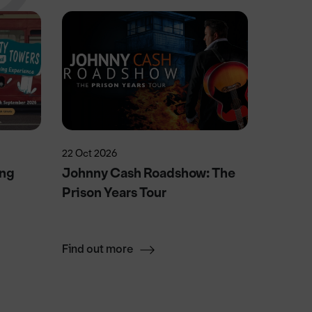
22 Oct 2026
15 Aug 2
ing
Johnny Cash Roadshow: The
Wallen
Prison Years Tour
After 
Saturd
Find out more
Find ou