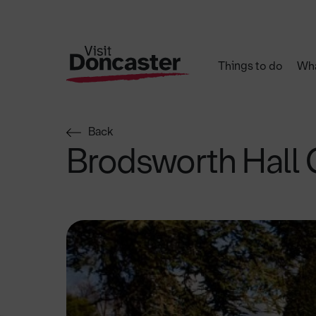
Things to do
Wha
Back
Brodsworth Hall 