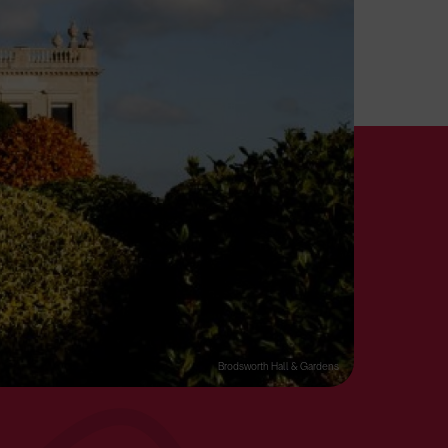
Brodsworth Hall & Gardens