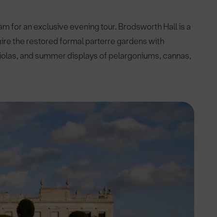
 for an exclusive evening tour. Brodsworth Hall is a
mire the restored formal parterre gardens with
 violas, and summer displays of pelargoniums, cannas,