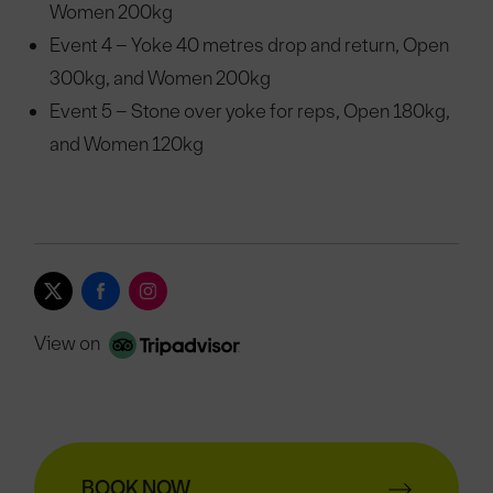
Women 200kg
Event 4 – Yoke 40 metres drop and return, Open
300kg, and Women 200kg
Event 5 – Stone over yoke for reps, Open 180kg,
and Women 120kg
View on
BOOK NOW