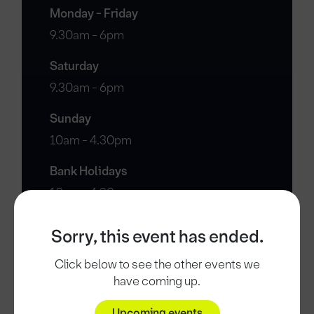
Monday - Friday
9.30am - 6pm
Saturday
9.30am - 6pm
Sunday
10am - 4.30pm
Bank Holidays
10am - 4.30pm
Sorry, this event has ended.
Click below to see the other events we
have coming up.
Upcoming events