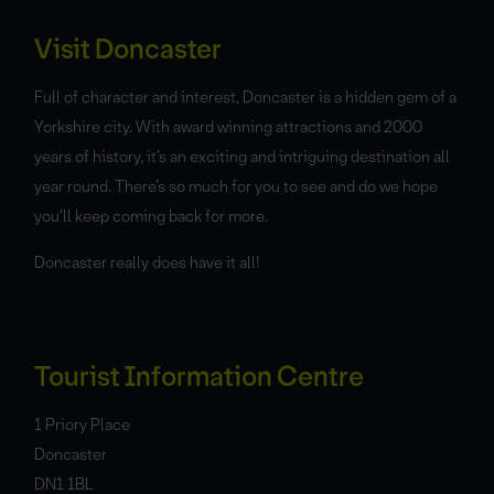
Visit Doncaster
Full of character and interest, Doncaster is a hidden gem of a
Yorkshire city. With award winning attractions and 2000
years of history, it’s an exciting and intriguing destination all
year round. There’s so much for you to see and do we hope
you’ll keep coming back for more.
Doncaster really does have it all!
Tourist Information Centre
1 Priory Place
Doncaster
DN1 1BL