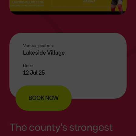
Venue/Location:
Lakeside Village
Date:
12 Jul 25
BOOK NOW
The county’s strongest