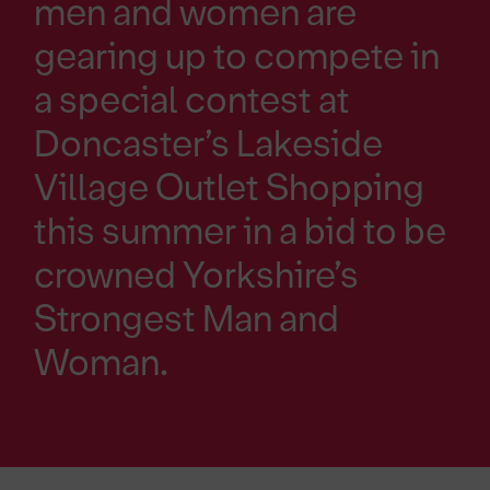
men and women are
gearing up to compete in
a special contest at
Doncaster’s Lakeside
Village Outlet Shopping
this summer in a bid to be
crowned Yorkshire’s
Strongest Man and
Woman.