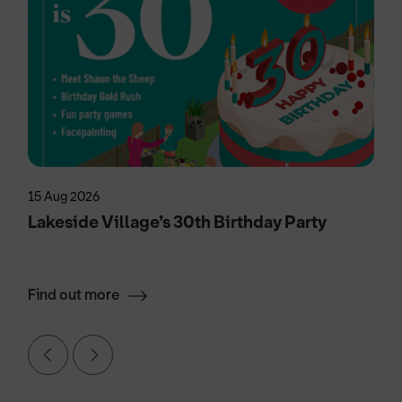
15 Aug 2026
Lakeside Village’s 30th Birthday Party
Find out more