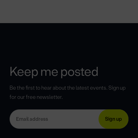
Keep me posted
Be the first to hear about the latest events. Sign up
for our free newsletter.