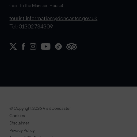
(next to the Mansion House)
tourist.information@doncaster.gov.uk
Tel: 01302 734309
© Copyright 2026 Visit Doncaster
Cookies
Disclaimer
Privacy Policy