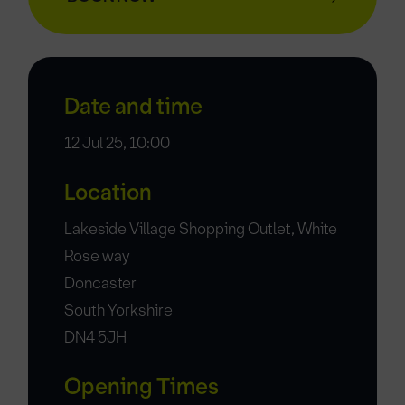
Date and time
12 Jul 25, 10:00
Location
Lakeside Village Shopping Outlet, White
Rose way
Doncaster
South Yorkshire
DN4 5JH
Opening Times