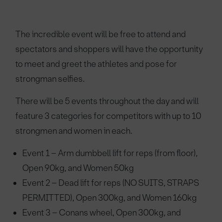
The incredible event will be free to attend and
spectators and shoppers will have the opportunity
to meet and greet the athletes and pose for
strongman selfies.
There will be 5 events throughout the day and will
feature 3 categories for competitors with up to 10
strongmen and women in each.
Event 1 – Arm dumbbell lift for reps (from floor),
Open 90kg, and Women 50kg
Event 2 – Dead lift for reps (NO SUITS, STRAPS
PERMITTED), Open 300kg, and Women 160kg
Event 3 – Conans wheel, Open 300kg, and