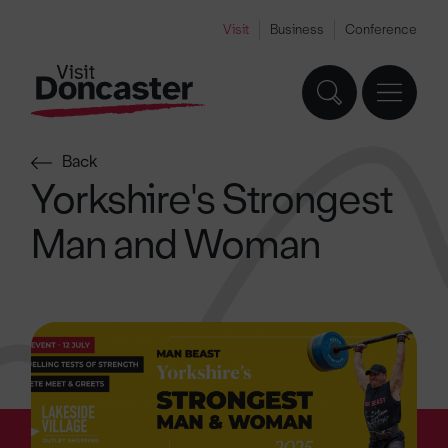
Visit
Business
Conference
Back
Yorkshire's Strongest
Man and Woman