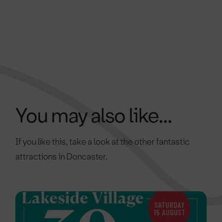
You may also like...
If you like this, take a look at the other fantastic
attractions in Doncaster.