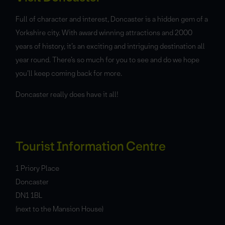
Full of character and interest, Doncaster is a hidden gem of a
Yorkshire city. With award winning attractions and 2000
years of history, it’s an exciting and intriguing destination all
year round. There’s so much for you to see and do we hope
you’ll keep coming back for more.
Doncaster really does have it all!
Tourist Information Centre
1 Priory Place
Doncaster
DN1 1BL
(next to the Mansion House)