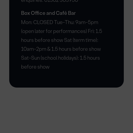
enquiries: 01302 303950
Box Office and Café Bar
Mon: CLOSED Tue-Thu: 9am-5pm
(open later for performances) Fri: 1.5
hours before show Sat (term time):
10am-2pm & 1.5 hours before show
Sat-Sun (school holidays): 1.5 hours
before show