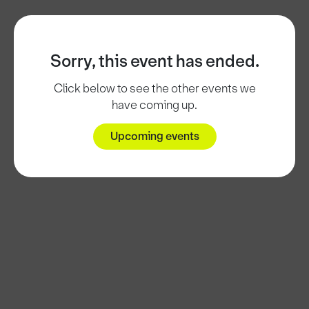
Sorry, this event has ended.
Click below to see the other events we
have coming up.
Upcoming events