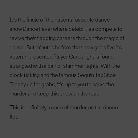
It's the finale of the nation's favourite dance
show Dance Fever where celebrities compete to
revive their flagging careers through the magic of
dance. But minutes before the show goes live its
veteran presenter, Player Cardsright is found
strangled with a pair of shimmer tights. With the
clock ticking and the famous Sequin TapShoe
Trophy up for grabs, it's up to you to solve the
murder and keep this show on the road.
This is definitely a case of murder on the dance
floor!