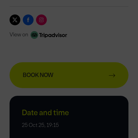
View on
BOOK NOW
Date and time
25 Oct 25, 19:15