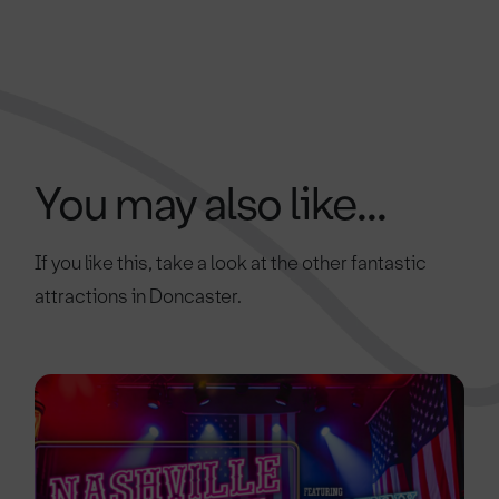
You may also like...
If you like this, take a look at the other fantastic
attractions in Doncaster.