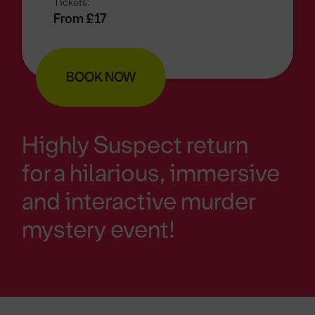
Tickets:
From £17
BOOK NOW
Highly Suspect return
for a hilarious, immersive
and interactive murder
mystery event!