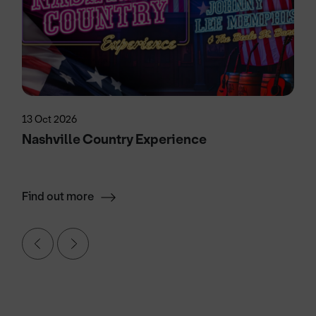
13 Oct 2026
Nashville Country Experience
Find out more