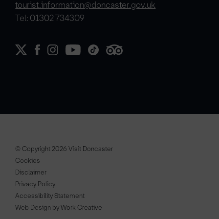
tourist.information@doncaster.gov.uk
Tel: 01302 734309
© Copyright 2026 Visit Doncaster
Cookies
Disclaimer
Privacy Policy
Accessibility Statement
Web Design by Work Creative