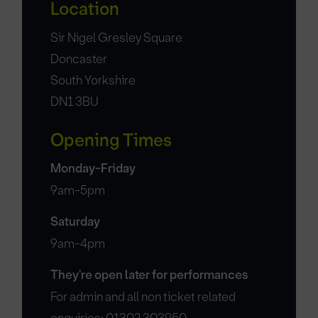
Location
Sir Nigel Gresley Square
Doncaster
South Yorkshire
DN1 3BU
Opening Times
Monday-Friday
9am-5pm
Saturday
9am-4pm
They're open later for performances
For admin and all non ticket related