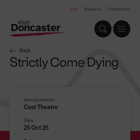
Visit
Business
Conference
Back
Strictly Come Dying
Venue/Location:
Cast Theatre
Date:
25 Oct 25