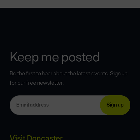
Keep me posted
Be the first to hear about the latest events. Sign up
for our free newsletter.
Visit Doncaster