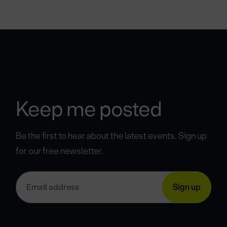
Keep me posted
Be the first to hear about the latest events. Sign up
for our free newsletter.