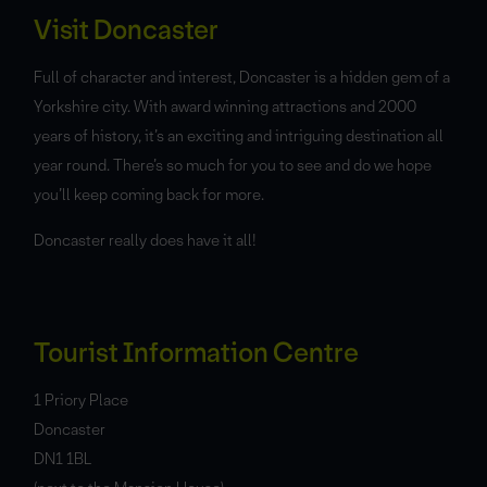
Visit Doncaster
Full of character and interest, Doncaster is a hidden gem of a
Yorkshire city. With award winning attractions and 2000
years of history, it’s an exciting and intriguing destination all
year round. There’s so much for you to see and do we hope
you’ll keep coming back for more.
Doncaster really does have it all!
Tourist Information Centre
1 Priory Place
Doncaster
DN1 1BL