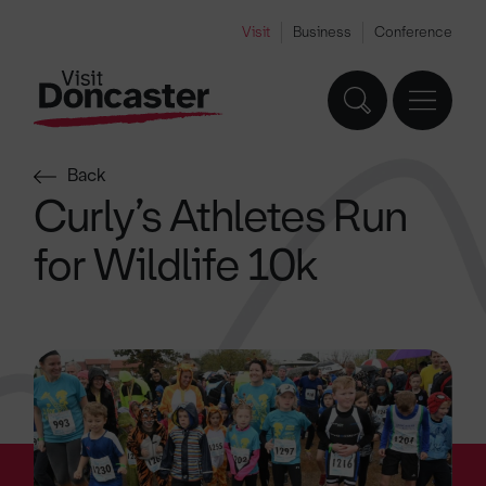
Visit
Business
Conference
Back
Curly’s Athletes Run
for Wildlife 10k