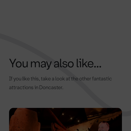
You may also like...
If you like this, take a look at the other fantastic
attractions in Doncaster.