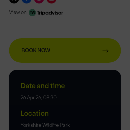
View on
BOOK NOW
Date and time
26 Apr 26, 08:30
Location
Yorkshire Wildlife Park