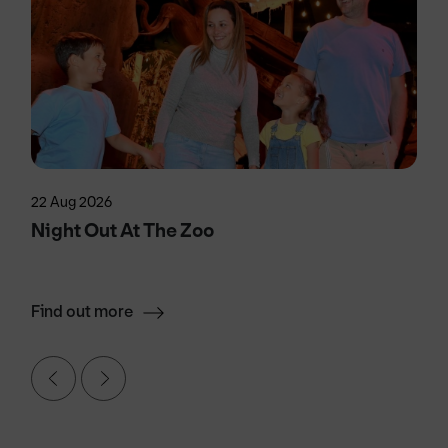
22 Aug 2026
Night Out At The Zoo
Find out more