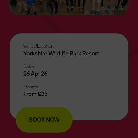
Curly’s Athletes
Venue/Location:
Yorkshire Wildlife Park Resort
Date:
26 Apr 26
Tickets:
From £25
BOOK NOW