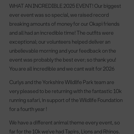
WHAT AN INCREDIBLE 2025 EVENT! Our biggest
ever event was so special, we raised record
breaking amounts of money for our Okapi friends
and all had an incredible time! The outfits were
exceptional; our volunteers helped deliver an
unbelievable morning and your feedback on the
event was probably the best ever; so thank you!
You are all incredible and we cant wait for 2026
Curlys and the Yorkshire Wildlife Park team are
very pleased to be returning with the fantastic 10k
running safari, in support of the Wildlife Foundation
for a fourth year !
We have a different animal theme every event, so
far for the 10k we've had Tapirs, Lions and Rhinos.