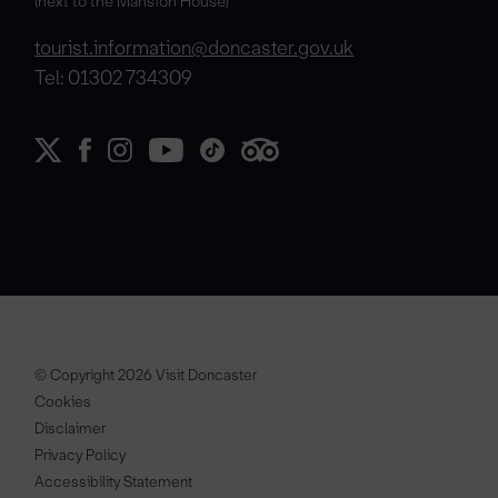
(next to the Mansion House)
tourist.information@doncaster.gov.uk
Tel: 01302 734309
© Copyright 2026 Visit Doncaster
Cookies
Disclaimer
Privacy Policy
Accessibility Statement