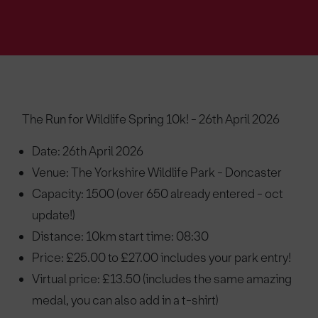
The Run for Wildlife Spring 10k! - 26th April 2026
Date: 26th April 2026
Venue: The Yorkshire Wildlife Park - Doncaster
Capacity: 1500 (over 650 already entered - oct
update!)
Distance: 10km start time: 08:30
Price: £25.00 to £27.00 includes your park entry!
Virtual price: £13.50 (includes the same amazing
medal, you can also add in a t-shirt)