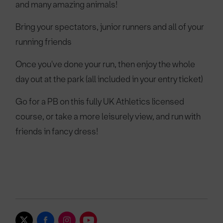
and many amazing animals!
Bring your spectators, junior runners and all of your
running friends
Once you've done your run, then enjoy the whole
day out at the park (all included in your entry ticket)
Go for a PB on this fully UK Athletics licensed
course, or take a more leisurely view, and run with
friends in fancy dress!