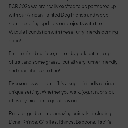
FOR 2026 we are really excited to be partnered up
with our African Painted Dog friends and we've
some exciting updates on projects with the
Wildlife Foundation with these furry friends coming
soon!
It's on mixed surface, so roads, park paths, a spot
of trail and some grass... but all very runner friendly
and road shoes are fine!
Everyone is welcome! It's a super friendly run in a
unique setting. Whether you walk, jog, run, or a bit
of everything, it's a great day out
Run alongside some amazing animals, including
Lions, Rhinos, Giraffes, Rhinos, Baboons, Tapir's!