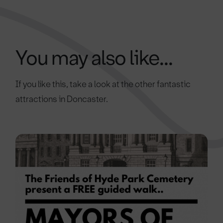
You may also like...
If you like this, take a look at the other fantastic
attractions in Doncaster.