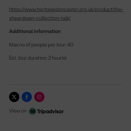
https://www.heritagedoncaster.org.uk/product/the-
sheardown-collection-talk/
Additional information
Max no of people per tour: 40
Est. tour duration: 2 hour(s)
View on