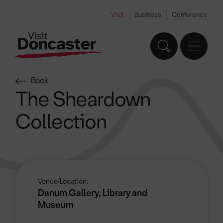
Visit
Business
Conference
Back
The Sheardown
Collection
Venue/Location:
Danum Gallery, Library and
Museum