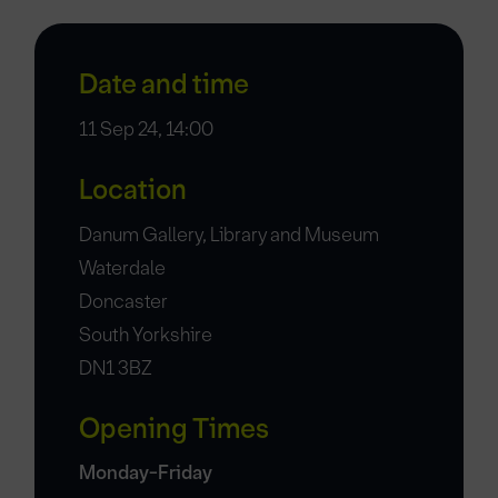
Date and time
11 Sep 24, 14:00
Location
Danum Gallery, Library and Museum
Waterdale
Doncaster
South Yorkshire
DN1 3BZ
Opening Times
Monday-Friday