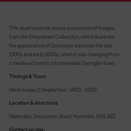
This illustrated talk shows a selection of images
from the Sheardown Collection, which illustrate
the appearance of Doncaster between the late
1700s and early 1800s, when it was changing from
a medieval town to a fashionable Georgian town.
Timings & Tours
Wednesday 11 September: 1400 - 1600
Location & directions
Waterdale, Doncaster, South Yorkshire, DN1 3BZ
Contact on day: