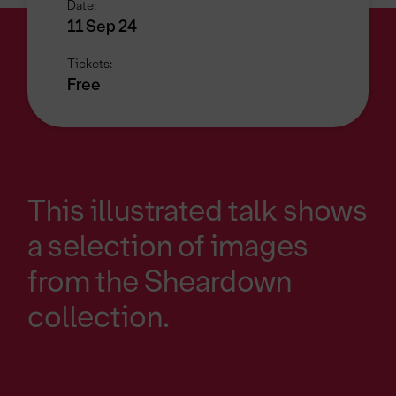
Date:
11 Sep 24
Tickets:
Free
This illustrated talk shows
a selection of images
from the Sheardown
collection.