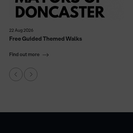
22 Aug 2026
Free Guided Themed Walks
Find out more