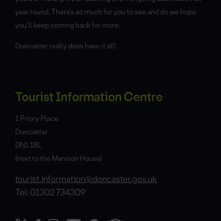
year round. There’s so much for you to see and do we hope
you’ll keep coming back for more.
Doncaster really does have it all!
Tourist Information Centre
1 Priory Place
Doncaster
DN1 1BL
(next to the Mansion House)
tourist.information@doncaster.gov.uk
Tel: 01302 734309