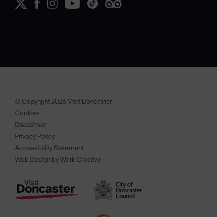
© Copyright 2026 Visit Doncaster
Cookies
Disclaimer
Privacy Policy
Accessibility Statement
Web Design by Work Creative