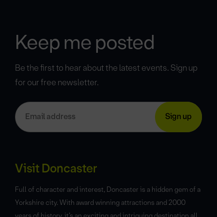
Keep me posted
Be the first to hear about the latest events. Sign up
for our free newsletter.
Visit Doncaster
Full of character and interest, Doncaster is a hidden gem of a
Yorkshire city. With award winning attractions and 2000
years of history, it’s an exciting and intriguing destination all