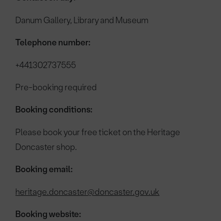
Danum Gallery, Library and Museum
Telephone number:
+441302737555
Pre-booking required
Booking conditions:
Please book your free ticket on the Heritage
Doncaster shop.
Booking email:
heritage.doncaster@doncaster.gov.uk
Booking website: