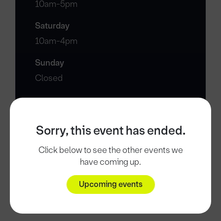
10am-5pm
Saturday
10am-4pm
Sunday
Closed
Sorry, this event has ended.
Click below to see the other events we
have coming up.
Upcoming events