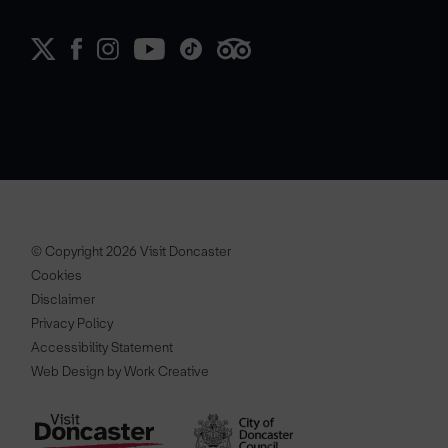
© Copyright 2026 Visit Doncaster
Cookies
Disclaimer
Privacy Policy
Accessibility Statement
Web Design by Work Creative