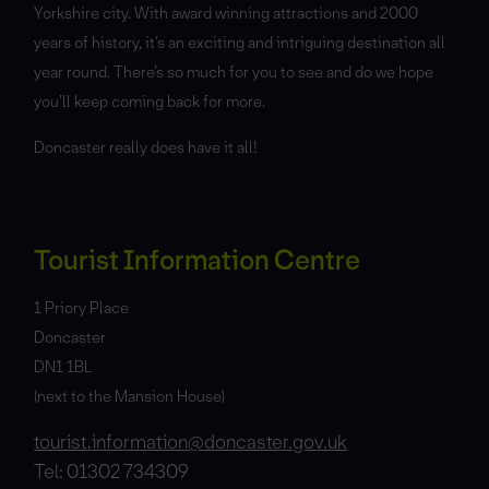
Yorkshire city. With award winning attractions and 2000
years of history, it’s an exciting and intriguing destination all
year round. There’s so much for you to see and do we hope
you’ll keep coming back for more.
Doncaster really does have it all!
Tourist Information Centre
1 Priory Place
Doncaster
DN1 1BL
(next to the Mansion House)
tourist.information@doncaster.gov.uk
Tel: 01302 734309