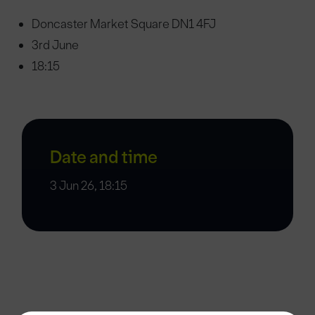
Doncaster Market Square DN1 4FJ
3rd June
18:15
Date and time
3 Jun 26, 18:15