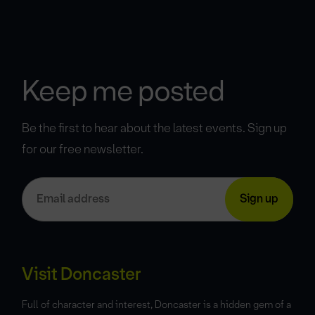
Keep me posted
Be the first to hear about the latest events. Sign up
for our free newsletter.
Visit Doncaster
Full of character and interest, Doncaster is a hidden gem of a