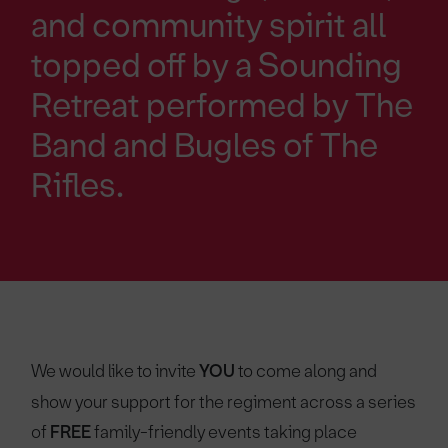
and community spirit all
topped off by a Sounding
Retreat performed by The
Band and Bugles of The
Rifles.
We would like to invite
YOU
to come along and
show your support for the regiment across a series
of
FREE
family-friendly events taking place