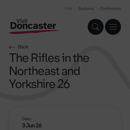
Visit
Business
Conference
Back
The Rifles in the
Northeast and
Yorkshire 26
Date:
3 Jun 26