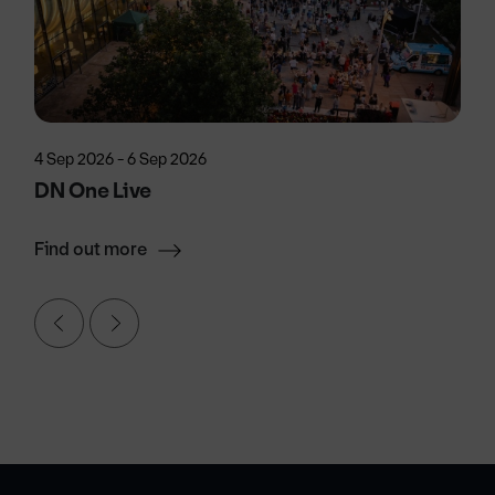
4 Sep 2026 - 6 Sep 2026
DN One Live
Find out more