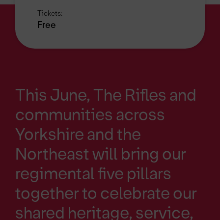
Tickets:
Free
This June, The Rifles and
communities across
Yorkshire and the
Northeast will bring our
regimental five pillars
together to celebrate our
shared heritage, service,