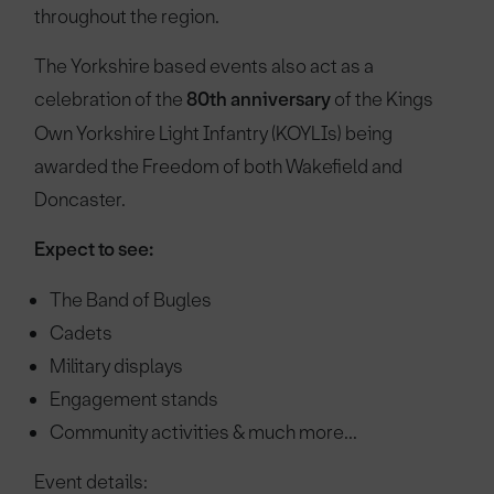
throughout the region.
The Yorkshire based events also act as a
celebration of the
80th anniversary
of the Kings
Own Yorkshire Light Infantry (KOYLIs) being
awarded the Freedom of both Wakefield and
Doncaster.
Expect to see:
The Band of Bugles
Cadets
Military displays
Engagement stands
Community activities & much more...
Event details: