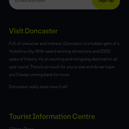
Visit Doncaster
Full of character and interest, Doncaster is a hidden gem of a
Yorkshire city. With award winning attractions and 2000
years of history, it’s an exciting and intriguing destination all
year round. There’s so much for you to see and do we hope
you’ll keep coming back for more.
Doncaster really does have it all!
Tourist Information Centre
1 Priory Place