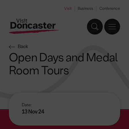
Visit
Business
Conference
Back
Open Days and Medal
Room Tours
Date:
13 Nov 24