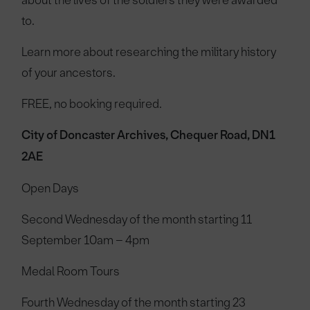
about the lives of the soldiers they were awarded
to.
Learn more about researching the military history
of your ancestors.
FREE, no booking required.
City of Doncaster Archives, Chequer Road, DN1
2AE
Open Days
Second Wednesday of the month starting 11
September 10am – 4pm
Medal Room Tours
Fourth Wednesday of the month starting 23