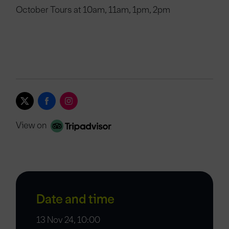
October Tours at 10am, 11am, 1pm, 2pm
View on
Date and time
13 Nov 24, 10:00