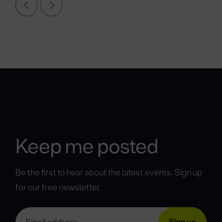
Keep me posted
Be the first to hear about the latest events. Sign up
for our free newsletter.