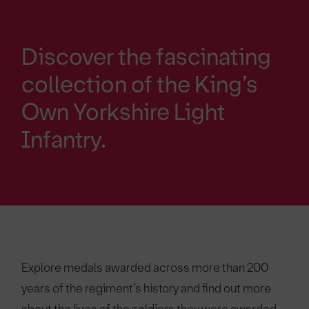
Discover the fascinating
collection of the King’s
Own Yorkshire Light
Infantry.
Explore medals awarded across more than 200
years of the regiment’s history and find out more