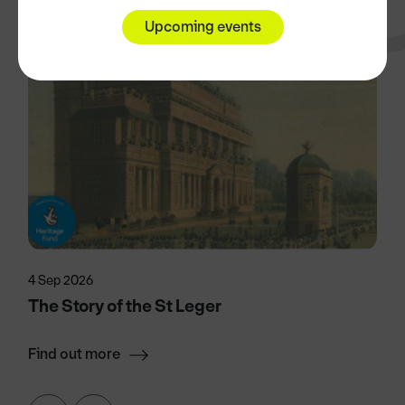
Upcoming events
4 Sep 2026
The Story of the St Leger
Find out more