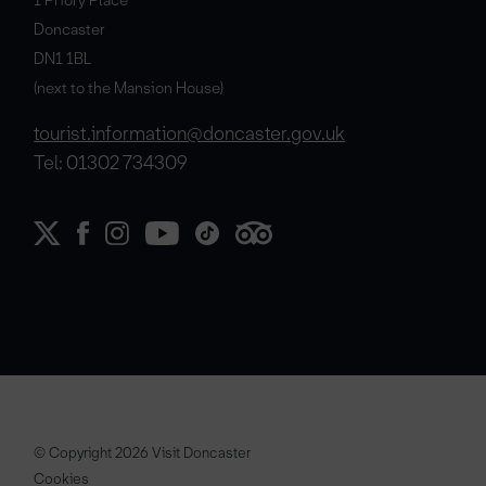
Doncaster
DN1 1BL
(next to the Mansion House)
tourist.information@doncaster.gov.uk
Tel: 01302 734309
© Copyright 2026 Visit Doncaster
Cookies