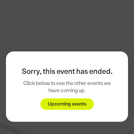
Sorry, this event has ended.
Click below to see the other events we
have coming up.
Upcoming events