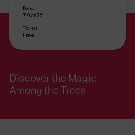
Date:
7 Apr 26
Tickets:
Free
Discover the Magic
Among the Trees