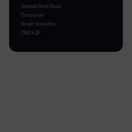
Sandall Beat Road
Doncaster
South Yorkshire
DN2 6JP