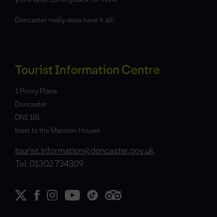
Doncaster really does have it all!
Tourist Information Centre
1 Priory Place
Doncaster
DN1 1BL
(next to the Mansion House)
tourist.information@doncaster.gov.uk
Tel: 01302 734309