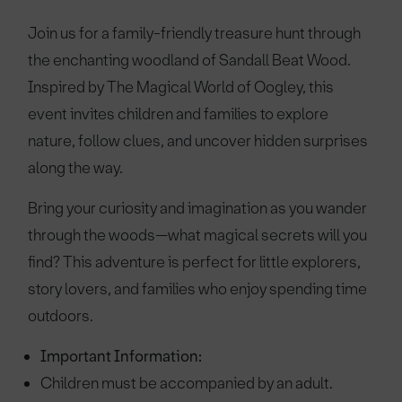
Join us for a family-friendly treasure hunt through
the enchanting woodland of Sandall Beat Wood.
Inspired by The Magical World of Oogley, this
event invites children and families to explore
nature, follow clues, and uncover hidden surprises
along the way.
Bring your curiosity and imagination as you wander
through the woods—what magical secrets will you
find? This adventure is perfect for little explorers,
story lovers, and families who enjoy spending time
outdoors.
Important Information:
Children must be accompanied by an adult.