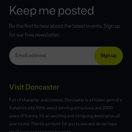
Keep me posted
Be the first to hear about the latest events. Sign up
for our free newsletter.
Visit Doncaster
Full of character and interest, Doncaster is a hidden gem of a
Yorkshire city. With award winning attractions and 2000
years of history, it’s an exciting and intriguing destination all
year round. There’s so much for you to see and do we hope
you’ll keep coming back for more.