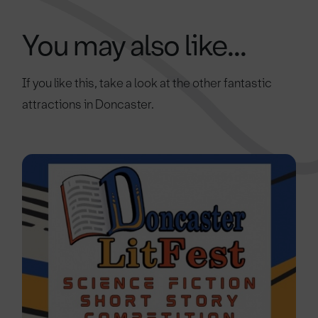
You may also like...
If you like this, take a look at the other fantastic
attractions in Doncaster.