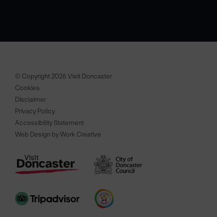
© Copyright 2026 Visit Doncaster
Cookies
Disclaimer
Privacy Policy
Accessibility Statement
Web Design by Work Creative