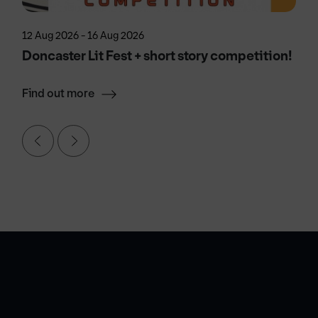
12 Aug 2026 - 16 Aug 2026
Doncaster Lit Fest + short story competition!
Find out more