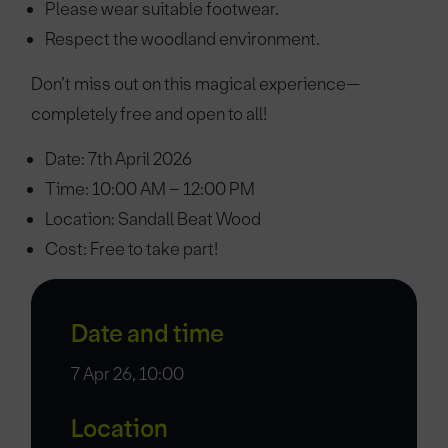
Please wear suitable footwear.
Respect the woodland environment.
Don’t miss out on this magical experience—
completely free and open to all!
Date: 7th April 2026
Time: 10:00 AM – 12:00 PM
Location: Sandall Beat Wood
Cost: Free to take part!
Date and time
7 Apr 26, 10:00
Location