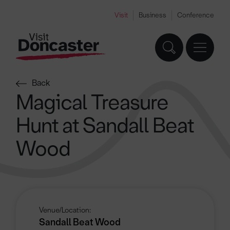
Visit
Business
Conference
Back
Magical Treasure
Hunt at Sandall Beat
Wood
Venue/Location:
Sandall Beat Wood