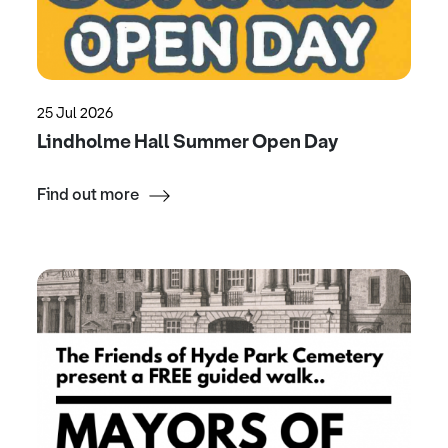
25 Jul 2026
Lindholme Hall Summer Open Day
Find out more