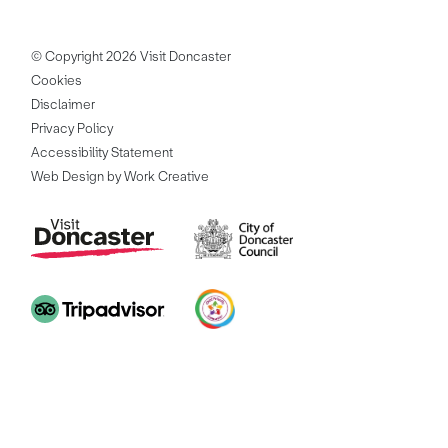
© Copyright 2026 Visit Doncaster
Cookies
Disclaimer
Privacy Policy
Accessibility Statement
Web Design by Work Creative