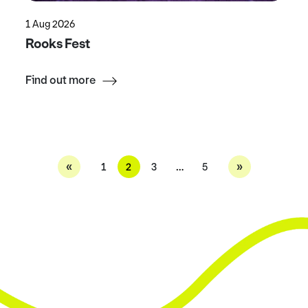
1 Aug 2026
Rooks Fest
Find out more
«
»
1
2
3
…
5