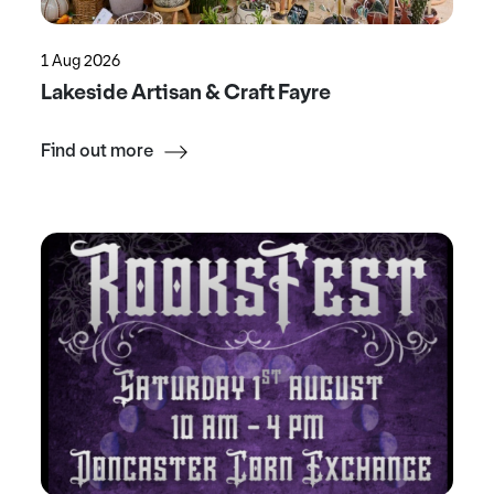
1 Aug 2026
Lakeside Artisan & Craft Fayre
Find out more