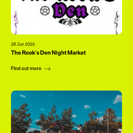
28 Jun 2026
The Rook's Den Night Market
Find out more