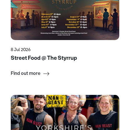
8 Jul 2026
Street Food @ The Styrrup
Find out more