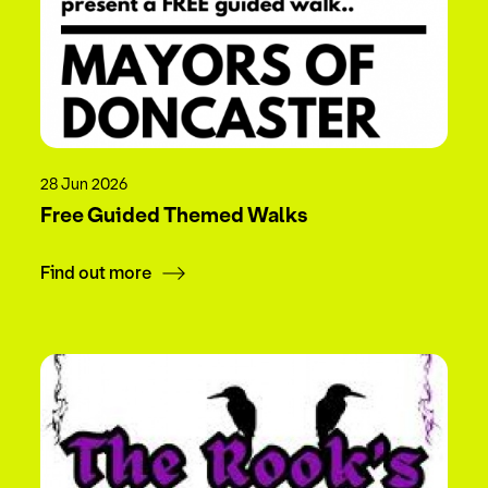
28 Jun 2026
Free Guided Themed Walks
Find out more