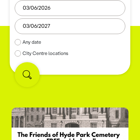
Any date
City Centre locations