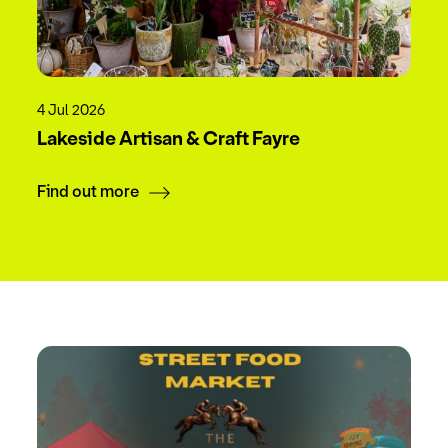
4 Jul 2026
Lakeside Artisan & Craft Fayre
Find out more