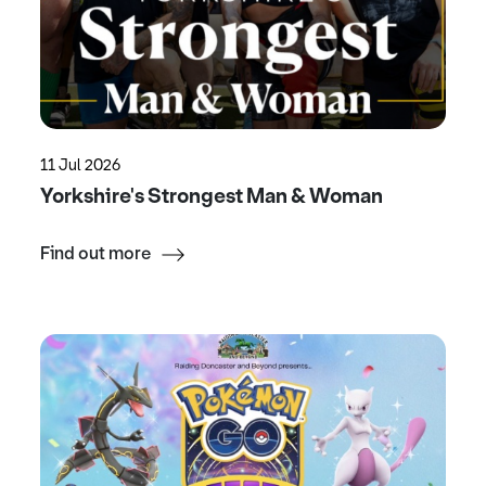
11 Jul 2026
Yorkshire's Strongest Man & Woman
Find out more