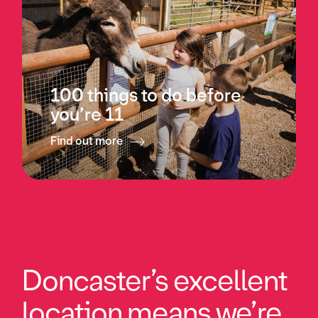
100 things to do before
you’re 11
Find out more
Doncaster’s excellent
location means we’re