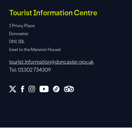
Tourist Information Centre
1 Priory Place
Doncaster
DN1 1BL
(next to the Mansion House)
tourist.information@doncaster.gov.uk
Tel: 01302 734309