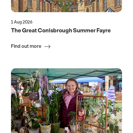
1 Aug 2026
The Great Conisbrough Summer Fayre
Find out more