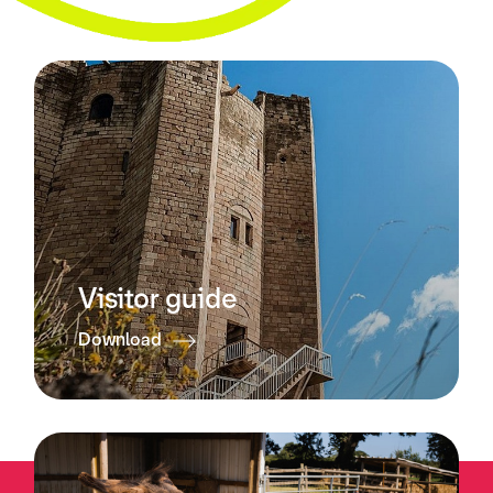
Visitor guide
Download