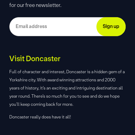
for our free newsletter.
Visit Doncaster
Full of character and interest, Doncaster is a hidden gem of a
Yorkshire city. With award winning attractions and 2000
years of history, it’s an exciting and intriguing destination all
year round. There’s so much for you to see and do we hope
you’ll keep coming back for more.
Doncaster really does have it all!