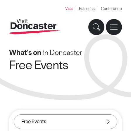
Visit
Business
Conference
What's on
in Doncaster
Free Events