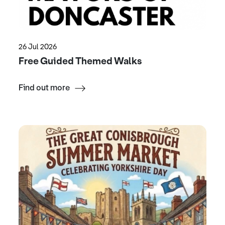
26 Jul 2026
Free Guided Themed Walks
Find out more