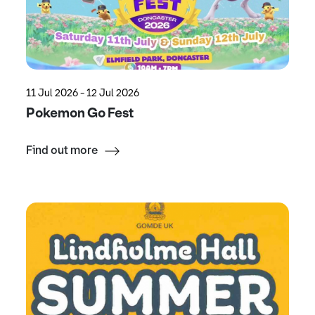
11 Jul 2026 - 12 Jul 2026
Pokemon Go Fest
Find out more