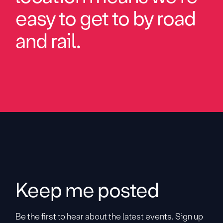
easy to get to by road
and rail.
Keep me posted
Be the first to hear about the latest events. Sign up