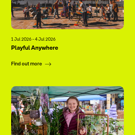
1 Jul 2026 - 4 Jul 2026
Playful Anywhere
Find out more