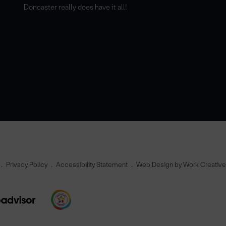
Doncaster really does have it all!
Privacy Policy
Accessibility Statement
Web Design by Work Creativ