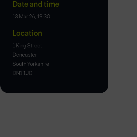
Date and time
13 Mar 26, 19:30
Location
1 King Street
Doncaster
South Yorkshire
DN1 1JD