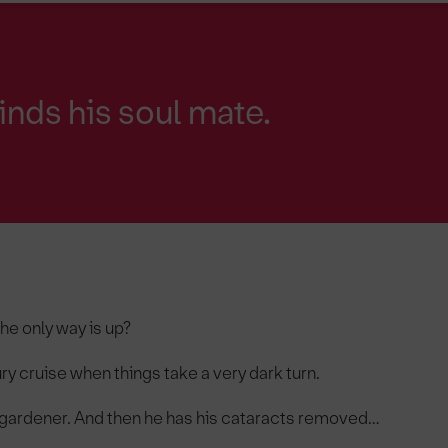
finds his soul mate.
the only way is up?
ury cruise when things take a very dark turn.
ky gardener. And then he has his cataracts removed…