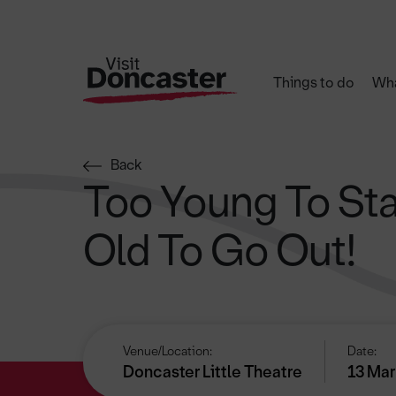
Things to do
Wha
Back
Too Young To Sta
Old To Go Out!
Venue/Location:
Date:
Doncaster Little Theatre
13 Mar