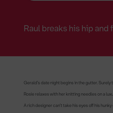
Raul breaks his hip and 
Gerald’s date night begins in the gutter. Surely 
Rosie relaxes with her knitting needles on a lux
A rich designer can’t take his eyes off his hun