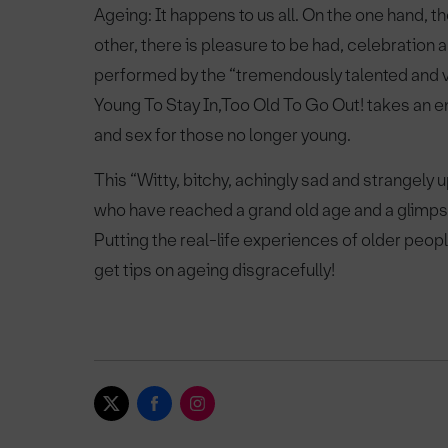
Ageing: It happens to us all. On the one hand, t
other, there is pleasure to be had, celebration
performed by the “tremendously talented and v
Young To Stay In,Too Old To Go Out! takes an en
and sex for those no longer young.
This “Witty, bitchy, achingly sad and strangely 
who have reached a grand old age and a glimpse 
Putting the real-life experiences of older peop
get tips on ageing disgracefully!