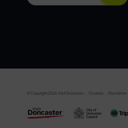
© Copyright 2026 Visit Doncaster
Cookies
Disclaimer