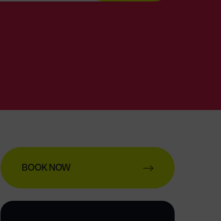
BOOK NOW