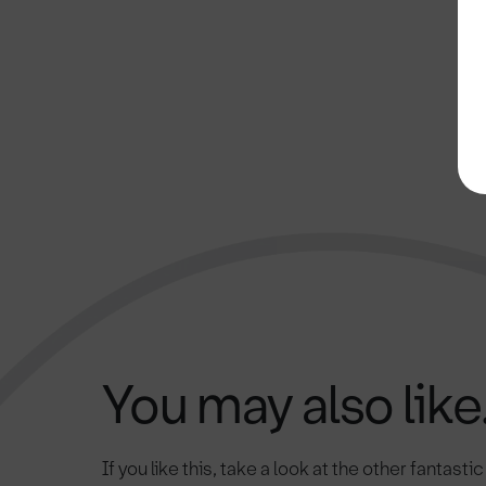
You may also like.
If you like this, take a look at the other fantasti