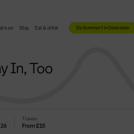
Do Summer't in Doncaster
t's on
Stay
Eat & drink
y In, Too
Tickets:
 26
From £15