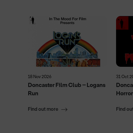
18 Nov 2026
31 Oct 2
alk
Doncaster Film Club – Logans
Doncas
Run
Horro
Find out more
Find ou