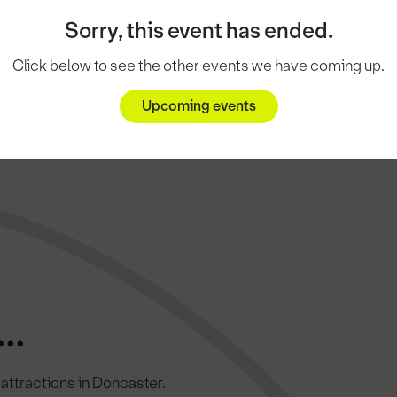
Sorry, this event has ended.
Click below to see the other events we have coming up.
Upcoming events
..
c attractions in Doncaster.