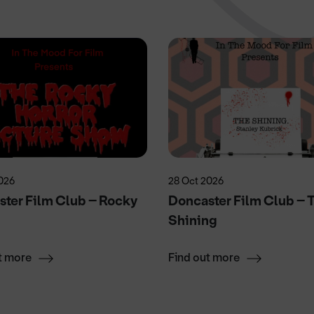
026
28 Oct 2026
ter Film Club – Rocky
Doncaster Film Club – 
r
Shining
t more
Find out more