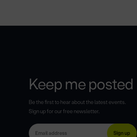
Keep me posted
Be the first to hear about the latest events.
Sign up for our free newsletter.