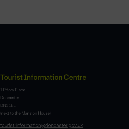
Tourist Information Centre
1 Priory Place
Doncaster
DN1 1BL
(next to the Mansion House)
tourist.information@doncaster.gov.uk