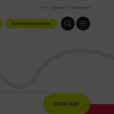
Visit
Business
Conference
Summer Events Guide
BOOK NOW