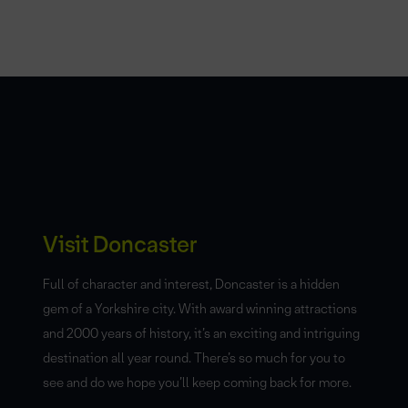
Visit Doncaster
Full of character and interest, Doncaster is a hidden
gem of a Yorkshire city. With award winning attractions
and 2000 years of history, it’s an exciting and intriguing
destination all year round. There’s so much for you to
see and do we hope you’ll keep coming back for more.