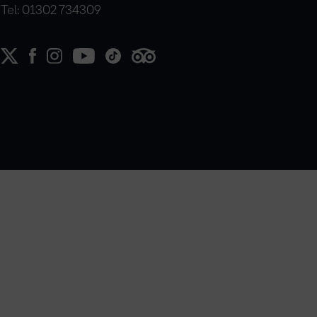
Tel: 01302 734309
e