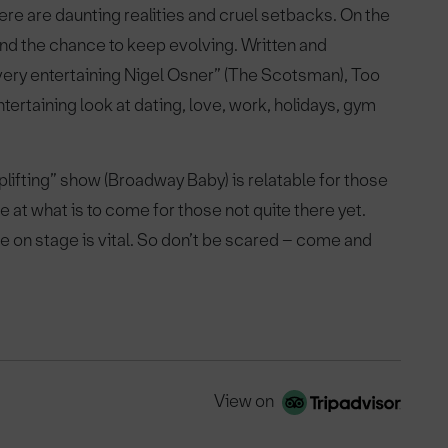
here are daunting realities and cruel setbacks. On the
 and the chance to keep evolving. Written and
ery entertaining Nigel Osner” (The Scotsman), Too
tertaining look at dating, love, work, holidays, gym
uplifting” show (Broadway Baby) is relatable for those
at what is to come for those not quite there yet.
le on stage is vital. So don’t be scared – come and
View on