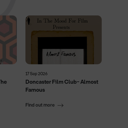
17 Sep 2026
4 Nov 20
The
Doncaster Film Club- Almost
Swan 
Famous
Find out more
Find ou