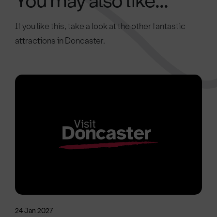
You may also like...
If you like this, take a look at the other fantastic
attractions in Doncaster.
24 Jan 2027