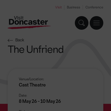
Visit
Business
Conference
Back
The Unfriend
Venue/Location:
Cast Theatre
Date:
8 May 26 - 10 May 26