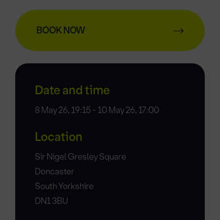
BOOK NOW
Date and time
8 May 26, 19:15 - 10 May 26, 17:00
Location
Sir Nigel Gresley Square
Doncaster
South Yorkshire
DN1 3BU