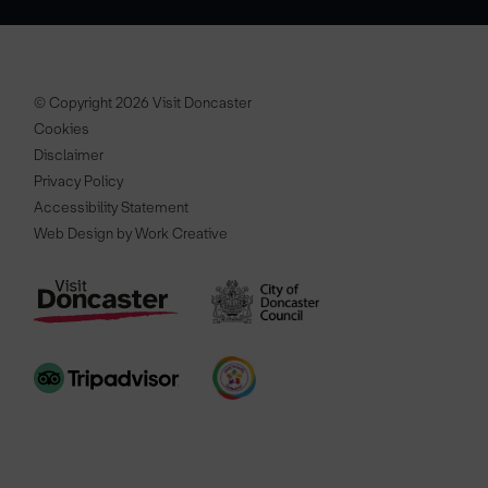
© Copyright 2026 Visit Doncaster
Cookies
Disclaimer
Privacy Policy
Accessibility Statement
Web Design by Work Creative