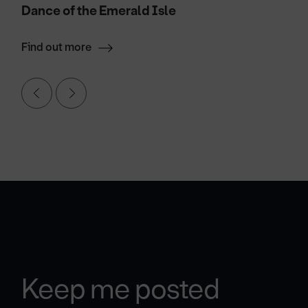
Dance of the Emerald Isle
Find out more
Keep me posted