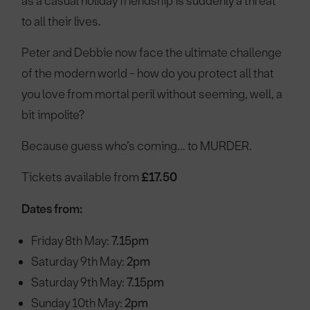
as a casual holiday friendship is suddenly a threat
to all their lives.
Peter and Debbie now face the ultimate challenge
of the modern world - how do you protect all that
you love from mortal peril without seeming, well, a
bit impolite?
Because guess who’s coming… to MURDER.
Tickets available from
£17.50
Dates from:
Friday 8th May:
7.15pm
Saturday 9th May:
2pm
Saturday 9th May:
7.15pm
Sunday 10th May:
2pm