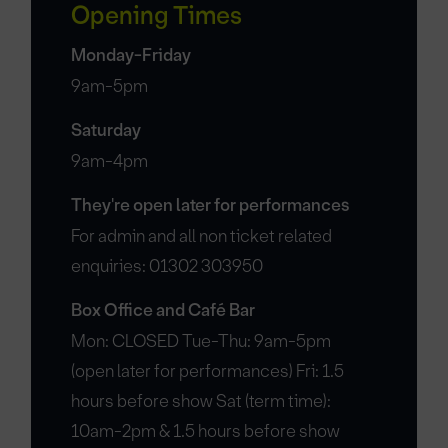
Opening Times
Monday-Friday
9am-5pm
Saturday
9am-4pm
They're open later for performances
For admin and all non ticket related
enquiries: 01302 303950
Box Office and Café Bar
Mon: CLOSED Tue-Thu: 9am-5pm
(open later for performances) Fri: 1.5
hours before show Sat (term time):
10am-2pm & 1.5 hours before show