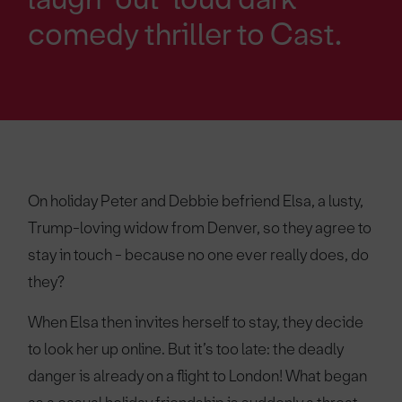
comedy thriller to Cast.
On holiday Peter and Debbie befriend Elsa, a lusty,
Trump-loving widow from Denver, so they agree to
stay in touch - because no one ever really does, do
they?
When Elsa then invites herself to stay, they decide
to look her up online. But it’s too late: the deadly
danger is already on a flight to London! What began