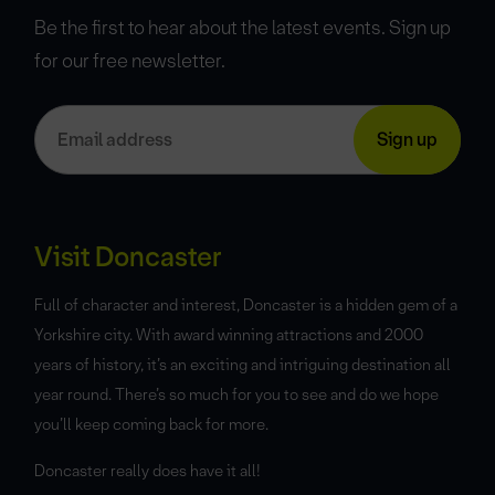
Be the first to hear about the latest events. Sign up
for our free newsletter.
Visit Doncaster
Full of character and interest, Doncaster is a hidden gem of a
Yorkshire city. With award winning attractions and 2000
years of history, it’s an exciting and intriguing destination all
year round. There’s so much for you to see and do we hope
you’ll keep coming back for more.
Doncaster really does have it all!