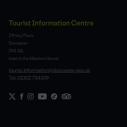
Tourist Information Centre
1 Priory Place
Doncaster
DN1 1BL
(next to the Mansion House)
tourist.information@doncaster.gov.uk
Tel: 01302 734309