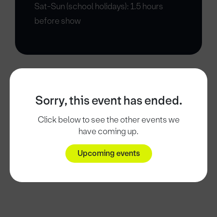
Sat-Sun (school holidays): 1.5 hours
before show
Sorry, this event has ended.
Click below to see the other events we
have coming up.
Upcoming events