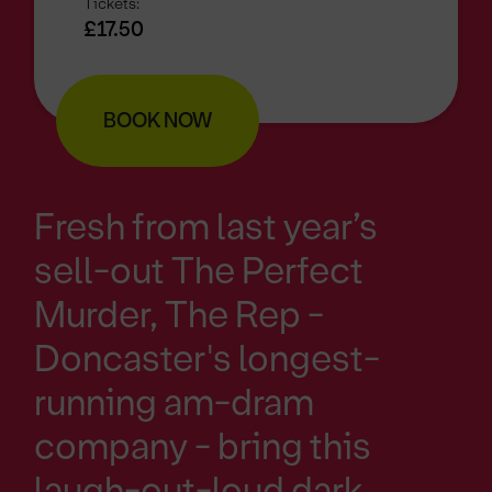
Tickets:
£17.50
BOOK NOW
Fresh from last year’s
sell-out The Perfect
Murder, The Rep -
Doncaster's longest-
running am-dram
company - bring this
laugh-out-loud dark