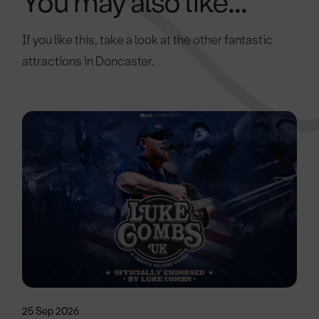
You may also like...
If you like this, take a look at the other fantastic
attractions in Doncaster.
25 Sep 2026