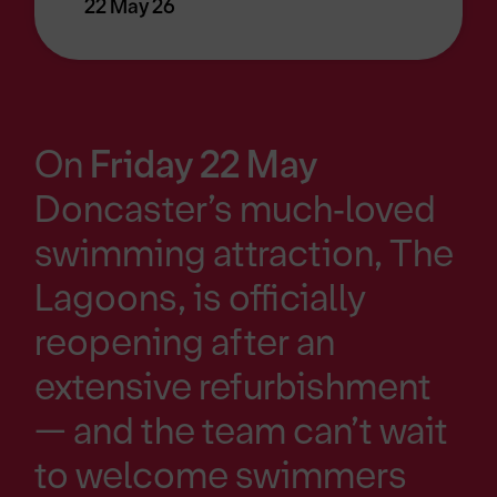
22 May 26
On
Friday 22 May
Doncaster’s much‑loved
swimming attraction, The
Lagoons, is officially
reopening after an
extensive refurbishment
— and the team can’t wait
to welcome swimmers