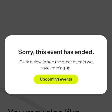
Sorry, this event has ended.
Click below to see the other events we
have coming up.
Upcoming events