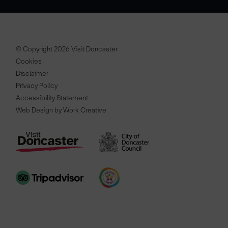
© Copyright 2026 Visit Doncaster
Cookies
Disclaimer
Privacy Policy
Accessibility Statement
Web Design by Work Creative