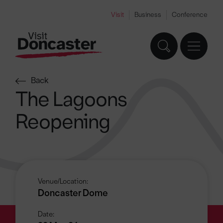
Visit
Business
Conference
Back
The Lagoons
Reopening
Venue/Location:
Doncaster Dome
Date: