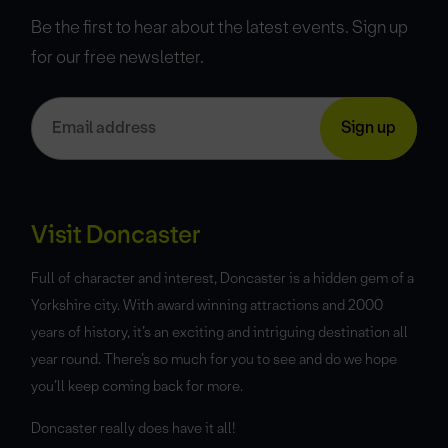
Be the first to hear about the latest events. Sign up
for our free newsletter.
Visit Doncaster
Full of character and interest, Doncaster is a hidden gem of a
Yorkshire city. With award winning attractions and 2000
years of history, it’s an exciting and intriguing destination all
year round. There’s so much for you to see and do we hope
you’ll keep coming back for more.
Doncaster really does have it all!