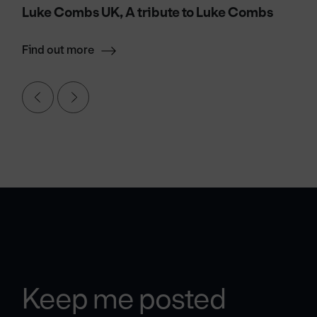
Luke Combs UK, A tribute to Luke Combs
Find out more
Keep me posted