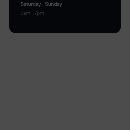
Saturday - Sunday
7am - 7pm