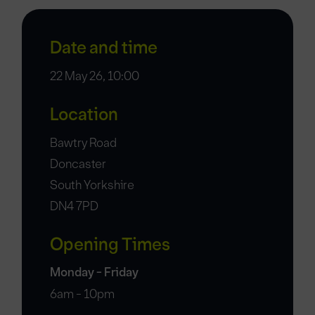
Date and time
22 May 26, 10:00
Location
Bawtry Road
Doncaster
South Yorkshire
DN4 7PD
Opening Times
Monday - Friday
6am - 10pm