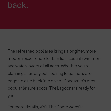
back.
The refreshed pool area brings a brighter, more
modern experience for families, casual swimmers
and water‑lovers of all ages. Whether you’re
planning a fun day out, looking to get active, or
eager to dive back into one of Doncaster’s most
popular leisure spots, The Lagoons is ready for
you.
For more details, visit
The Dome
website