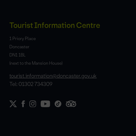
Tourist Information Centre
1 Priory Place
Doncaster
DN1 1BL
(next to the Mansion House)
tourist.information@doncaster.gov.uk
Tel: 01302 734309