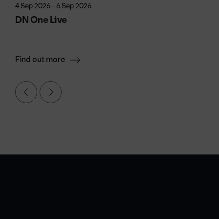
4 Sep 2026 - 6 Sep 2026
DN One Live
Find out more