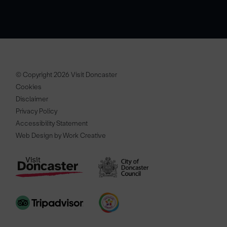
© Copyright 2026 Visit Doncaster
Cookies
Disclaimer
Privacy Policy
Accessibility Statement
Web Design by Work Creative