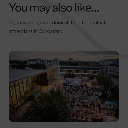
You may also like...
If you like this, take a look at the other fantastic
attractions in Doncaster.