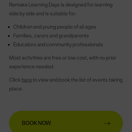
Remake Learning Days is designed for learning
side by side and is suitable for:
Children and young people of all ages
Families, carers and grandparents
Educators and community professionals
Most activities are free or low cost, with no prior
experience needed.
Click
here
to view and book the list of events taking
place.
BOOK NOW