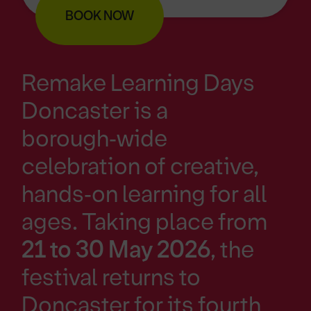
BOOK NOW
Remake Learning Days
Doncaster is a
borough‑wide
celebration of creative,
hands‑on learning for all
ages. Taking place from
21 to 30 May 2026
, the
festival returns to
Doncaster for its fourth