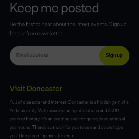
Keep me posted
Be the first to hear about the latest events. Sign up
for our free newsletter.
Visit Doncaster
Full of character and interest, Doncaster is a hidden gem of a
Yorkshire city. With award winning attractions and 2000
years of history, it’s an exciting and intriguing destination all
year round. There’s so much for you to see and do we hope
you’ll keep coming back for more.