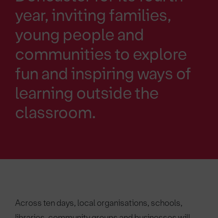
year, inviting families,
young people and
communities to explore
fun and inspiring ways of
learning outside the
classroom.
Across ten days, local organisations, schools,
libraries, community groups and businesses will