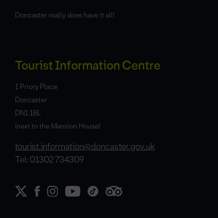
Doncaster really does have it all!
Tourist Information Centre
1 Priory Place
Doncaster
DN1 1BL
(next to the Mansion House)
tourist.information@doncaster.gov.uk
Tel: 01302 734309