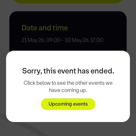
Date and time
21 May 26, 09:00 - 30 May 26, 17:00
Sorry, this event has ended.
Click below to see the other events we
have coming up.
Upcoming events