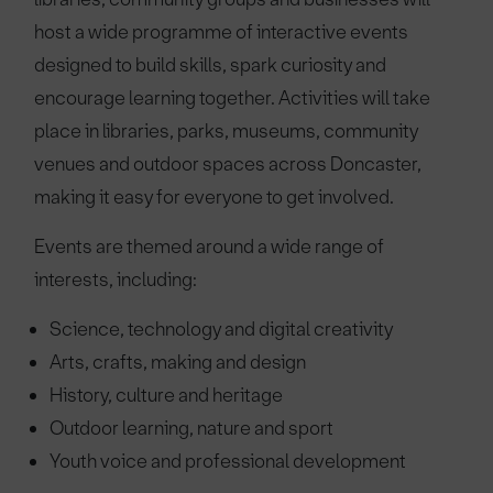
host a wide programme of interactive events
designed to build skills, spark curiosity and
encourage learning together. Activities will take
place in libraries, parks, museums, community
venues and outdoor spaces across Doncaster,
making it easy for everyone to get involved.
Events are themed around a wide range of
interests, including:
Science, technology and digital creativity
Arts, crafts, making and design
History, culture and heritage
Outdoor learning, nature and sport
Youth voice and professional development