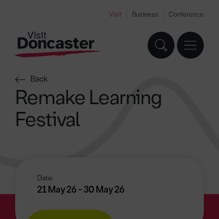
Visit
Business
Conference
Back
Remake Learning
Festival
Date:
21 May 26 - 30 May 26