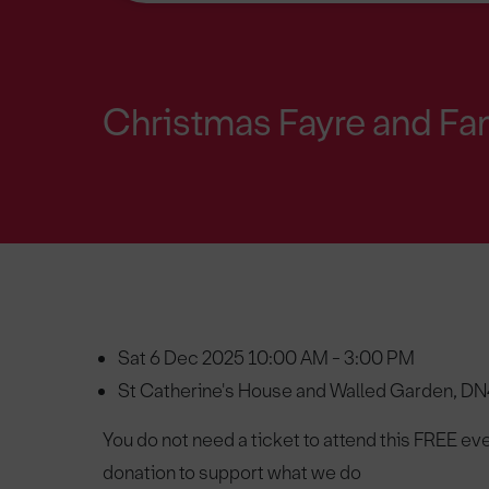
Christmas Fayre and Fa
Sat 6 Dec 2025 10:00 AM - 3:00 PM
St Catherine's House and Walled Garden, D
You do not need a ticket to attend this FREE eve
donation to support what we do