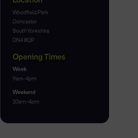
Location
Woodfield Park
Doncaster
South Yorkshire
DN4 8QP
Opening Times
Week
9am-4pm
Weekend
10am-4pm