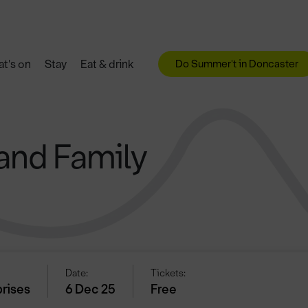
Do Summer't in Doncaster
t's on
Stay
Eat & drink
and Family
Date:
Tickets:
prises
6 Dec 25
Free