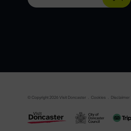
© Copyright 2026 Visit Doncaster
Cookies
Disclaimer