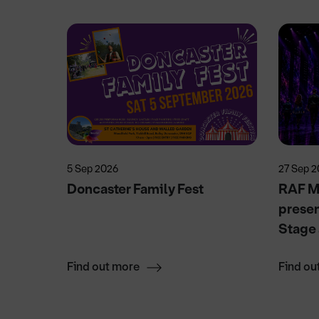
5 Sep 2026
27 Sep 
ows
Doncaster Family Fest
RAF Mu
presen
Stage
Find out more
Find ou