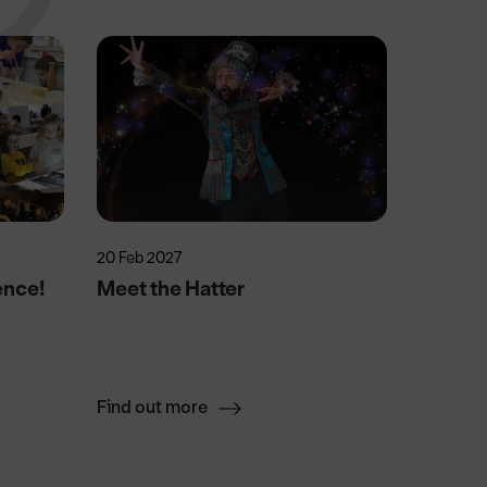
20 Feb 2027
15 Aug 2
ence!
Meet the Hatter
Swift 
Find out more
Find ou