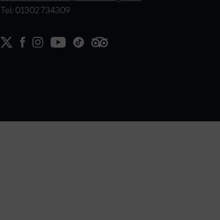
Tel: 01302 734309
e