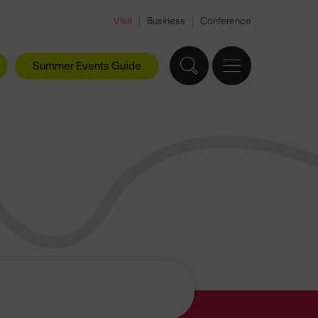
Visit
Business
Conference
Summer Events Guide