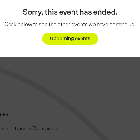
Sorry, this event has ended.
Click below to see the other events we have coming up.
Upcoming events
..
c attractions in Doncaster.