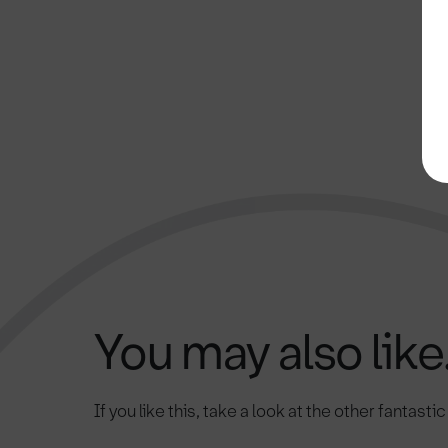
You may also like.
If you like this, take a look at the other fantasti