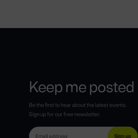
Keep me posted
Be the first to hear about the latest events.
Sign up for our free newsletter.