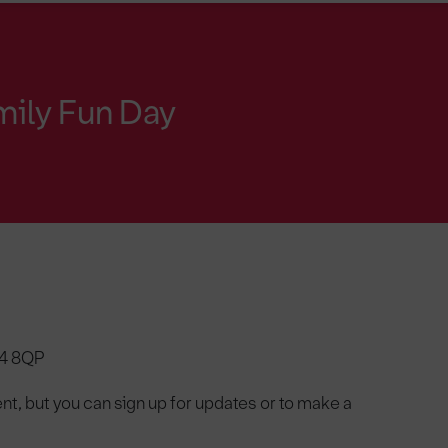
mily Fun Day
N4 8QP
nt, but you can sign up for updates or to make a