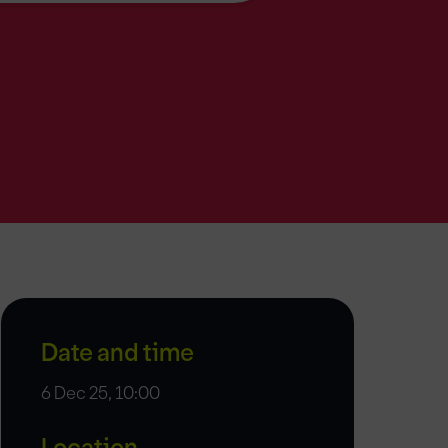
Date and time
6 Dec 25, 10:00