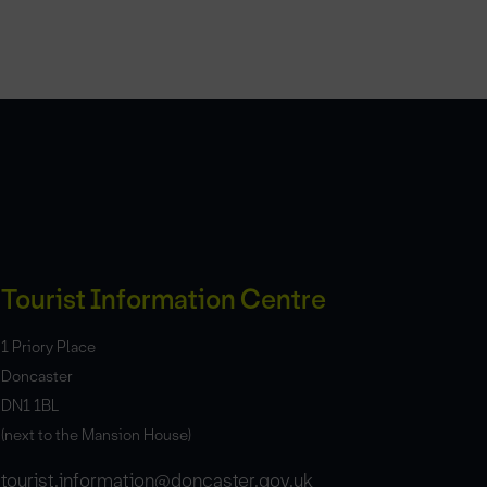
Tourist Information Centre
1 Priory Place
Doncaster
DN1 1BL
(next to the Mansion House)
tourist.information@doncaster.gov.uk