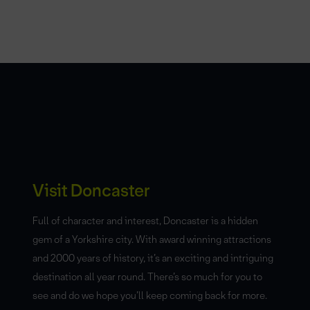
Visit Doncaster
Full of character and interest, Doncaster is a hidden
gem of a Yorkshire city. With award winning attractions
and 2000 years of history, it’s an exciting and intriguing
destination all year round. There’s so much for you to
see and do we hope you’ll keep coming back for more.