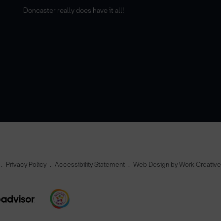
Doncaster really does have it all!
Privacy Policy
Accessibility Statement
Web Design by Work Creativ