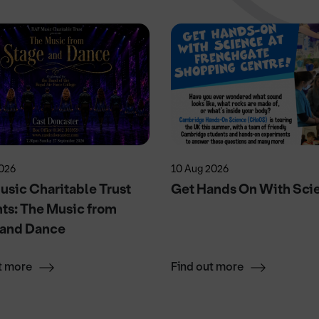
2026
10 Aug 2026
sic Charitable Trust
Get Hands On With Sci
ts: The Music from
 and Dance
t more
Find out more