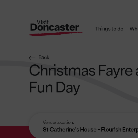
Things to do
Wha
Back
Christmas Fayre 
Fun Day
Venue/Location:
St Catherine's House - Flourish Enter