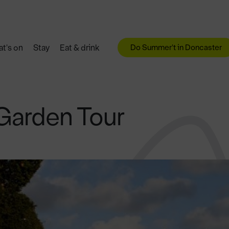
Do Summer't in Doncaster
t's on
Stay
Eat & drink
Garden Tour