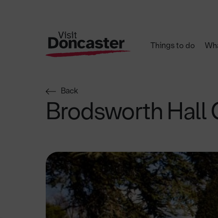
Things to do
Wha
Back
Brodsworth Hall 