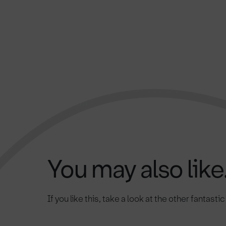
You may also like.
If you like this, take a look at the other fantasti