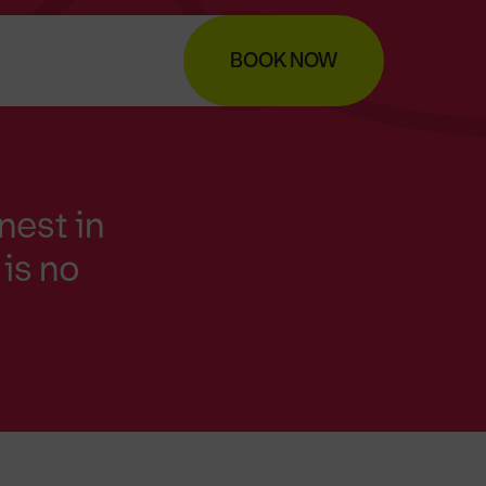
BOOK NOW
nest in
is no