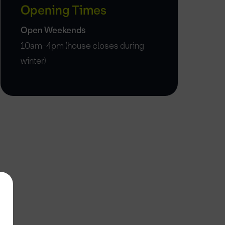
Opening Times
Open Weekends
10am-4pm (house closes during
winter)