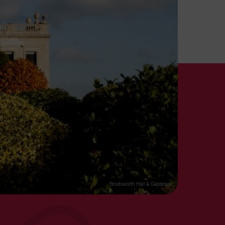
Brodsworth Hall & Gardens