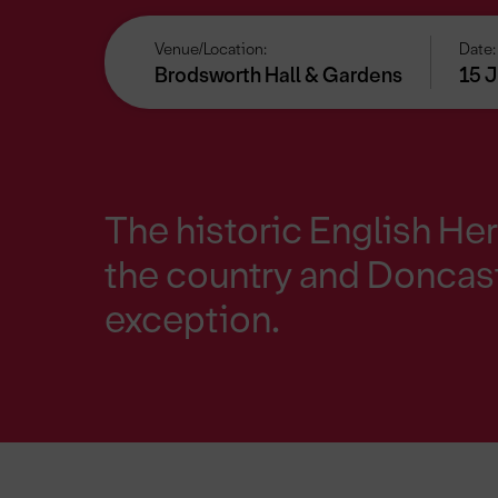
Venue/Location:
Date:
Brodsworth Hall & Gardens
15 J
The historic English Her
the country and Doncast
exception.