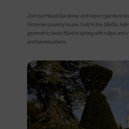
Join our Head Gardener and expert gardens team
Victorian country house, built in the 1860s. Ad
geometric beds filled in spring with tulips and
and banana plants.