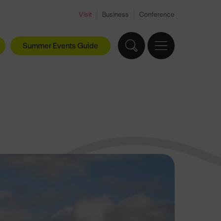
Visit
Business
Conference
Summer Events Guide