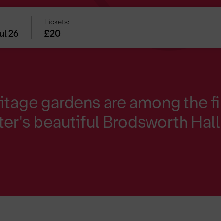
Tickets:
ul 26
£20
itage gardens are among the fi
er's beautiful Brodsworth Hall 