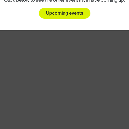
Click below to see the other events we have coming up.
Upcoming events