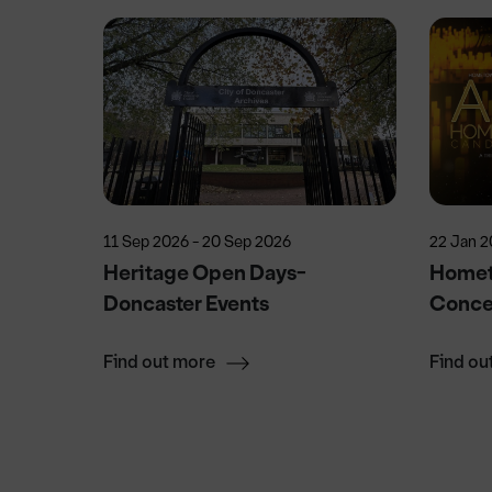
11 Sep 2026 - 20 Sep 2026
22 Jan 2
Heritage Open Days-
Homet
Doncaster Events
Conce
Find out more
Find ou