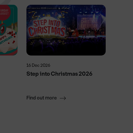
16 Dec 2026
5 Sep 20
Step into Christmas 2026
Doncas
Find out more
Find ou