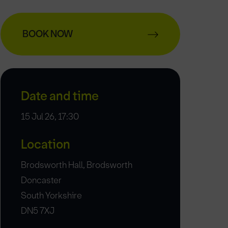
BOOK NOW
Date and time
15 Jul 26, 17:30
Location
Brodsworth Hall, Brodsworth
Doncaster
South Yorkshire
DN5 7XJ