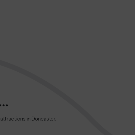
..
c attractions in Doncaster.