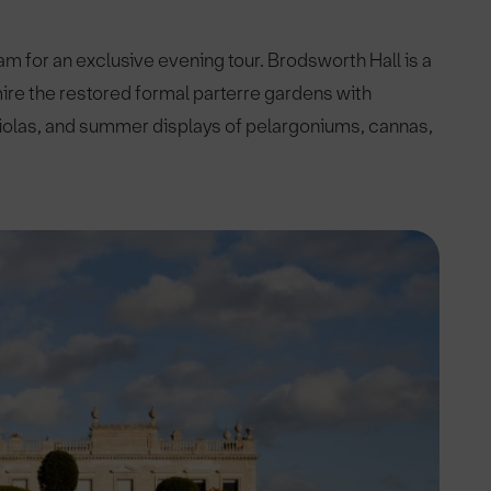
 for an exclusive evening tour. Brodsworth Hall is a
mire the restored formal parterre gardens with
 violas, and summer displays of pelargoniums, cannas,