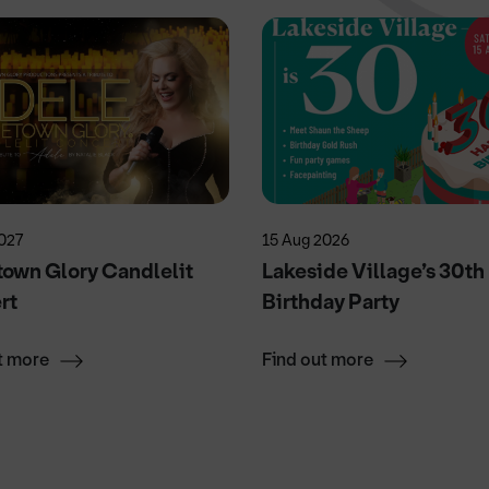
027
15 Aug 2026
own Glory Candlelit
Lakeside Village’s 30th
rt
Birthday Party
t more
Find out more