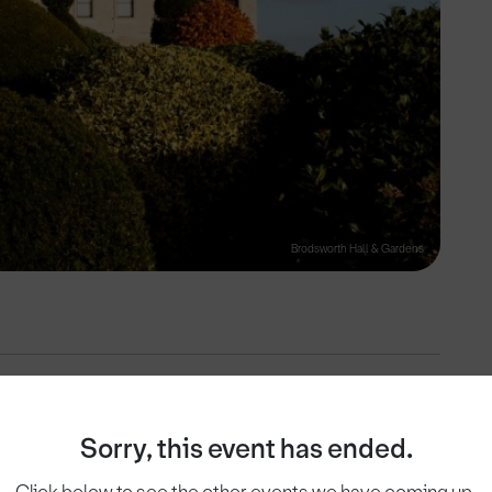
Brodsworth Hall & Gardens
View on
Sorry, this event has ended.