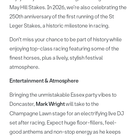
May Hill Stakes. In 2026, we’re also celebrating the
250th anniversary of the first running of the St
Leger Stakes, a historic milestone in racing.
Don’t miss your chance to be part of history while
enjoying top-class racing featuring some of the
finest horses, plus a lively, stylish festival
atmosphere.
Entertainment & Atmosphere
Bringing the unmistakable Essex party vibes to
Doncaster,
Mark Wright
will take to the
Champagne Lawn stage for an electrifying live DJ
set after racing. Expect huge floor-fillers, feel-
good anthems and non-stop energy as he keeps