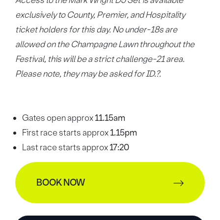
Access to the Mark Wright DJ Set is available
exclusively to County, Premier, and Hospitality
ticket holders for this day. No under-18s are
allowed on the Champagne Lawn throughout the
Festival, this will be a strict challenge-21 area.
Please note, they may be asked for ID.?.
Gates open approx
11.15am
First race starts approx
1.15pm
Last race starts approx
17:20
BOOK NOW