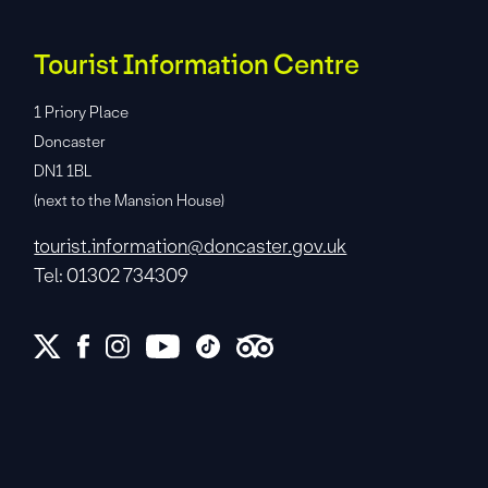
Tourist Information Centre
1 Priory Place
Doncaster
DN1 1BL
(next to the Mansion House)
tourist.information@doncaster.gov.uk
Tel: 01302 734309