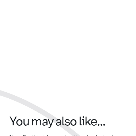
You may also like...