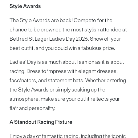
Style Awards
The Style Awards are back! Compete for the
chance to be crowned the most stylish attendee at
Betfred St Leger Ladies Day 2026. Show off your
best outfit, and you could win a fabulous prize.
Ladies' Day is as much about fashion as it is about
racing. Dress to impress with elegant dresses,
fascinators, and statement hats. Whether entering
the Style Awards or simply soaking up the
atmosphere, make sure your outfit reflects your
flair and personality.
A Standout Racing Fixture
Enjoy a day of fantastic racing, including the iconic