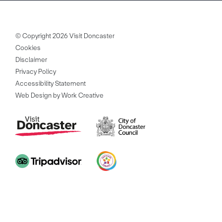
© Copyright 2026 Visit Doncaster
Cookies
Disclaimer
Privacy Policy
Accessibility Statement
Web Design by Work Creative