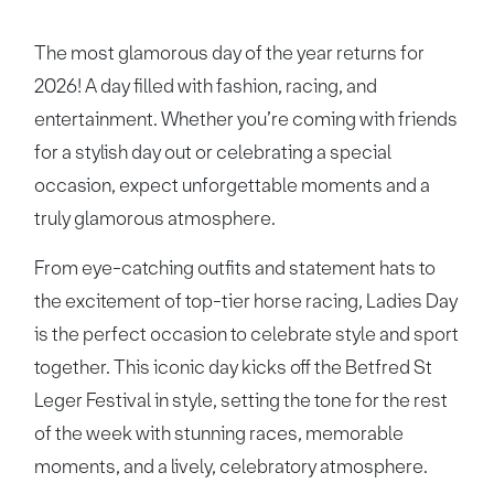
The most glamorous day of the year returns for
2026! A day filled with fashion, racing, and
entertainment. Whether you’re coming with friends
for a stylish day out or celebrating a special
occasion, expect unforgettable moments and a
truly glamorous atmosphere.
From eye-catching outfits and statement hats to
the excitement of top-tier horse racing, Ladies Day
is the perfect occasion to celebrate style and sport
together. This iconic day kicks off the Betfred St
Leger Festival in style, setting the tone for the rest
of the week with stunning races, memorable
moments, and a lively, celebratory atmosphere.