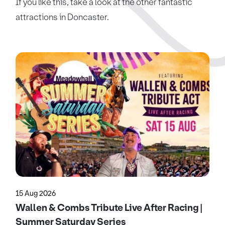
If you like this, take a look at the other fantastic
attractions in Doncaster.
15 Aug 2026
Wallen & Combs Tribute Live After Racing |
Summer Saturday Series