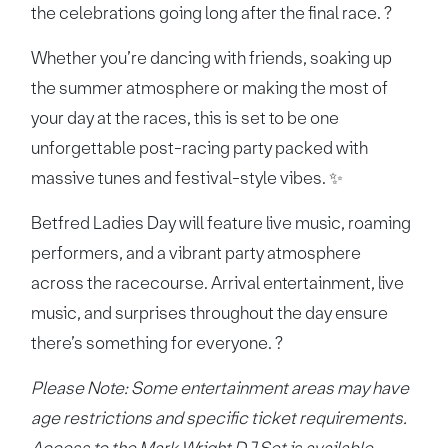
the celebrations going long after the final race. ?
Whether you’re dancing with friends, soaking up
the summer atmosphere or making the most of
your day at the races, this is set to be one
unforgettable post-racing party packed with
massive tunes and festival-style vibes. ✨
Betfred Ladies Day will feature live music, roaming
performers, and a vibrant party atmosphere
across the racecourse. Arrival entertainment, live
music, and surprises throughout the day ensure
there’s something for everyone. ?
Please Note: Some entertainment areas may have
age restrictions and specific ticket requirements.