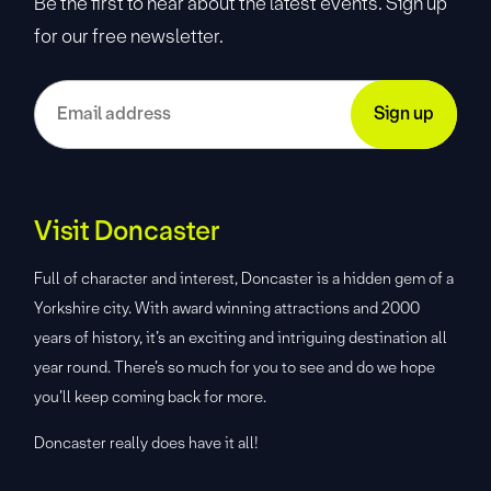
Be the first to hear about the latest events. Sign up
for our free newsletter.
Visit Doncaster
Full of character and interest, Doncaster is a hidden gem of a
Yorkshire city. With award winning attractions and 2000
years of history, it’s an exciting and intriguing destination all
year round. There’s so much for you to see and do we hope
you’ll keep coming back for more.
Doncaster really does have it all!