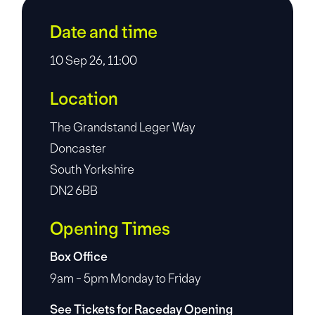
Date and time
10 Sep 26, 11:00
Location
The Grandstand Leger Way
Doncaster
South Yorkshire
DN2 6BB
Opening Times
Box Office
9am - 5pm Monday to Friday
See Tickets for Raceday Opening