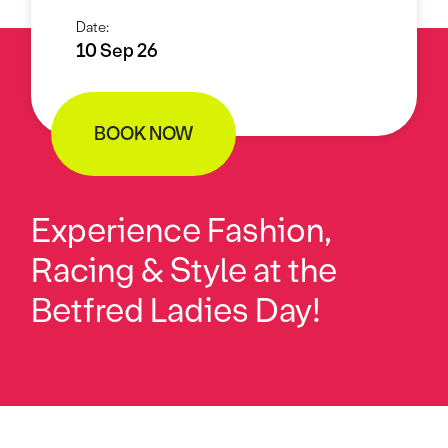
Date:
10 Sep 26
BOOK NOW
Experience Fashion,
Racing & Style at the
Betfred Ladies Day!