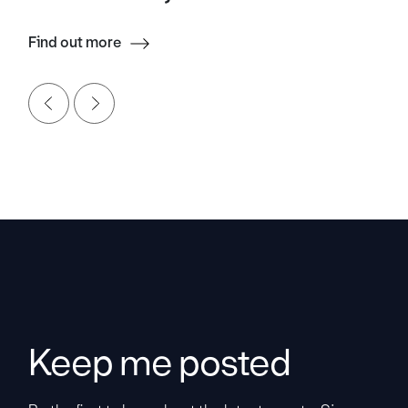
Find out more
Keep me posted