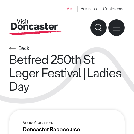
Visit
Business
Conference
Back
Betfred 250th St
Leger Festival | Ladies
Day
Venue/Location:
Doncaster Racecourse