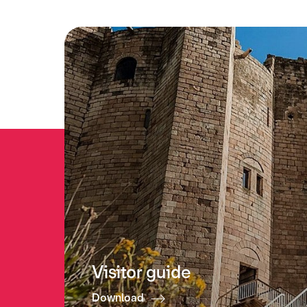
Visitor guide
Download