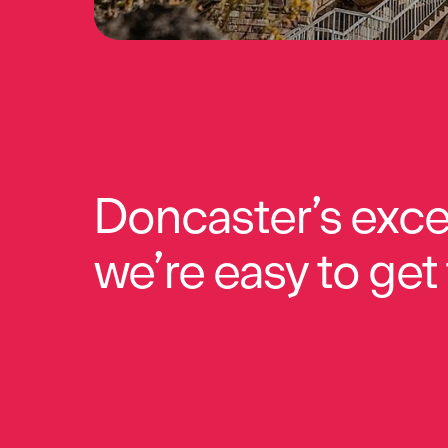
Doncaster’s exce
we’re easy to get 