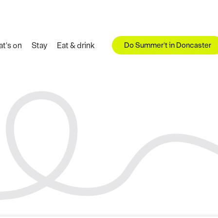
Do Summer't in Doncaster
t's on
Stay
Eat & drink