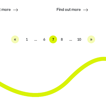
t more
Find out more
«
»
1
…
6
7
8
…
10