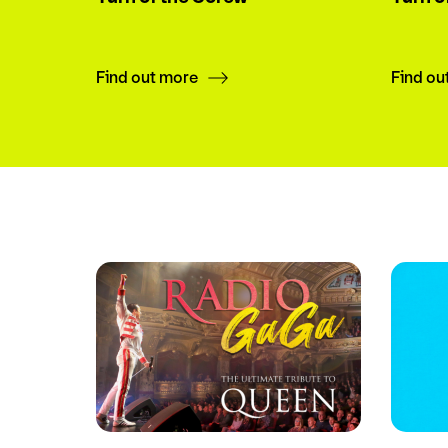
Find out more
Find ou