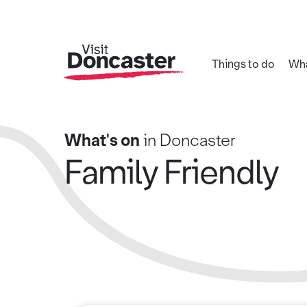
Things to do
Wha
What's on
in Doncaster
Family Friendly