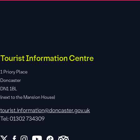
Tourist Information Centre
1 Priory Place
Doncaster
DN1 1BL
(next to the Mansion House)
tourist.information@doncaster.gov.uk
Tel: 01302 734309