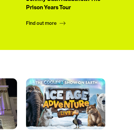
Prison Years Tour
Find out more