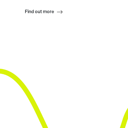
Find out more