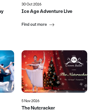
30 Oct 2026
ay
Ice Age Adventure Live
Find out more
5 Nov 2026
The Nutcracker