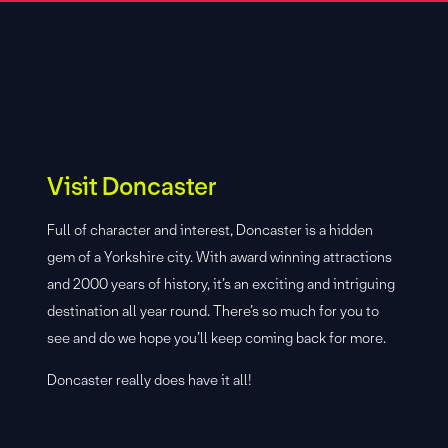
Visit Doncaster
Full of character and interest, Doncaster is a hidden
gem of a Yorkshire city. With award winning attractions
and 2000 years of history, it’s an exciting and intriguing
destination all year round. There’s so much for you to
see and do we hope you’ll keep coming back for more.
Doncaster really does have it all!