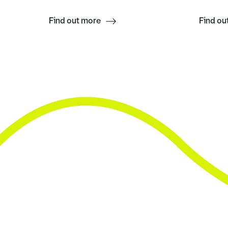
Find out more
Find ou