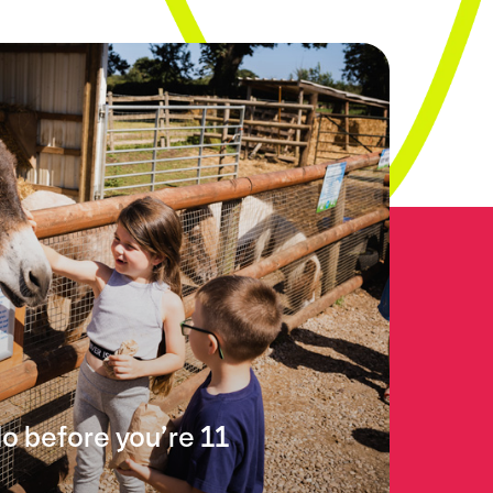
do before you’re 11