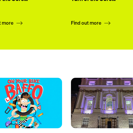
t more
Find out more