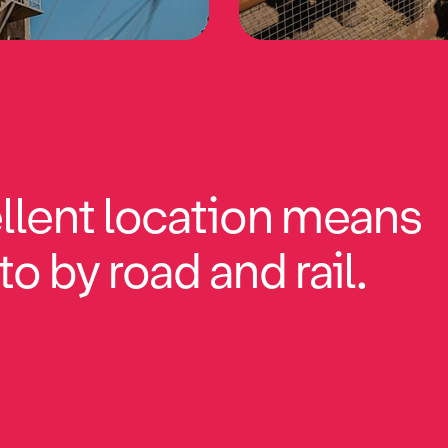
llent location means
to by road and rail.