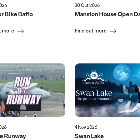
2026
30 Oct 2026
r Bike Baffo
Mansion House Open D
t more
Find out more
2026
4 Nov 2026
he Runway
Swan Lake