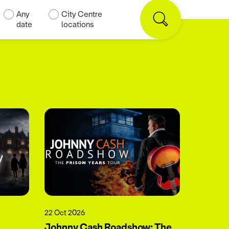
Any
City Centre
date
locations
22 Oct 2026
Johnny Cash Roadshow: The