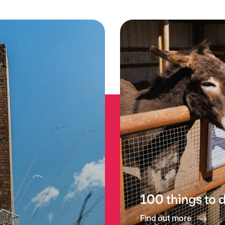
100 things to 
Find out more