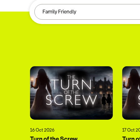
16 Oct 2026
17 Oct 2
Turn of the Screw
Turn o