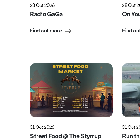
23 Oct 2026
28 Oct 
Radio GaGa
On You
Find out more
Find ou
31 Oct 2026
31 Oct 
Street Food @ The Styrrup
Run t