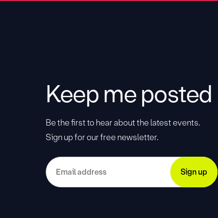
Keep me posted
Be the first to hear about the latest events.
Sign up for our free newsletter.