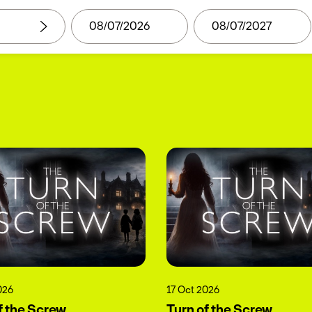
026
17 Oct 2026
f the Screw
Turn of the Screw