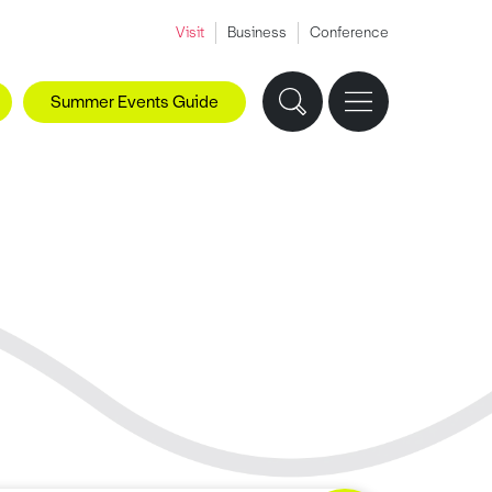
Visit
Business
Conference
Summer Events Guide