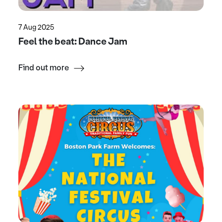
7 Aug 2025
Feel the beat: Dance Jam
Find out more