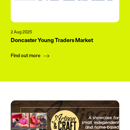
2 Aug 2025
Doncaster Young Traders Market
Find out more