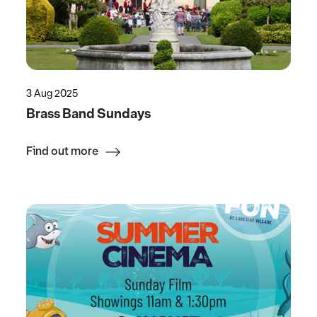
3 Aug 2025
Brass Band Sundays
Find out more