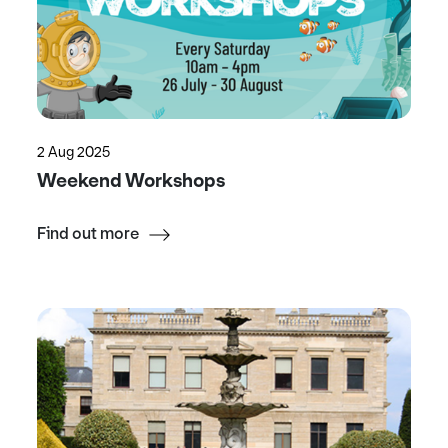
2 Aug 2025
Weekend Workshops
Find out more