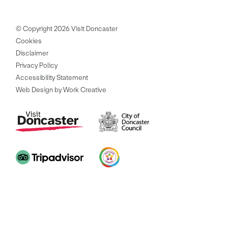
© Copyright 2026 Visit Doncaster
Cookies
Disclaimer
Privacy Policy
Accessibility Statement
Web Design by Work Creative