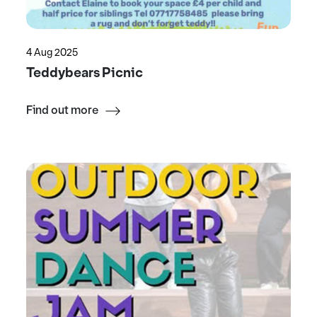
4 Aug 2025
Teddybears Picnic
Find out more