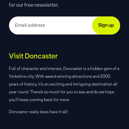
for our free newsletter.
Visit Doncaster
Full of character and interest, Doncaster is a hidden gem of a
Yorkshire city. With award winning attractions and 2000
years of history, it’s an exciting and intriguing destination all
year round. There’s so much for you to see and do we hope
you’ll keep coming back for more.
Doncaster really does have it all!