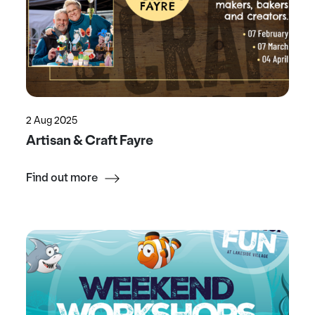
2 Aug 2025
Artisan & Craft Fayre
Find out more