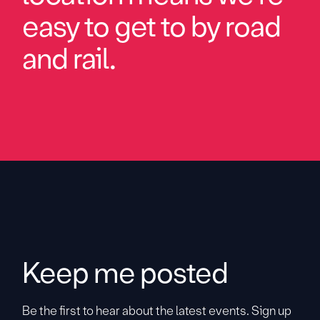
easy to get to by road
and rail.
Keep me posted
Be the first to hear about the latest events. Sign up