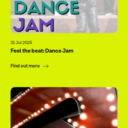
31 Jul 2025
Feel the beat: Dance Jam
Find out more