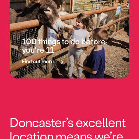
100 things to do before
you’re 11
Find out more
Doncaster’s excellent
location means we’re