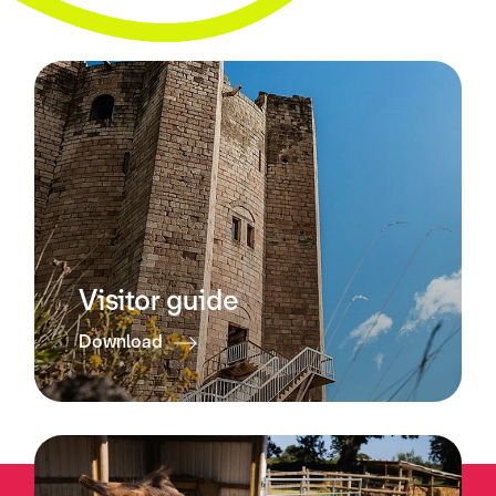
Visitor guide
Download