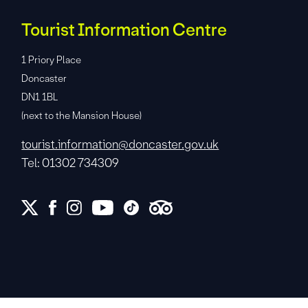
Tourist Information Centre
1 Priory Place
Doncaster
DN1 1BL
(next to the Mansion House)
tourist.information@doncaster.gov.uk
Tel: 01302 734309