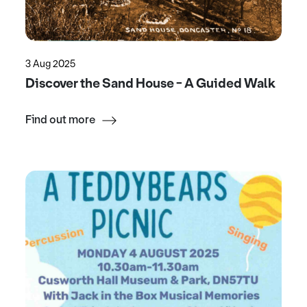
3 Aug 2025
Discover the Sand House - A Guided Walk
Find out more