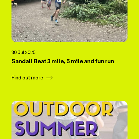
30 Jul 2025
Sandall Beat 3 mile, 5 mile and fun run
Find out more