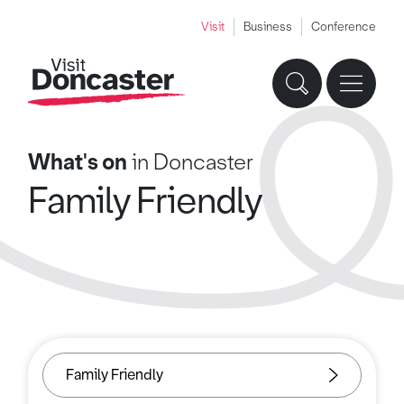
Visit
Business
Conference
What's on
in Doncaster
Family Friendly