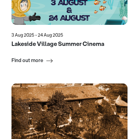
3 Aug 2025 - 24 Aug 2025
Lakeside Village Summer Cinema
Find out more