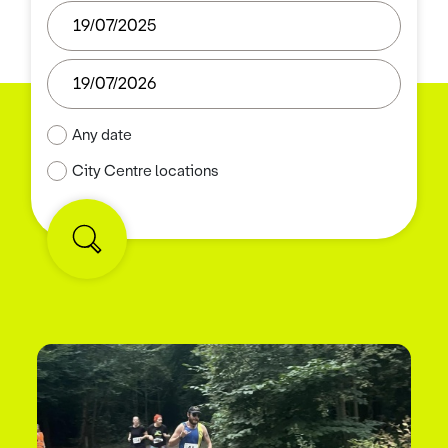
Any date
City Centre locations