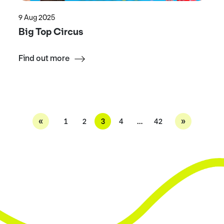
9 Aug 2025
Big Top Circus
Find out more
«
»
1
2
3
4
…
42