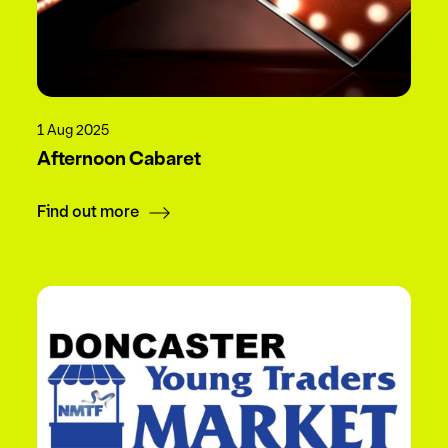
1 Aug 2025
Afternoon Cabaret
Find out more