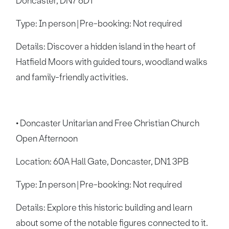
Doncaster, DN7 6DT
Type: In person | Pre-booking: Not required
Details: Discover a hidden island in the heart of
Hatfield Moors with guided tours, woodland walks
and family-friendly activities.
• Doncaster Unitarian and Free Christian Church
Open Afternoon
Location: 60A Hall Gate, Doncaster, DN1 3PB
Type: In person | Pre-booking: Not required
Details: Explore this historic building and learn
about some of the notable figures connected to it.