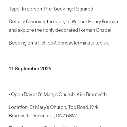
Type: In person | Pre-booking: Required
Details: Discover the story of William Henry Forman
and explore the richly decorated Forman Chapel.
Booking email: office@doncasterminster.co.uk
11 September 2026
• Open Day at St Mary's Church, Kirk Bramwith
Location: St Mary's Church, Top Road, Kirk
Bramwith, Doncaster, DN7 5SW