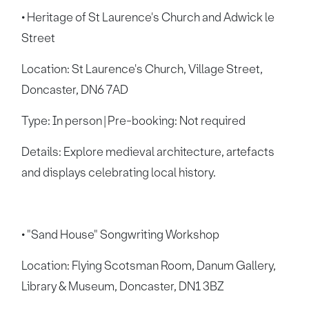
• Heritage of St Laurence's Church and Adwick le
Street
Location: St Laurence's Church, Village Street,
Doncaster, DN6 7AD
Type: In person | Pre-booking: Not required
Details: Explore medieval architecture, artefacts
and displays celebrating local history.
• "Sand House" Songwriting Workshop
Location: Flying Scotsman Room, Danum Gallery,
Library & Museum, Doncaster, DN1 3BZ