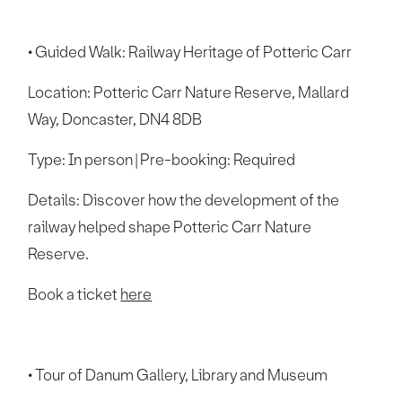
• Guided Walk: Railway Heritage of Potteric Carr
Location: Potteric Carr Nature Reserve, Mallard
Way, Doncaster, DN4 8DB
Type: In person | Pre-booking: Required
Details: Discover how the development of the
railway helped shape Potteric Carr Nature
Reserve.
Book a ticket
here
• Tour of Danum Gallery, Library and Museum