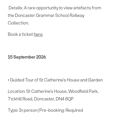
Details: A rare opportunity to view artefacts from
the Doncaster Grammar School Railway
Collection.
Book a ticket
here
15 September 2026
• Guided Tour of St Catherine's House and Garden
Location: St Catherine's House, Woodfield Park,
Tickhill Road, Doncaster, DN4 8QP
Type: In person | Pre-booking: Required