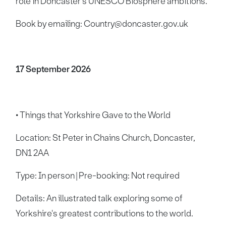
role in Doncaster's UNESCO Biosphere ambitions.
Book by emailing: Country@doncaster.gov.uk
17 September 2026
• Things that Yorkshire Gave to the World
Location: St Peter in Chains Church, Doncaster,
DN1 2AA
Type: In person | Pre-booking: Not required
Details: An illustrated talk exploring some of
Yorkshire's greatest contributions to the world.