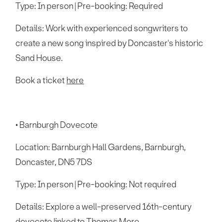
Type: In person | Pre-booking: Required
Details: Work with experienced songwriters to
create a new song inspired by Doncaster's historic
Sand House.
Book a ticket
here
• Barnburgh Dovecote
Location: Barnburgh Hall Gardens, Barnburgh,
Doncaster, DN5 7DS
Type: In person | Pre-booking: Not required
Details: Explore a well-preserved 16th-century
dovecote linked to Thomas More.