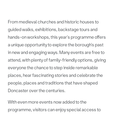
From medieval churches and historic houses to
guided walks, exhibitions, backstage tours and
hands-on workshops, this year's programme offers
a unique opportunity to explore the borough's past
in new and engaging ways. Many events are free to
attend, with plenty of family-friendly options, giving
everyone the chance to step inside remarkable
places, hear fascinating stories and celebrate the
people, places and traditions that have shaped
Doncaster over the centuries.
With even more events now added to the
programme, visitors can enjoy special access to