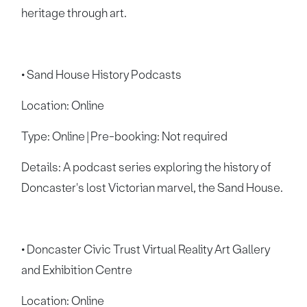
heritage through art.
• Sand House History Podcasts
Location: Online
Type: Online | Pre-booking: Not required
Details: A podcast series exploring the history of
Doncaster's lost Victorian marvel, the Sand House.
• Doncaster Civic Trust Virtual Reality Art Gallery
and Exhibition Centre
Location: Online