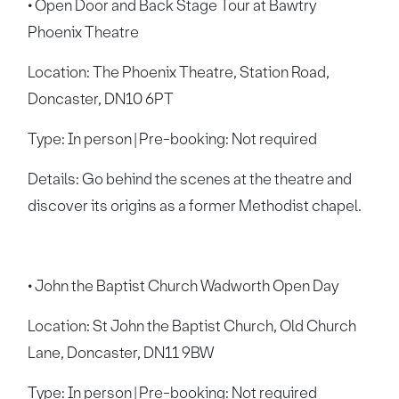
• Open Door and Back Stage Tour at Bawtry
Phoenix Theatre
Location: The Phoenix Theatre, Station Road,
Doncaster, DN10 6PT
Type: In person | Pre-booking: Not required
Details: Go behind the scenes at the theatre and
discover its origins as a former Methodist chapel.
• John the Baptist Church Wadworth Open Day
Location: St John the Baptist Church, Old Church
Lane, Doncaster, DN11 9BW
Type: In person | Pre-booking: Not required