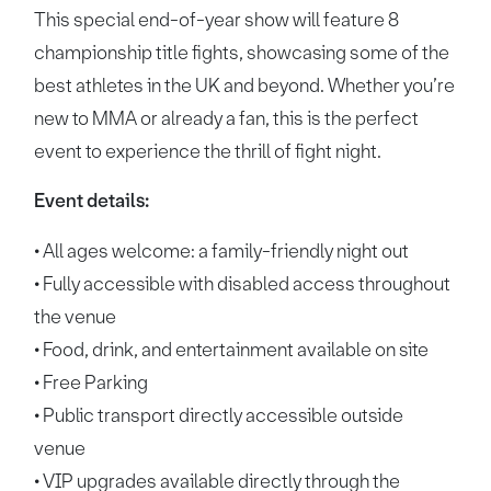
This special end-of-year show will feature 8
championship title fights, showcasing some of the
best athletes in the UK and beyond. Whether you’re
new to MMA or already a fan, this is the perfect
event to experience the thrill of fight night.
Event details:
• All ages welcome: a family-friendly night out
• Fully accessible with disabled access throughout
the venue
• Food, drink, and entertainment available on site
• Free Parking
• Public transport directly accessible outside
venue
• VIP upgrades available directly through the