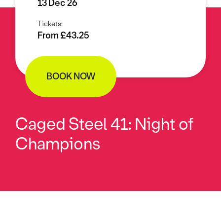
13 Dec 26
Tickets:
From £43.25
BOOK NOW
Caged Steel 41: Night of
Champions