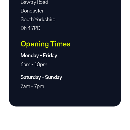
Bawtry Road
Doncaster
South Yorkshire
DN4 7PD
Opening Times
Monday - Friday
6am - 10pm
Saturday - Sunday
7am - 7pm