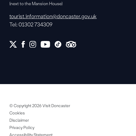
(next to the Mansion House)
tourist.information@doncaster.gov.uk
Tel: 01302 734309
© Copyright 2026 Visit Doncaster
Cookies
Disclaimer
Privacy Policy
Accessibility Statement