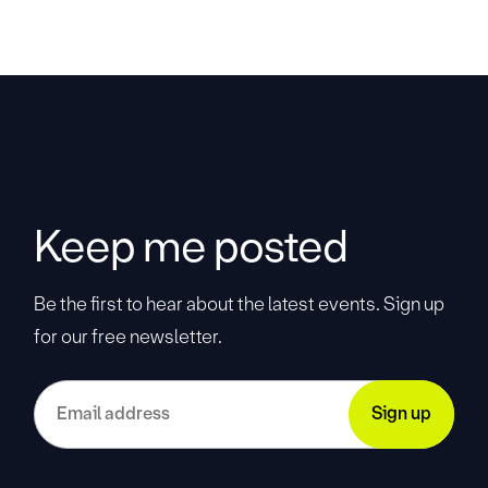
Keep me posted
Be the first to hear about the latest events. Sign up
for our free newsletter.