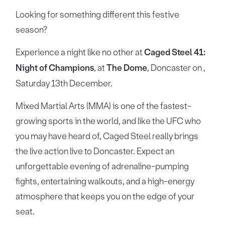
Looking for something different this festive
season?
Experience a night like no other at
Caged Steel 41:
Night of Champions
, at
The Dome
, Doncaster on ,
Saturday 13th December.
Mixed Martial Arts (MMA) is one of the fastest-
growing sports in the world, and like the UFC who
you may have heard of, Caged Steel really brings
the live action live to Doncaster. Expect an
unforgettable evening of adrenaline-pumping
fights, entertaining walkouts, and a high-energy
atmosphere that keeps you on the edge of your
seat.