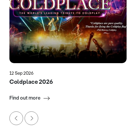
12 Sep 2026
Coldplace 2026
Find out more