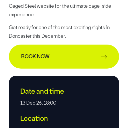
Caged Steel website for the
ultimate cage-side
experience
Get ready for one of the most exciting nights in
Doncaster this December.
BOOK NOW
Date and time
13 Dec 26, 18:00
Location