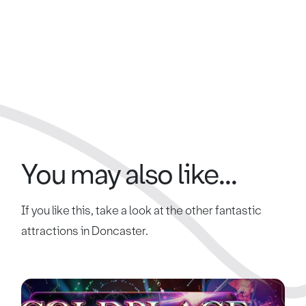
You may also like...
If you like this, take a look at the other fantastic
attractions in Doncaster.