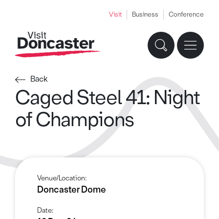
Visit
Business
Conference
Back
Caged Steel 41: Night
of Champions
Venue/Location:
Doncaster Dome
Date: