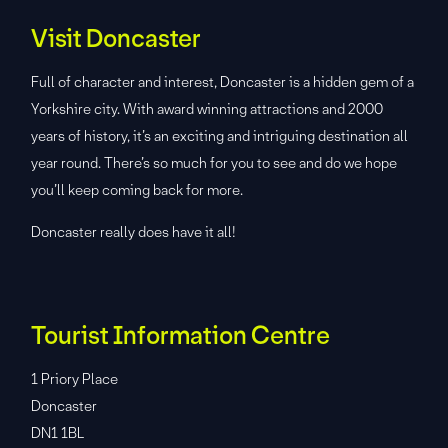
Visit Doncaster
Full of character and interest, Doncaster is a hidden gem of a
Yorkshire city. With award winning attractions and 2000
years of history, it’s an exciting and intriguing destination all
year round. There’s so much for you to see and do we hope
you’ll keep coming back for more.
Doncaster really does have it all!
Tourist Information Centre
1 Priory Place
Doncaster
DN1 1BL