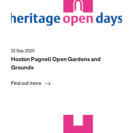
15 Sep 2025
Hooton Pagnell Open Gardens and
Grounds
Find out more