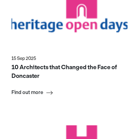
15 Sep 2025
10 Architects that Changed the Face of
Doncaster
Find out more