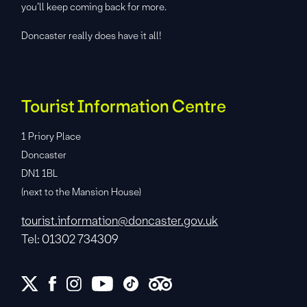
you’ll keep coming back for more.
Doncaster really does have it all!
Tourist Information Centre
1 Priory Place
Doncaster
DN1 1BL
(next to the Mansion House)
tourist.information@doncaster.gov.uk
Tel: 01302 734309