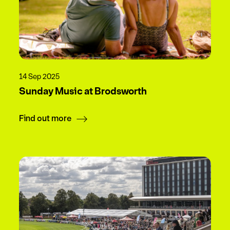
14 Sep 2025
Sunday Music at Brodsworth
Find out more