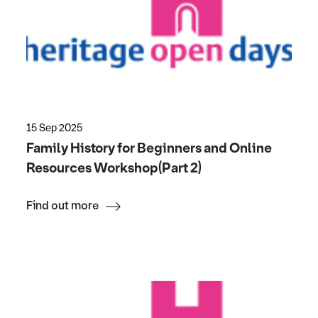
15 Sep 2025
Family History for Beginners and Online
Resources Workshop(Part 2)
Find out more