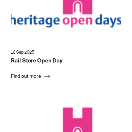
16 Sep 2025
Rail Store Open Day
Find out more