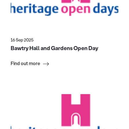
16 Sep 2025
Bawtry Hall and Gardens Open Day
Find out more