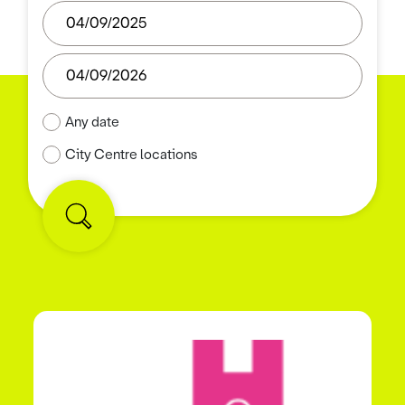
Any date
City Centre locations