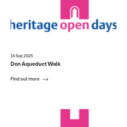
16 Sep 2025
Don Aqueduct Walk
Find out more