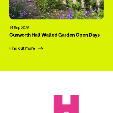
14 Sep 2025
Cusworth Hall Walled Garden Open Days
Find out more