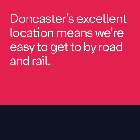
Doncaster’s excellent
location means we’re
easy to get to by road
and rail.