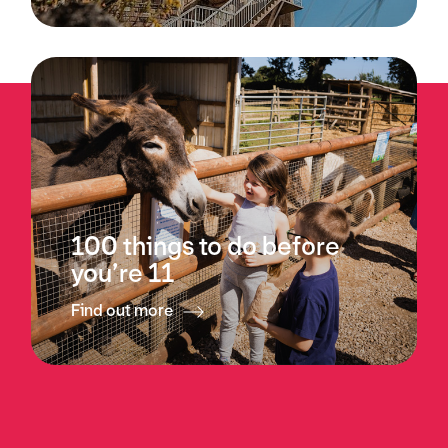
100 things to do before
you’re 11
Find out more