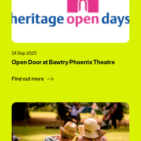
14 Sep 2025
Open Door at Bawtry Phoenix Theatre
Find out more