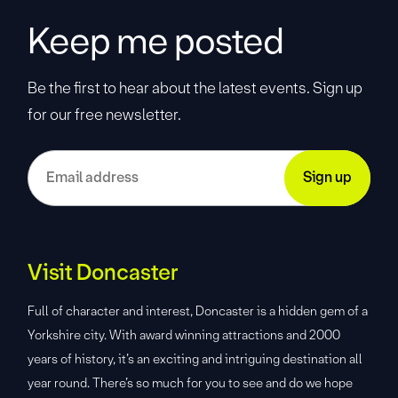
Keep me posted
Be the first to hear about the latest events. Sign up
for our free newsletter.
Visit Doncaster
Full of character and interest, Doncaster is a hidden gem of a
Yorkshire city. With award winning attractions and 2000
years of history, it’s an exciting and intriguing destination all
year round. There’s so much for you to see and do we hope