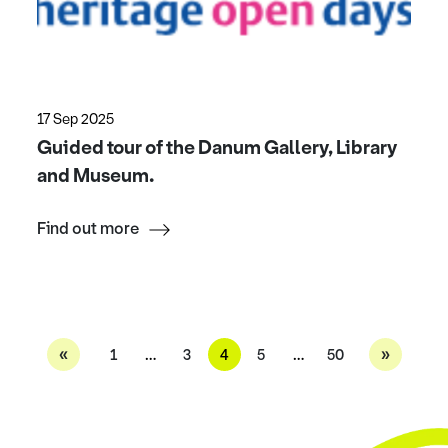
17 Sep 2025
Guided tour of the Danum Gallery, Library
and Museum.
Find out more
«
»
1
…
3
4
5
…
50