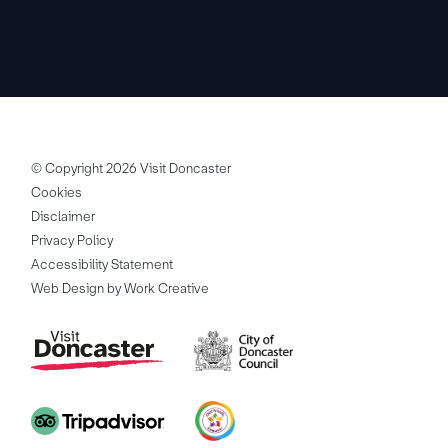
© Copyright 2026 Visit Doncaster
Cookies
Disclaimer
Privacy Policy
Accessibility Statement
Web Design by Work Creative