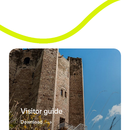
Visitor guide
Download