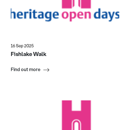
16 Sep 2025
Fishlake Walk
Find out more