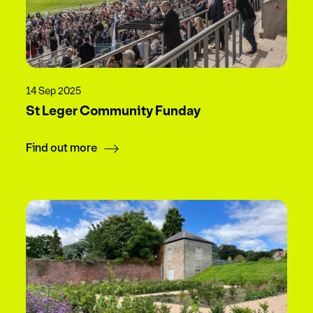
14 Sep 2025
St Leger Community Funday
Find out more