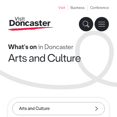
Visit
Business
Conference
What's on
in Doncaster
Arts and Culture