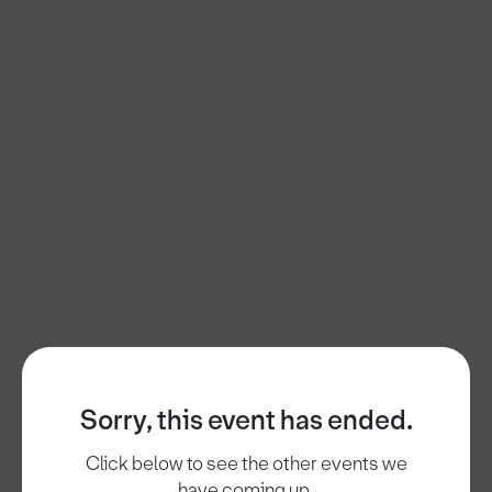
Sorry, this event has ended.
Click below to see the other events we
have coming up.