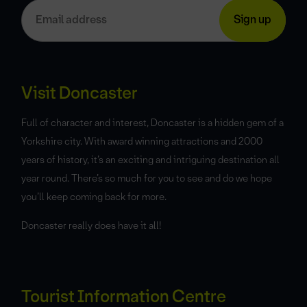
Visit Doncaster
Full of character and interest, Doncaster is a hidden gem of a
Yorkshire city. With award winning attractions and 2000
years of history, it’s an exciting and intriguing destination all
year round. There’s so much for you to see and do we hope
you’ll keep coming back for more.
Doncaster really does have it all!
Tourist Information Centre