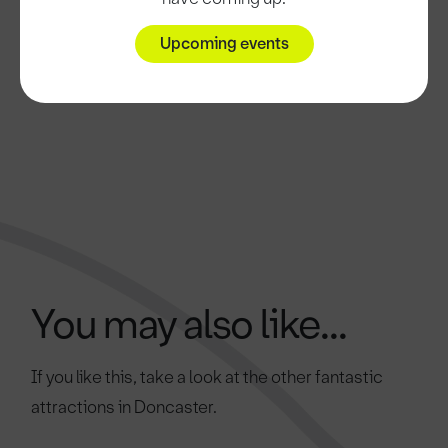
Upcoming events
You may also like...
If you like this, take a look at the other fantastic
attractions in Doncaster.