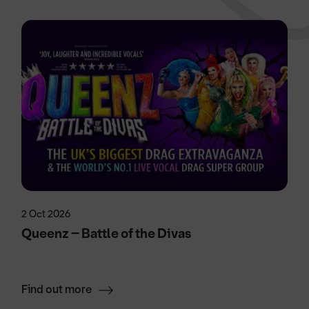
2 Oct 2026
Queenz – Battle of the Divas
Find out more