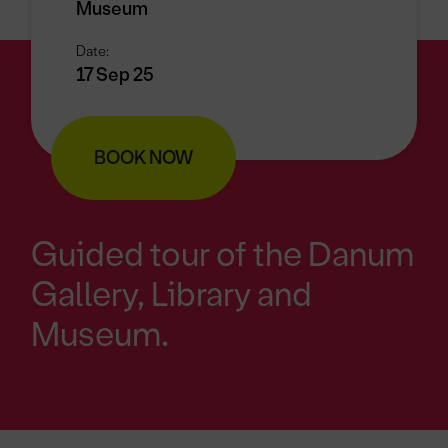
Museum
Date:
17 Sep 25
BOOK NOW
Guided tour of the Danum
Gallery, Library and
Museum.