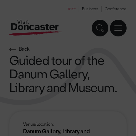
Visit
Business
Conference
Back
Guided tour of the
Danum Gallery,
Library and Museum.
Venue/Location:
Danum Gallery, Library and