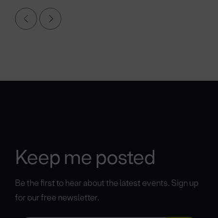
Keep me posted
Be the first to hear about the latest events. Sign up
for our free newsletter.