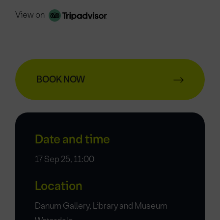
View on
BOOK NOW
Date and time
17 Sep 25, 11:00
Location
Danum Gallery, Library and Museum