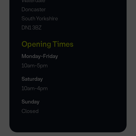
Waterdale
Doncaster
South Yorkshire
DN1 3BZ
Opening Times
Monday-Friday
10am-5pm
Saturday
10am-4pm
Sunday
Closed