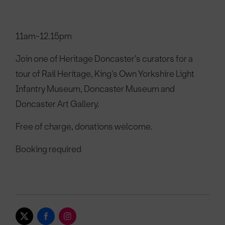
11am-12.15pm
Join one of Heritage Doncaster’s curators for a
tour of Rail Heritage, King's Own Yorkshire Light
Infantry Museum, Doncaster Museum and
Doncaster Art Gallery.
Free of charge, donations welcome.
Booking required