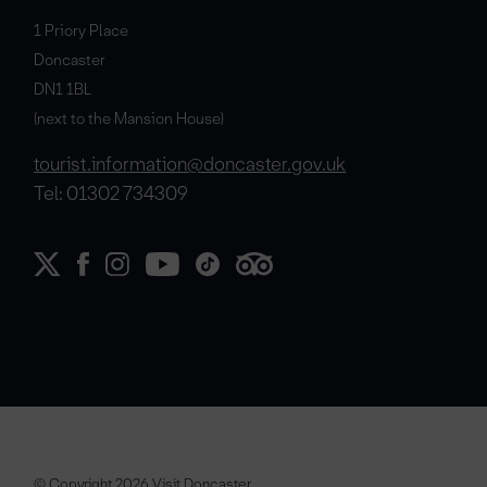
1 Priory Place
Doncaster
DN1 1BL
(next to the Mansion House)
tourist.information@doncaster.gov.uk
Tel: 01302 734309
© Copyright 2026 Visit Doncaster